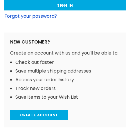
Forgot your password?
NEW CUSTOMER?
Create an account with us and you'll be able to:
Check out faster
Save multiple shipping addresses
Access your order history
Track new orders
Save items to your Wish List
CREATE ACCOUNT