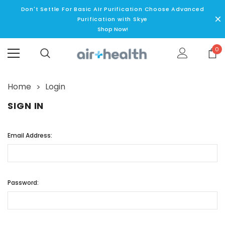
Don't Settle For Basic AIr Purification Choose Advanced
Purification with Skye
Shop Now!
0
Home
Login
SIGN IN
Email Address:
Password: