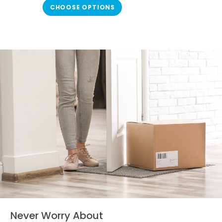
Haven Plus Whole-House Air Purifier
CHOOSE OPTIONS
(also known as AH-1). Once every
12 months, a...
Never Worry About