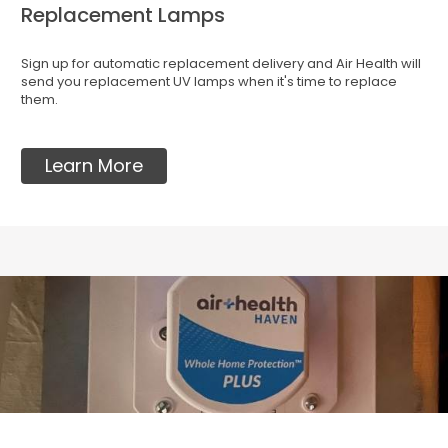
Replacement Lamps
Sign up for automatic replacement delivery and Air Health will
send you replacement UV lamps when it's time to replace
them.
Learn More