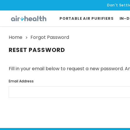
Don't Settl
PORTABLE AIR PURIFIERS
IN-D
Home
Forgot Password
RESET PASSWORD
Fill in your email below to request a new password. An
Email Address