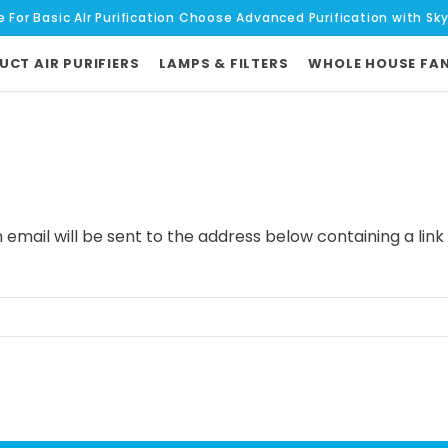
e For Basic AIr Purification Choose Advanced Purification with Sk
UCT AIR PURIFIERS
LAMPS & FILTERS
WHOLE HOUSE FA
 email will be sent to the address below containing a link 