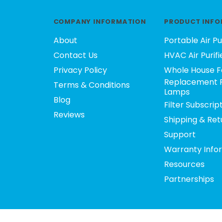
COMPANY INFORMATION
PRODUCT INFO
About
Portable Air Pu
Contact Us
HVAC Air Purifi
Privacy Policy
Whole House F
Replacement F
Terms & Conditions
Lamps
Blog
Filter Subscrip
Reviews
Shipping & Ret
Support
Warranty Info
Resources
Partnerships