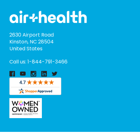
2630 Airport Road
Kinston, NC 28504
United States
Call us: 1-844-791-3466