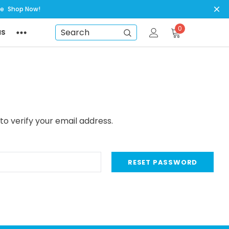
ye
Shop Now!
0
NS
Search
to verify your email address.