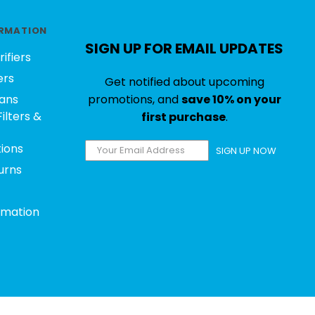
RMATION
SIGN UP FOR EMAIL UPDATES
rifiers
ers
Get notified about upcoming
ans
promotions, and
save 10% on your
ilters &
first purchase
.
tions
SIGN UP NOW
urns
rmation