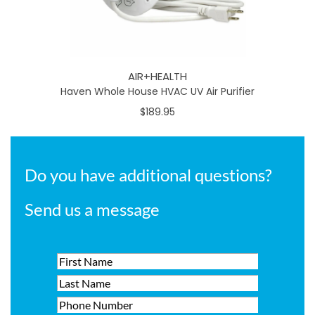
AIR+HEALTH
Haven Whole House HVAC UV Air Purifier
$189.95
Do you have additional questions?
Send us a message