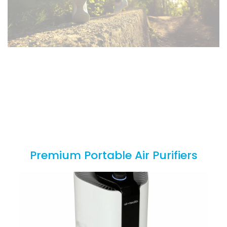
In the News
Keep up to date on the latest health news from the CDC
and the FDA
Premium Portable Air Purifiers