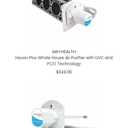
AIR+HEALTH
Haven Plus Whole House Air Purifier with UVC and
PCO Technology
$349.95