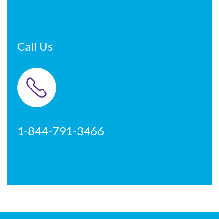
Call Us
1-844-791-3466