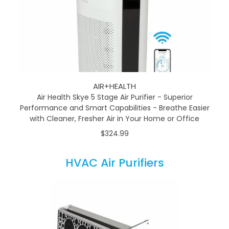
AIR+HEALTH
Air Health Skye 5 Stage Air Purifier - Superior
Performance and Smart Capabilities - Breathe Easier
with Cleaner, Fresher Air in Your Home or Office
$324.99
HVAC Air Purifiers