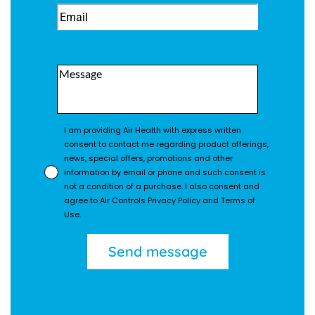
I am providing Air Health with express written
consent to contact me regarding product offerings,
news, special offers, promotions and other
information by email or phone and such consent is
not a condition of a purchase. I also consent and
agree to Air Controls Privacy Policy and Terms of
Use.
Send message