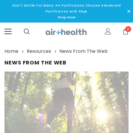
Don't Settle For Basic AIr Purification Choose Advanced
Purification with Skye
Shop Now!
0
Home
Resources
News From The Web
NEWS FROM THE WEB