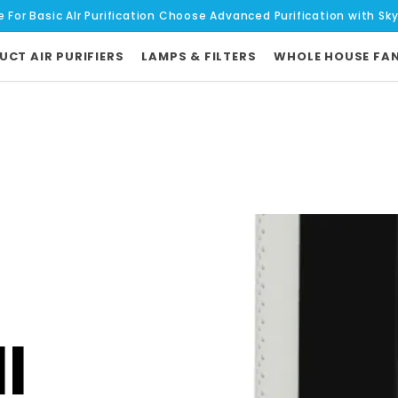
e For Basic AIr Purification Choose Advanced Purification with Sk
UCT AIR PURIFIERS
LAMPS & FILTERS
WHOLE HOUSE FA
l