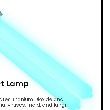
et Lamp
vates Titanium Dioxide and
a, viruses, mold, and fungi