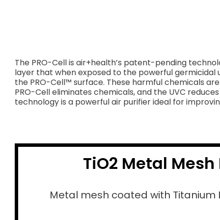
The PRO-Cell is air+health’s patent-pending technolo
layer that when exposed to the powerful germicidal u
the PRO-Cell™ surface. These harmful chemicals are 
PRO-Cell eliminates chemicals, and the UVC reduces b
technology is a powerful air purifier ideal for improving
TiO2 Metal Mesh 
Metal mesh coated with Titanium 