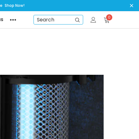
ye
Shop Now!
0
NS
Search