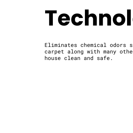
Techno
Eliminates chemical odors s
carpet along with many othe
house clean and safe.