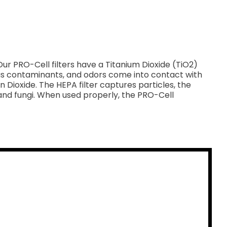
ur PRO-Cell filters have a Titanium Dioxide (TiO2)
eous contaminants, and odors come into contact with
ioxide. The HEPA filter captures particles, the
and fungi. When used properly, the PRO-Cell