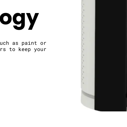
logy
uch as paint or
rs to keep your