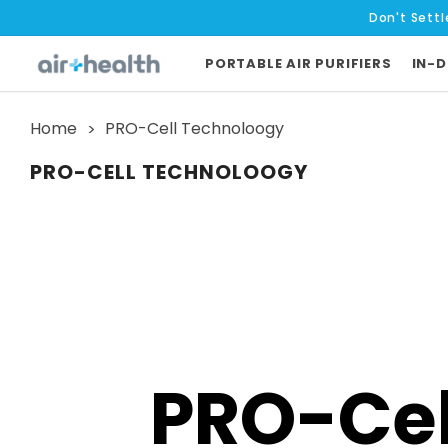
Don't Settl
PORTABLE AIR PURIFIERS
IN-D
Home
PRO-Cell Technoloogy
PRO-CELL TECHNOLOOGY
PRO-Cel