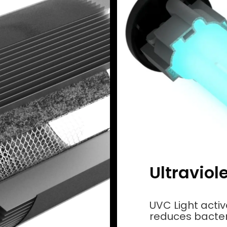
Ultraviol
UVC Light acti
reduces bacteri