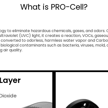
What is PRO-Cell?
gy to eliminate hazardous chemicals, gases, and odors. O
ltraviolet (UVC) light, it creates a reaction, VOCs, gas
converted to odorless, harmless water vapor and Carbon D
iological contaminants such as bacteria, viruses, mold, 
 air quality.
Layer
Dioxide