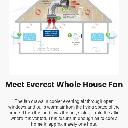
Filter
Purifier 
MSRP:
$89.99
MSRP:
$599.
Superio
Performa
$79.99
$499.99
$324
and Sma
Capabiliti
CHOOSE OPTIONS
ADD TO CART
Breathe Ea
with Clean
Fresher Air
Your Home
Office
Meet Everest Whole House Fan
The fan draws in cooler evening air through open
windows and pulls warm air from the living space of the
home. Then the fan blows the hot, stale air into the attic
where it is vented. This results in enough air to cool a
home in approximately one hour.