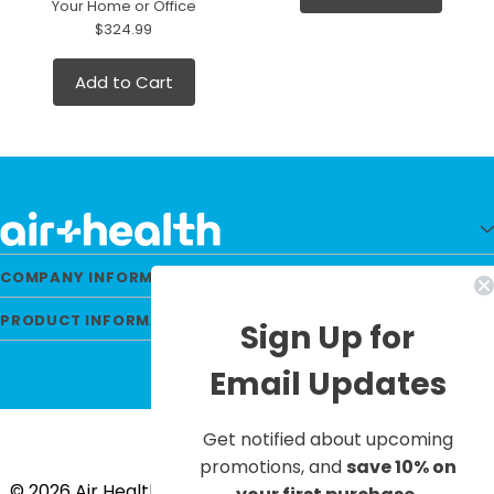
Your Home or Office
$324.99
Add to Cart
COMPANY INFORMATION
PRODUCT INFORMATION
Sign Up for
Email Updates
Get notified about upcoming
promotions, and
save 10% on
© 2026 Air Health All Rights Reserved. |
Privacy Policy
|