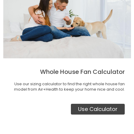
Whole House Fan Calculator
Use our sizing calculator to find the right whole house fan
model from Air+Health to keep your home nice and cool.
Use Calculator