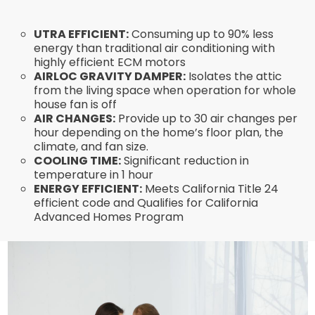
UTRA EFFICIENT:
Consuming up to 90% less
energy than traditional air conditioning with
highly efficient ECM motors
AIRLOC GRAVITY DAMPER:
Isolates the attic
from the living space when operation for whole
house fan is off
AIR CHANGES:
Provide up to 30 air changes per
hour depending on the home’s floor plan, the
climate, and fan size.
COOLING TIME:
Significant reduction in
temperature in 1 hour
ENERGY EFFICIENT:
Meets California Title 24
efficient code and Qualifies for California
Advanced Homes Program