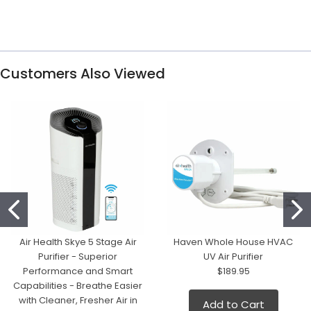
Customers Also Viewed
Air Health Skye 5 Stage Air
Haven Whole House HVAC
Purifier - Superior
UV Air Purifier
Performance and Smart
$189.95
Capabilities - Breathe Easier
with Cleaner, Fresher Air in
Add to Cart