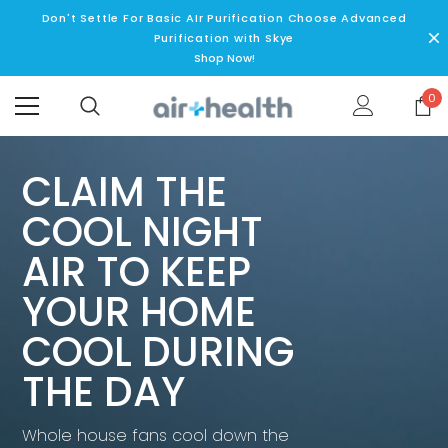
Don't Settle For Basic AIr Purification Choose Advanced
Purification with Skye
Shop Now!
0
CLAIM THE
COOL NIGHT
AIR TO KEEP
YOUR HOME
COOL DURING
THE DAY
Whole house fans cool down the