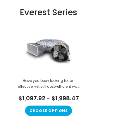
Everest Series
Have you been looking for an
effective, yet still cost-efficient way
to cool down your house while it is
$1,097.92 - $1,998.47
hot outside? If you are looking for a
way to get affordable cool air that
will not cost you a truck ton of
CHOOSE OPTIONS
money in the long run, the Everest...