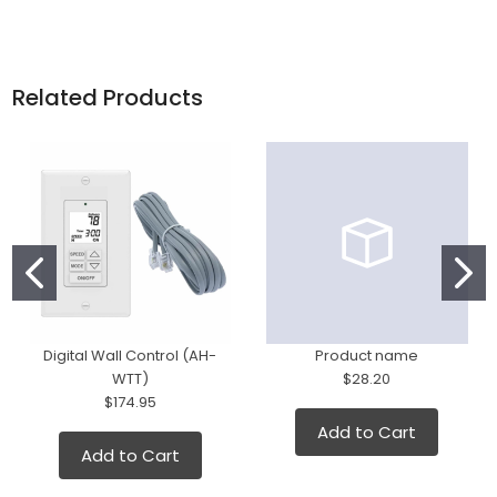
Related Products
Digital Wall Control (AH-
Product name
WTT)
$28.20
$174.95
Add to Cart
Add to Cart