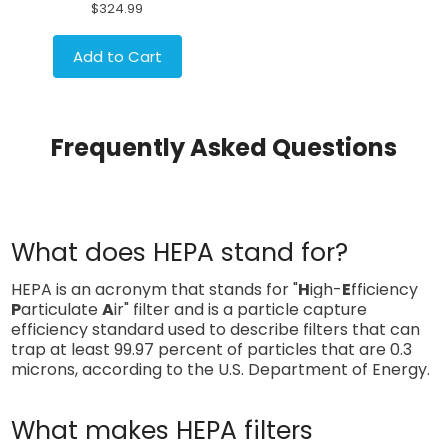
$324.99
Add to Cart
Frequently Asked Questions
What does HEPA stand for?
HEPA is an acronym that stands for "
H
igh-
E
fficiency
P
articulate
A
ir" filter and is a particle capture
efficiency standard used to describe filters that can
trap at least 99.97 percent of particles that are 0.3
microns, according to the U.S. Department of Energy.
What makes HEPA filters