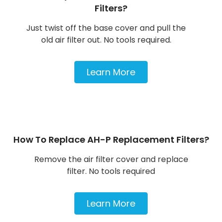
Filters?
Just twist off the base cover and pull the
old air filter out. No tools required.
Learn More
How To Replace AH-P Replacement Filters?
Remove the air filter cover and replace
filter. No tools required
Learn More