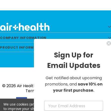
COMPANY INFORMATION
PRODUCT INFORMATION
Sign Up for
Email Updates
Get notified about upcoming
promotions, and
save 10% on
© 2026 Air Health All Rights Reserved. |
Privacy Policy
|
your first purchase.
Terms & Conditions
|
Site Map
We use cookies (and other similar technologies) to collect data
to improve your shopping experience.
By using our website,