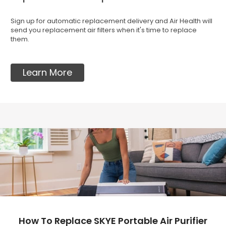
Sign up for automatic replacement delivery and Air Health will
send you replacement air filters when it's time to replace
them.
Learn More
How To Replace SKYE Portable Air Purifier