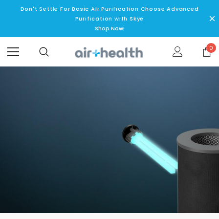
Don't Settle For Basic AIr Purification Choose Advanced
Purification with Skye
Shop Now!
0