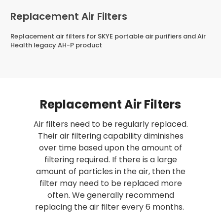
Replacement Air Filters
Replacement air filters for SKYE portable air purifiers and Air
Health legacy AH-P product
Replacement Air Filters
Air filters need to be regularly replaced.
Sale
Their air filtering capability diminishes
5 Stage Purification
over time based upon the amount of
2 Year Warranty
filtering required. If there is a large
amount of particles in the air, then the
filter may need to be replaced more
SKYE - 5 Stage
Air Health 
often. We generally recommend
t
Replacement
5 Stage A
replacing the air filter every 6 months.