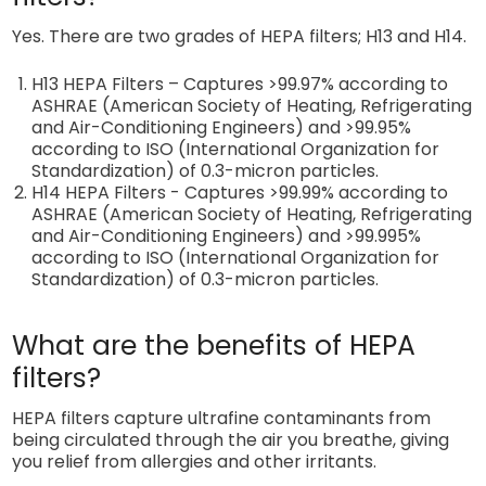
Yes. There are two grades of HEPA filters; H13 and H14.
H13 HEPA Filters – Captures >99.97% according to
ASHRAE (
American Society of Heating, Refrigerating
and Air-Conditioning Engineers)
and >99.95%
according to ISO
(International Organization for
Standardization)
of 0.3-micron particles.
H14 HEPA Filters - Captures >99.99% according to
ASHRAE (
American Society of Heating, Refrigerating
and Air-Conditioning Engineers)
and >99.995%
according to ISO
(International Organization for
Standardization) of 0.3-micron particles.
What are the benefits of HEPA
filters?
HEPA filters capture ultrafine contaminants from
being circulated through the air you breathe, giving
you relief from allergies and other irritants.