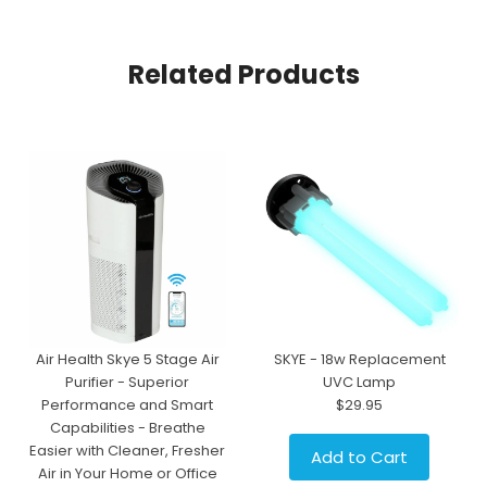
Related Products
Air Health Skye 5 Stage Air
SKYE - 18w Replacement
Purifier - Superior
UVC Lamp
Performance and Smart
$29.95
Capabilities - Breathe
Easier with Cleaner, Fresher
Add to Cart
Air in Your Home or Office