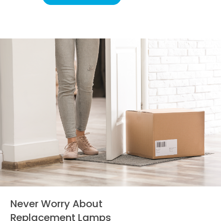
Never Worry About
Replacement Lamps