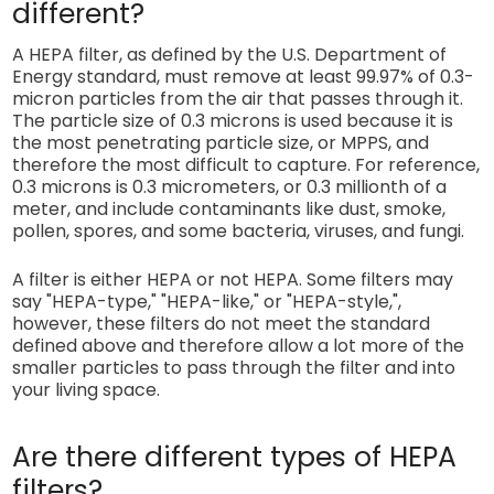
different?
A HEPA filter, as defined by the U.S. Department of
Energy standard, must remove at least 99.97% of 0.3-
micron particles from the air that passes through it.
The particle size of 0.3 microns is used because it is
the most penetrating particle size, or MPPS, and
therefore the most difficult to capture. For reference,
0.3 microns is 0.3 micrometers, or 0.3 millionth of a
meter, and include contaminants like dust, smoke,
pollen, spores, and some bacteria, viruses, and fungi.
A filter is either HEPA or not HEPA. Some filters may
say "HEPA-type," "HEPA-like," or "HEPA-style,",
however, these filters do not meet the standard
defined above and therefore allow a lot more of the
smaller particles to pass through the filter and into
your living space.
Are there different types of HEPA
filters?