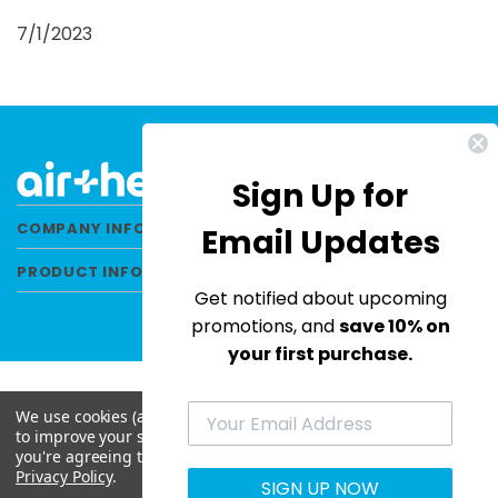
7/1/2023
Sign Up for
COMPANY INFORMATION
Email Updates
PRODUCT INFORMATION
Get notified about upcoming
promotions, and
save 10% on
your first purchase.
We use cookies (and other similar technologies) to collect data
to improve your shopping experience.
By using our website,
© 2026 Air Health All Rights Reserved. |
you're agreeing to the collection of data as described in our
Privacy Policy
|
Terms & Conditions
|
Site Map
Privacy Policy
.
SIGN UP NOW