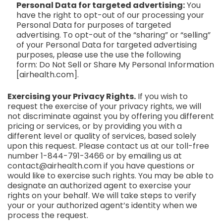
Personal Data for targeted advertising:
You
have the right to opt-out of our processing your
Personal Data for purposes of targeted
advertising. To opt-out of the “sharing” or “selling”
of your Personal Data for targeted advertising
purposes, please use the use the following
form: Do Not Sell or Share My Personal Information
[
airhealth.com
]
.
Exercising your Privacy Rights.
If you wish to
request the exercise of your privacy rights, we will
not discriminate against you by offering you different
pricing or services, or by providing you with a
different level or quality of services, based solely
upon this request. Please contact us at our toll-free
number 1-844-791-3466 or by emailing us at
contact@airhealth.com
if you have questions or
would like to exercise such rights. You may be able to
designate an authorized agent to exercise your
rights on your behalf. We will take steps to verify
your or your authorized agent’s identity when we
process the request.