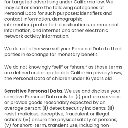
for targeted advertising under California law. We
may sell or share the following categories of
Personal Data for such purposes: identifiers and
contact information, demographic
information/protected classifications; commercial
information, and internet and other electronic
network activity information.
We do not otherwise sell your Personal Data to third
parties in exchange for monetary benefit.
We do not knowingly “sell” or “share,” as those terms
are defined under applicable California privacy laws,
the Personal Data of children under 16 years old.
Sensitive Personal Data
. We use and disclose your
sensitive Personal Data only to: (i) perform services
or provide goods reasonably expected by an
average person; (ii) detect security incidents; (iii)
resist malicious, deceptive, fraudulent or illegal
actions: (iv) ensure the physical safety of persons;
(v) for short-term, transient use, including non-