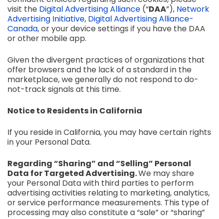
visit the
Digital Advertising Alliance
(“
DAA
”)
,
Network
Advertising Initiative
,
Digital Advertising Alliance-
Canada
,
or your device settings if you have the DAA
or other mobile app.
Given the divergent practices of organizations that
offer browsers and the lack of a standard in the
marketplace, we generally do not respond to do-
not-track signals at this time.
Notice to Residents in California
If you reside in California, you may have certain rights
in your Personal Data.
Regarding “Sharing” and “Selling” Personal
Data for Targeted Advertising.
We may share
your Personal Data with third parties to perform
advertising activities relating to marketing, analytics,
or service performance measurements. This type of
processing may also constitute a “sale” or “sharing”