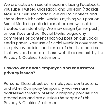
We are active on social media, including Facebook,
YouTube, Twitter, Glassdoor, and LinkedIn (“
Social
Media
”). Our Sites may allow you to connect and
share data with Social Media. Anything you post on
Social Media is public information and will not be
treated confidentially. We may assign (or re-post)
on our Sites and our Social Media pages any
comments or content that you post on our Social
Media pages. Your use of Social Media is governed by
the privacy policies and terms of the third parties
that own and operate those websites and not by this
Privacy & Cookies Statement.
How do we handle employee and contractor
privacy issues?
Personal Data about our employees, contractors,
and other Company temporary workers are
addressed through internal company policies and
procedures, and are outside the scope of this
Privacy & Cookies Statement.