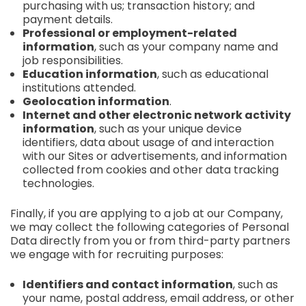
purchasing with us; transaction history; and
payment details.
Professional or employment-related
information
, such as your company name and
job responsibilities.
Education information
, such as educational
institutions attended.
Geolocation information
.
Internet and other electronic network activity
information
, such as your unique device
identifiers, data about usage of and interaction
with our Sites or advertisements, and information
collected from cookies and other data tracking
technologies.
Finally, if you are applying to a job at our Company,
we may collect the following categories of Personal
Data directly from you or from third-party partners
we engage with for recruiting purposes:
Identifiers and contact information
, such as
your name, postal address, email address, or other