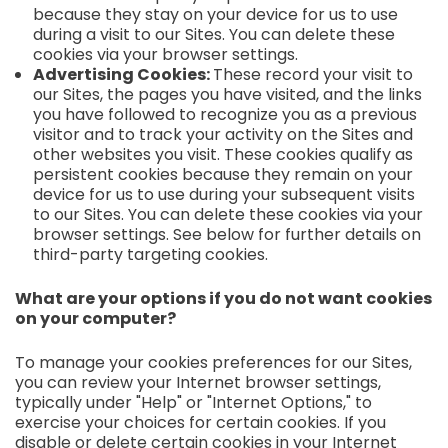
because they stay on your device for us to use
during a visit to our Sites. You can delete these
cookies via your browser settings.
Advertising Cookies:
These record your visit to
our Sites, the pages you have visited, and the links
you have followed to recognize you as a previous
visitor and to track your activity on the Sites and
other websites you visit. These cookies qualify as
persistent cookies because they remain on your
device for us to use during your subsequent visits
to our Sites. You can delete these cookies via your
browser settings. See below for further details on
third-party targeting cookies.
What are your options if you do not want cookies
on your computer?
To manage your cookies preferences for our Sites,
you can review your Internet browser settings,
typically under "Help" or "Internet Options," to
exercise your choices for certain cookies. If you
disable or delete certain cookies in your Internet