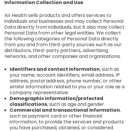
Information Collection and Use
Air Health sells products and offers services to
individuals and businesses and may collect Personal
Data directly from individuals, but it also may collect
Personal Data from other legal entities. We collect
the following categories of Personal Data directly
from you and from third-party sources such as our
distributors, third-party partners, advertising
networks, and other companies and organizations.
Identifiers and contact information
, such as
your name, account identifiers, email address, IP
address, postal address, phone number, or other
similar information related to you or your role as a
company representative.
Demographic information/protected
classifications
, such as age and gender.
Commercial and transactional information
,
such as payment card or other financial
information, to provide the services and products
you have purchased, obtained, or considered