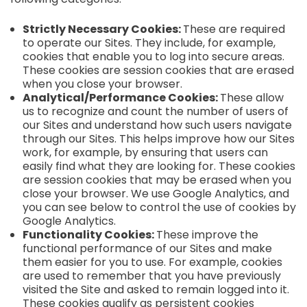
Strictly Necessary Cookies:
These are required
to operate our Sites. They include, for example,
cookies that enable you to log into secure areas.
These cookies are session cookies that are erased
when you close your browser.
Analytical/Performance Cookies:
These allow
us to recognize and count the number of users of
our Sites and understand how such users navigate
through our Sites. This helps improve how our Sites
work, for example, by ensuring that users can
easily find what they are looking for. These cookies
are session cookies that may be erased when you
close your browser. We use Google Analytics, and
you can see below to control the use of cookies by
Google Analytics.
Functionality Cookies:
These improve the
functional performance of our Sites and make
them easier for you to use. For example, cookies
are used to remember that you have previously
visited the Site and asked to remain logged into it.
These cookies qualify as persistent cookies