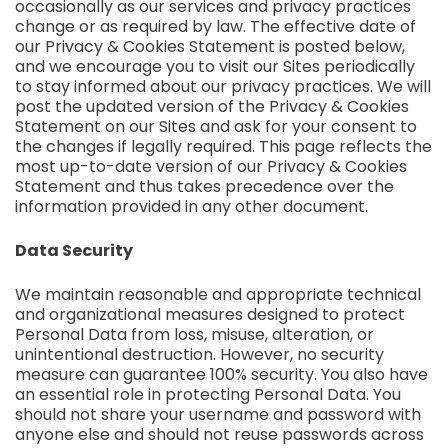
occasionally as our services and privacy practices
change or as required by law. The effective date of
our Privacy & Cookies Statement is posted below,
and we encourage you to visit our Sites periodically
to stay informed about our privacy practices. We will
post the updated version of the Privacy & Cookies
Statement on our Sites and ask for your consent to
the changes if legally required. This page reflects the
most up-to-date version of our Privacy & Cookies
Statement and thus takes precedence over the
information provided in any other document.
Data Security
We maintain reasonable and appropriate technical
and organizational measures designed to protect
Personal Data from loss, misuse, alteration, or
unintentional destruction. However, no security
measure can guarantee 100% security. You also have
an essential role in protecting Personal Data. You
should not share your username and password with
anyone else and should not reuse passwords across