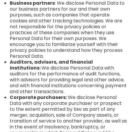
Business partners
: We disclose Personal Data to
our business partners for our and their own
purposes, such as companies that operate
cookies and other tracking technologies. We are
not responsible for the privacy policies or
practices of these companies when they use
Personal Data for their own purposes. We
encourage you to familiarize yourself with their
privacy policies to understand how they process
Personal Data.
Auditors, advisors, and financial
institutions:
We disclose Personal Data with
auditors for the performance of audit functions,
with advisors for providing legal and other advice,
and with financial institutions concerning payment
and other transactions.
Corporate purchasers:
We disclose Personal
Data with any corporate purchaser or prospect
to the extent permitted by law as part of any
merger, acquisition, sale of Company assets, or
transition of service to another provider, as well as
in the event of insolvency, bankruptcy, or