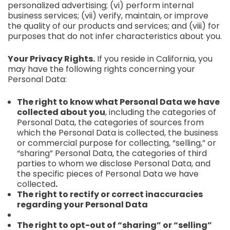
personalized advertising; (vi) perform internal
business services; (vii) verify, maintain, or improve
the quality of our products and services; and (viii) for
purposes that do not infer characteristics about you.
Your Privacy Rights.
If you reside in California, you
may have the following rights concerning your
Personal Data:
The right to know what Personal Data we have
collected about you
, including the categories of
Personal Data, the categories of sources from
which the Personal Data is collected, the business
or commercial purpose for collecting, “selling,” or
“sharing” Personal Data, the categories of third
parties to whom we disclose Personal Data, and
the specific pieces of Personal Data we have
collected
.
The right to rectify or correct inaccuracies
regarding your Personal Data
The right to opt-out of “sharing” or “selling”