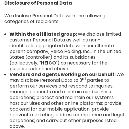
Disclosure of Personal Data
We disclose Personal Data with the following
categories of recipients:
Within the affiliated group:
We disclose limited
customer Personal Data as well as non-
identifiable aggregated data with our ultimate
parent company, Heico Holding, Inc., in the United
States (controller) and its subsidiaries
(collectively, "
HEICO
") as necessary for the
purposes identified above.
Vendors and agents working on our behalf:
We
rd
may disclose Personal Data to 3
parties to
perform our services and respond to inquiries;
manage accounts and maintain our business
operations; protect and maintain our systems;
host our Sites and other online platforms; provide
backend for our mobile application; provide
relevant marketing; address compliance and legal
obligations; and carry out other purposes listed
above.