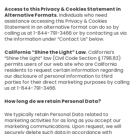
Access to this Privacy & Cookies Statement in
Alternative Formats.
Individuals who need
assistance accessing this Privacy & Cookies
Statement in an alternative format can do so by
calling us at 1-844-791-3466 or by contacting us via
the information under “Contact Us” below.
California “Shine the Light” Law.
California’s
“Shine the Light” law (Civil Code Section § 1798.83)
permits users of our web site who are California
residents to request certain information regarding
our disclosure of personal information to third
parties for their direct marketing purposes by calling
us at 1-844-791-3466.
How long do we retain Personal Data?
We typically retain Personal Data related to
marketing activities for as long as you accept our
marketing communications. Upon request, we will
securely delete such data in accordance with