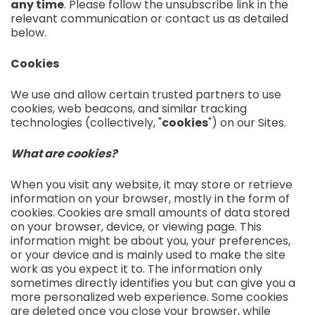
any time
. Please follow the unsubscribe link in the
relevant communication or contact us as detailed
below.
Cookies
We use and allow certain trusted partners to use
cookies, web beacons, and similar tracking
technologies (collectively, "
cookies
") on our Sites.
What are cookies?
When you visit any website, it may store or retrieve
information on your browser, mostly in the form of
cookies. Cookies are small amounts of data stored
on your browser, device, or viewing page. This
information might be about you, your preferences,
or your device and is mainly used to make the site
work as you expect it to. The information only
sometimes directly identifies you but can give you a
more personalized web experience. Some cookies
are deleted once you close your browser, while