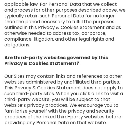
applicable law. For Personal Data that we collect
and process for other purposes described above, we
typically retain such Personal Data for no longer
than the period necessary to fulfill the purposes
outlined in this Privacy & Cookies Statement and as
otherwise needed to address tax, corporate,
compliance, litigation, and other legal rights and
obligations.
Are third-party websites governed by this
Privacy & Cookies Statement?
Our Sites may contain links and references to other
websites administered by unaffiliated third parties.
This Privacy & Cookies Statement does not apply to
such third-party sites. When you click a link to visit a
third-party website, you will be subject to that
website’s privacy practices. We encourage you to
familiarize yourself with the privacy and security
practices of the linked third-party websites before
providing any Personal Data on that website.