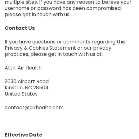
multiple sites. If you have any reason to believe your
username or password has been compromised,
please get in touch with us.
Contact Us
If you have questions or comments regarding this
Privacy & Cookies Statement or our privacy
practices, please get in touch with us at
:
Attn: Air Health
2630 Airport Road
Kinston, NC 28504
United States
contact@airhealth.com
Effective Date