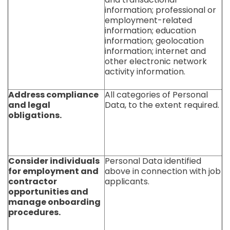
information; professional or
employment-related
information; education
information; geolocation
information; internet and
other electronic network
activity information.
Address compliance
All categories of Personal
and legal
Data, to the extent required.
obligations.
Consider individuals
Personal Data identified
for employment and
above in connection with job
contractor
applicants.
opportunities and
manage onboarding
procedures.