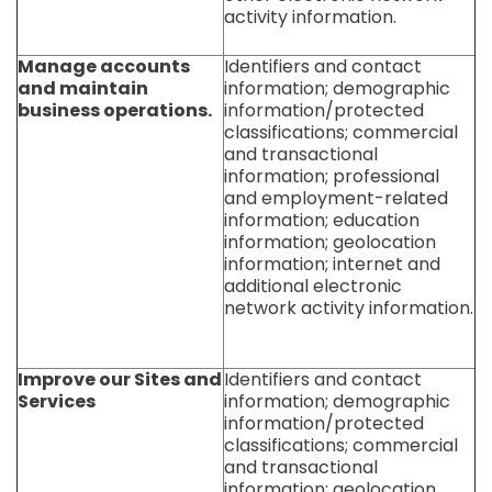
activity information.
Manage accounts
Identifiers and contact
and maintain
information; demographic
business operations.
information/protected
classifications; commercial
and transactional
information; professional
and employment-related
information; education
information; geolocation
information; internet and
additional electronic
network activity information.
Improve our Sites and
Identifiers and contact
Services
information; demographic
information/protected
classifications; commercial
and transactional
information; geolocation