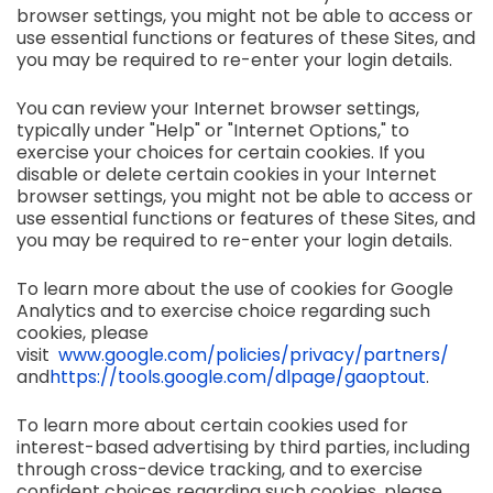
browser settings, you might not be able to access or
use essential functions or features of these Sites, and
you may be required to re-enter your login details.
You can review your Internet browser settings,
typically under "Help" or "Internet Options," to
exercise your choices for certain cookies. If you
disable or delete certain cookies in your Internet
browser settings, you might not be able to access or
use essential functions or features of these Sites, and
you may be required to re-enter your login details.
To learn more about the use of cookies for Google
Analytics and to exercise choice regarding such
cookies, please
visit
www.google.com/policies/privacy/partners/
and
https://tools.google.com/dlpage/gaoptout
.
To learn more about certain cookies used for
interest-based advertising by third parties, including
through cross-device tracking, and to exercise
confident choices regarding such cookies, please