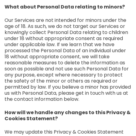
What about Personal Data relating to minors?
Our Services are not intended for minors under the
age of 18. As such, we do not target our Services or
knowingly collect Personal Data relating to children
under 18 without appropriate consent as required
under applicable law. If we learn that we have
processed the Personal Data of an individual under
18 without appropriate consent, we will take
reasonable measures to delete the information as
soon as possible and not use such Personal Data for
any purpose, except where necessary to protect
the safety of the minor or others as required or
permitted by law. If you believe a minor has provided
us with Personal Data, please get in touch with us at
the contact information below.
How will we handle any changes to this Privacy &
Cookies Statement?
We may update this Privacy & Cookies Statement