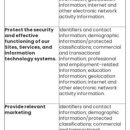
information; internet and
other electronic network
activity information.
Protect the security
Identifiers and contact
and effective
information; demographic
functioning of our
information/protected
Sites, Services, and
classifications; commercial
information
and transactional
technology systems.
information; professional
and employment-related
information; education
information; geolocation
information; internet and
other electronic network
activity information.
Provide relevant
Identifiers and contact
marketing
information; demographic
information/protected
classifications; commercial
and transactional