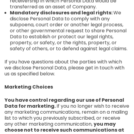
receivership in which Personal Data would be
transferred as an asset of Company.
Mandatory disclosures and legal rights:
We
disclose Personal Data to comply with any
subpoena, court order or another legal process,
or other governmental request to share Personal
Data to establish or protect our legal rights,
property, or safety, or the rights, property, or
safety of others, or to defend against legal claims.
If you have questions about the parties with which
we disclose Personal Data, please get in touch with
us as specified below.
Marketing Choices
You have control regarding our use of Personal
Data for marketing.
If you no longer wish to receive
any marketing communications, remain on a mailing
list to which you previously subscribed, or receive
any other marketing communication,
you may
choose not to receive such communications at