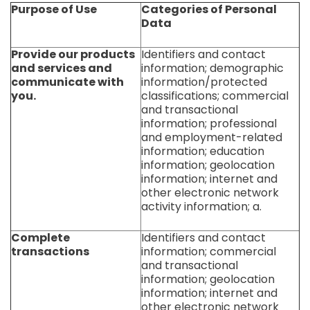
Purpose of Use
Categories of Personal
Data
Provide our products
Identifiers and contact
and services and
information; demographic
communicate with
information/protected
you.
classifications; commercial
and transactional
information; professional
and employment-related
information; education
information; geolocation
information; internet and
other electronic network
activity information; a.
Complete
Identifiers and contact
transactions
information; commercial
and transactional
information; geolocation
information; internet and
other electronic network