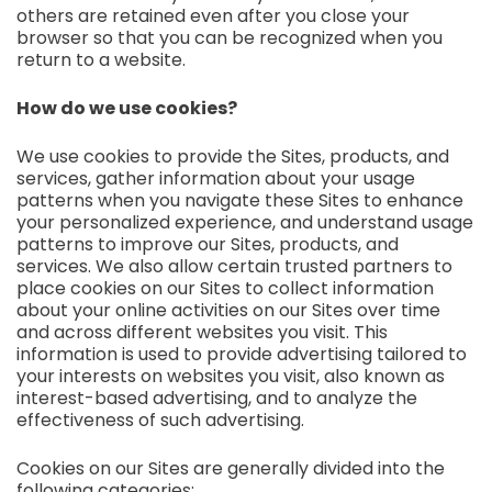
others are retained even after you close your
browser so that you can be recognized when you
return to a website.
How do we use cookies?
We use cookies to provide the Sites, products, and
services, gather information about your usage
patterns when you navigate these Sites to enhance
your personalized experience, and understand usage
patterns to improve our Sites, products, and
services. We also allow certain trusted partners to
place cookies on our Sites to collect information
about your online activities on our Sites over time
and across different websites you visit. This
information is used to provide advertising tailored to
your interests on websites you visit, also known as
interest-based advertising, and to analyze the
effectiveness of such advertising.
Cookies on our Sites are generally divided into the
following categories: