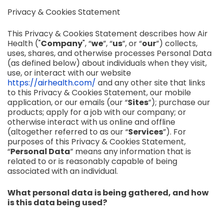
Privacy & Cookies Statement
This Privacy & Cookies Statement describes how Air
Health ("
Company
", “
we
”, “
us
”, or “
our
”) collects,
uses, shares, and otherwise processes Personal Data
(as defined below) about individuals when they visit,
use, or interact with our website
https://airhealth.com/
and any other site that links
to this Privacy & Cookies Statement, our mobile
application, or our emails (our “
Sites
”); purchase our
products; apply for a job with our company; or
otherwise interact with us online and offline
(altogether referred to as our “
Services
”). For
purposes of this Privacy & Cookies Statement,
“
Personal Data
” means any information that is
related to or is reasonably capable of being
associated with an individual.
What personal data is being gathered, and how
is this data being used?