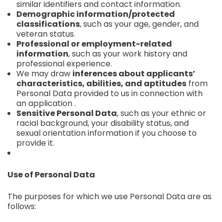
similar identifiers and contact information.
Demographic information/protected
classifications
, such as your age, gender, and
veteran status.
Professional or employment-related
information
, such as your work history and
professional experience.
We may draw
inferences about applicants’
characteristics, abilities, and aptitudes
from
Personal Data provided to us in connection with
an application .
Sensitive Personal Data
, such as your ethnic or
racial background, your disability status, and
sexual orientation information if you choose to
provide it.
Use of Personal Data
The purposes for which we use Personal Data are as
follows: