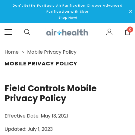
Don't Settle For Basic AIr Purification Choose Advanced
Purification with Skye
Shop Now!
0
Home
Mobile Privacy Policy
MOBILE PRIVACY POLICY
Field Controls Mobile
Privacy Policy
Effective Date: May 13, 2021
Updated: July 1, 2023