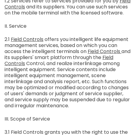
1.2 Services refer to services provided for you by
Field
Controls
and its suppliers. You can use such services
on the mobile terminal with the licensed software.
II. Service
2.1
Field Controls
offers you intelligent life equipment
management services, based on which you can
access the intelligent terminals on
Field Controls
and
its suppliers' smart platform through the
Field
Controls
Control, and realize interlinkage among
intelligent equipment. Service contents include
intelligent equipment management, scene
interlinkage and analysis report, etc. Such functions
may be optimized or modified according to changes
of users' demands or judgment of service supplier,
and service supply may be suspended due to regular
and irregular maintenance.
III. Scope of Service
3.1 Field Controls grants you with the right to use the