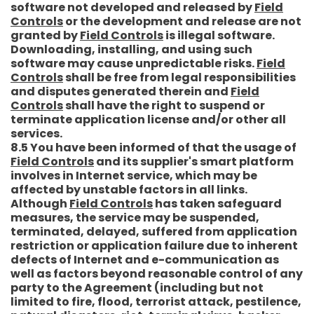
software not developed and released by
Field
Controls
or the development and release are not
granted by
Field Controls
is illegal software.
Downloading, installing, and using such
software may cause unpredictable risks.
Field
Controls
shall be free from legal responsibilities
and disputes generated therein and
Field
Controls
shall have the right to suspend or
terminate application license and/or other all
services.
8.5 You have been informed of that the usage of
Field Controls
and its supplier's smart platform
involves in Internet service, which may be
affected by unstable factors in all links.
Although
Field Controls
has taken safeguard
measures, the service may be suspended,
terminated, delayed, suffered from application
restriction or application failure due to inherent
defects of Internet and e-communication as
well as factors beyond reasonable control of any
party to the Agreement (including but not
limited to fire, flood, terrorist attack, pestilence,