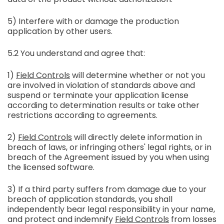
5) Interfere with or damage the production
application by other users.
5.2 You understand and agree that:
1)
Field Controls
will determine whether or not you
are involved in violation of standards above and
suspend or terminate your application license
according to determination results or take other
restrictions according to agreements.
2)
Field Controls
will directly delete information in
breach of laws, or infringing others' legal rights, or in
breach of the Agreement issued by you when using
the licensed software.
3) If a third party suffers from damage due to your
breach of application standards, you shall
independently bear legal responsibility in your name,
and protect and indemnify
Field Controls
from losses