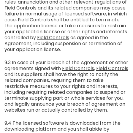
rules, annunciation and other relevant regulations of
Field Controls
and its related companies may cause
failure in normal usage of licensed software, in which
case,
Field Controls
shall be entitled to terminate
the application license or take measures to restrain
your application license or other rights and interests
controlled by
Field Controls
as agreed in the
Agreement, including suspension or termination of
your application license.
9.3 In case of your breach of the Agreement or other
agreements signed with
Field Controls
,
Field Controls
and its suppliers shall have the right to notify the
related companies, requiring them to take
restrictive measures to your rights and interests,
including requiring related companies to suspend or
terminate supplying part or whole services for you,
and legally announce your breach of agreement on
websites run or actually controlled by them.
9.4 The licensed software is downloaded from the
downloading platform and you shall abide by