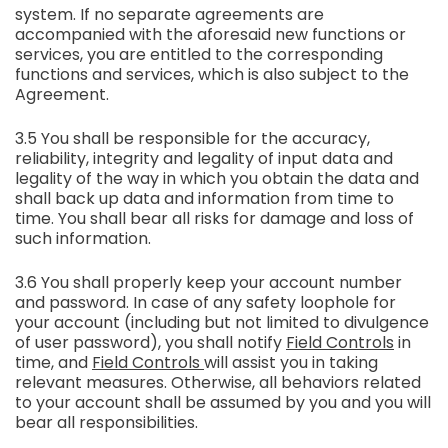
system. If no separate agreements are
accompanied with the aforesaid new functions or
services, you are entitled to the corresponding
functions and services, which is also subject to the
Agreement.
3.5 You shall be responsible for the accuracy,
reliability, integrity and legality of input data and
legality of the way in which you obtain the data and
shall back up data and information from time to
time. You shall bear all risks for damage and loss of
such information.
3.6 You shall properly keep your account number
and password. In case of any safety loophole for
your account (including but not limited to divulgence
of user password), you shall notify
Field Controls
in
time, and
Field Controls
will assist you in taking
relevant measures. Otherwise, all behaviors related
to your account shall be assumed by you and you will
bear all responsibilities.