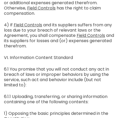
or additional expenses generated therefrom.
Otherwise,
Field Controls
has the right to claim
compensation.
4) If
Field Controls
and its suppliers suffers from any
loss due to your breach of relevant laws or the
Agreement, you shall compensate
Field Controls
and
its suppliers for losses and (or) expenses generated
therefrom.
VI. Information Content Standard
6.1 You promise that you will not conduct any act in
breach of laws or improper behaviors by using the
service, such act and behavior include (but not
limited to):
6.1.1 Uploading, transferring, or sharing information
containing one of the following contents:
1) Opposing the basic principles determined in the