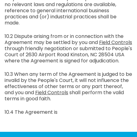
no relevant laws and regulations are available,
reference to general international business
practices and (or) industrial practices shall be
made.
10.2 Dispute arising from or in connection with the
Agreement may be settled by you and
Field Controls
through friendly negotiation or submitted to People's
Court of 2630 Airport Road Kinston, NC 28504 USA
where the Agreement is signed for adjudication.
10.3 When any term of the Agreement is judged to be
invalid by the People's Court, it will not influence the
effectiveness of other terms or any part thereof,
and you and
Field Controls
shall perform the valid
terms in good faith.
10.4 The Agreement is