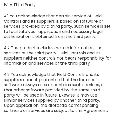
IV. A Third Party
4.1 You acknowledge that certain service of
Field
Controls
and its suppliers is based on software or
services provided by a third party. Such service is set
to facilitate your application and necessary legal
authorization is obtained from the third party.
4.2 The product includes certain information and
services of the third party.
Field Controls
and its
suppliers neither controls nor bears responsibility for
information and services of the third party.
4.3 You acknowledge that
Field Controls
and its
suppliers cannot guarantee that the licensed
software always uses or contains such services, or
that other software provided by the same third
party will be used in future. Likewise, it may use
similar services supplied by another third party.
Upon application, the aforesaid corresponding
software or services are subject to this Agreement.