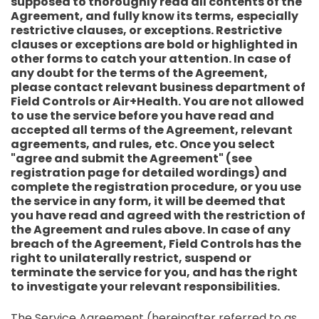
supposed to thoroughly read all contents of the
Agreement, and fully know its terms, especially
restrictive clauses, or exceptions. Restrictive
clauses or exceptions are bold or highlighted in
other forms to catch your attention. In case of
any doubt for the terms of the Agreement,
please contact relevant business department of
Field Controls or Air+Health. You are not allowed
to use the service before you have read and
accepted all terms of the Agreement, relevant
agreements, and rules, etc. Once you select
"agree and submit the Agreement" (see
registration page for detailed wordings) and
complete the registration procedure, or you use
the service in any form, it will be deemed that
you have read and agreed with the restriction of
the Agreement and rules above. In case of any
breach of the Agreement, Field Controls has the
right to unilaterally restrict, suspend or
terminate the service for you, and has the right
to investigate your relevant responsibilities.
The Service Agreement (hereinafter referred to as