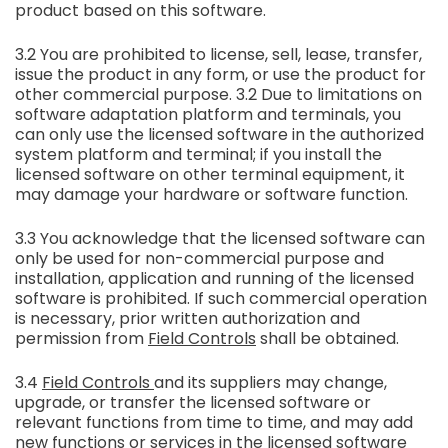
product based on this software.
3.2 You are prohibited to license, sell, lease, transfer,
issue the product in any form, or use the product for
other commercial purpose. 3.2 Due to limitations on
software adaptation platform and terminals, you
can only use the licensed software in the authorized
system platform and terminal; if you install the
licensed software on other terminal equipment, it
may damage your hardware or software function.
3.3 You acknowledge that the licensed software can
only be used for non-commercial purpose and
installation, application and running of the licensed
software is prohibited. If such commercial operation
is necessary, prior written authorization and
permission from
Field Controls
shall be obtained.
3.4
Field Controls
and its suppliers may change,
upgrade, or transfer the licensed software or
relevant functions from time to time, and may add
new functions or services in the licensed software