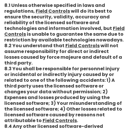
8.1 Unless otherwise specified in laws and
regulations,
Field Controls
will do its best to
ensure the security, validity, accuracy and
reliability of the licensed software and
technologies and information involved, but
Field
Controls
is unable to guarantee the same due to
restriction by available technologies nowadays.
8.2 You understand that
Field Controls
will not
assume responsibility for direct or indirect
losses caused by force majeure and default of a
third party.
8.3 You shall be responsible for personnel injury
or incidental or indirectly injury caused by or
related to one of the following accidents: 1) A
third party uses the licensed software or
changes your data without permission; 2)
Expenses and losses produced by using the
licensed software; 3) Your misunderstanding of
the licensed software; 4) Other losses related to
licensed software caused by reasons not
attributable to
Field Controls
.
8.4 Any other licensed software-derived