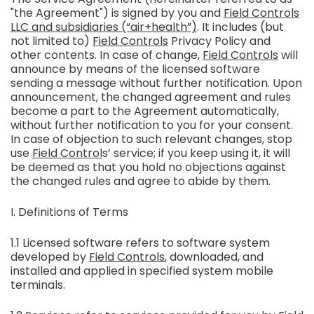
"the Agreement") is signed by you and
Field Controls
LLC and subsidiaries (“air+health”)
. It includes (but
not limited to)
Field Controls
Privacy Policy and
other contents. In case of change,
Field Controls
will
announce by means of the licensed software
sending a message without further notification. Upon
announcement, the changed agreement and rules
become a part to the Agreement automatically,
without further notification to you for your consent.
In case of objection to such relevant changes, stop
use
Field Control
s’ service; if you keep using it, it will
be deemed as that you hold no objections against
the changed rules and agree to abide by them.
I. Definitions of Terms
1.1 Licensed software refers to software system
developed by
Field Controls
, downloaded, and
installed and applied in specified system mobile
terminals.