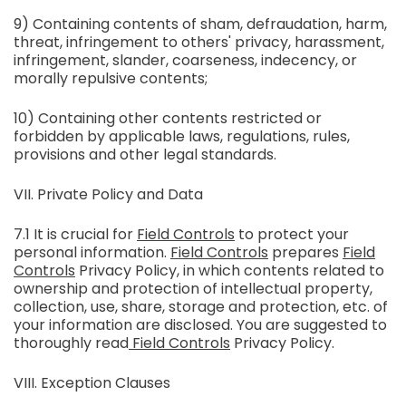
9) Containing contents of sham, defraudation, harm,
threat, infringement to others' privacy, harassment,
infringement, slander, coarseness, indecency, or
morally repulsive contents;
10) Containing other contents restricted or
forbidden by applicable laws, regulations, rules,
provisions and other legal standards.
VII. Private Policy and Data
7.1 It is crucial for
Field Controls
to protect your
personal information.
Field Controls
prepares
Field
Controls
Privacy Policy, in which contents related to
ownership and protection of intellectual property,
collection, use, share, storage and protection, etc. of
your information are disclosed. You are suggested to
thoroughly read
Field Controls
Privacy Policy.
VIII. Exception Clauses