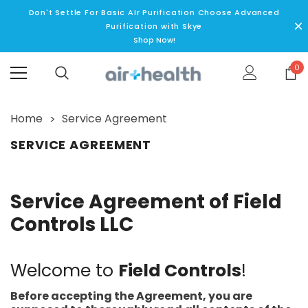
Don't Settle For Basic AIr Purification Choose Advanced
Purification with Skye
Shop Now!
0
Home
Service Agreement
SERVICE AGREEMENT
Service Agreement of Field
Controls LLC
Welcome to
Field Controls
!
Before accepting the Agreement, you are