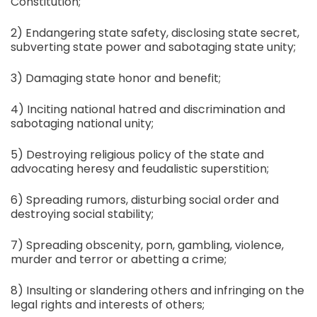
Constitution;
2) Endangering state safety, disclosing state secret,
subverting state power and sabotaging state unity;
3) Damaging state honor and benefit;
4) Inciting national hatred and discrimination and
sabotaging national unity;
5) Destroying religious policy of the state and
advocating heresy and feudalistic superstition;
6) Spreading rumors, disturbing social order and
destroying social stability;
7) Spreading obscenity, porn, gambling, violence,
murder and terror or abetting a crime;
8) Insulting or slandering others and infringing on the
legal rights and interests of others;