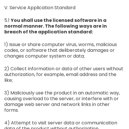
V. Service Application Standard
5.1
You shall use the licensed software in a
normal manner. The following ways are in
breach of the application standard:
1) Issue or share computer virus, worms, malicious
codes, or software that deliberately damages or
changes computer system or data;
2) Collect information or data of other users without
authorization, for example, email address and the
like;
3) Maliciously use the product in an automatic way,
causing overload to the server, or interfere with or
damage web server and network links in other
forms.
4) Attempt to visit server data or communication
data of the product without authorization.