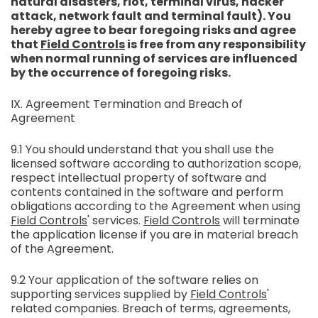
natural disasters, riot, terminal virus, hacker
attack, network fault and terminal fault). You
hereby agree to bear foregoing risks and agree
that
Field Controls
is free from any responsibility
when normal running of services are influenced
by the occurrence of foregoing risks.
IX. Agreement Termination and Breach of
Agreement
9.1 You should understand that you shall use the
licensed software according to authorization scope,
respect intellectual property of software and
contents contained in the software and perform
obligations according to the Agreement when using
Field Controls
' services.
Field Controls
will terminate
the application license if you are in material breach
of the Agreement.
9.2 Your application of the software relies on
supporting services supplied by
Field Controls
'
related companies. Breach of terms, agreements,