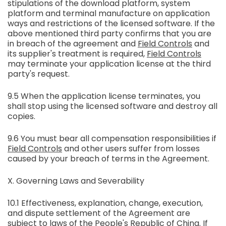
stipulations of the download platform, system
platform and terminal manufacture on application
ways and restrictions of the licensed software. If the
above mentioned third party confirms that you are
in breach of the agreement and
Field Controls
and
its supplier's treatment is required,
Field Controls
may terminate your application license at the third
party's request.
9.5 When the application license terminates, you
shall stop using the licensed software and destroy all
copies.
9.6 You must bear all compensation responsibilities if
Field Controls
and other users suffer from losses
caused by your breach of terms in the Agreement.
X. Governing Laws and Severability
10.1 Effectiveness, explanation, change, execution,
and dispute settlement of the Agreement are
subject to laws of the People's Republic of China. If