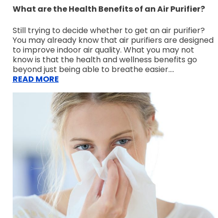
What are the Health Benefits of an Air Purifier?
Still trying to decide whether to get an air purifier?
You may already know that air purifiers are designed
to improve indoor air quality. What you may not
know is that the health and wellness benefits go
beyond just being able to breathe easier....
READ MORE