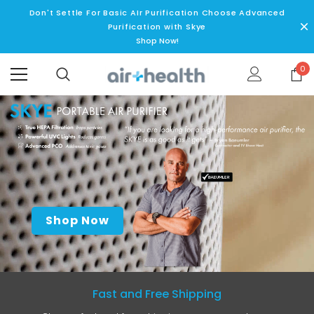
Don't Settle For Basic AIr Purification Choose Advanced
Purification with Skye
Shop Now!
0
Shop Now
Fast and Free Shipping