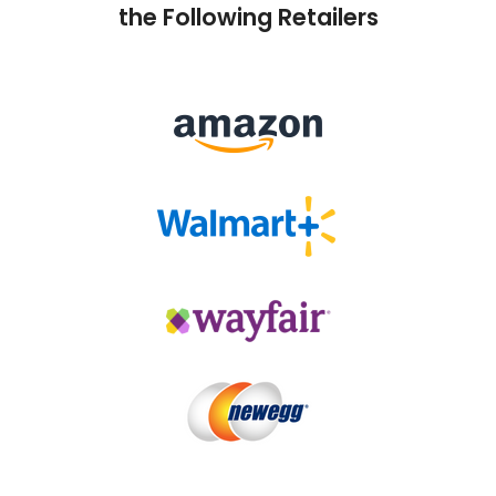
the Following Retailers