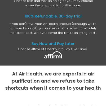
Choose fast and free shipping or you may choose
expedited shipping for a little more.
100% Refundable, 30-day trial
If you don't love your Air Health product (although we're
confident you will) you can return it to us with absolutely
no risk or cost. We even cover the return shipping cost.
Buy Now and Pay Later
Choose Affirm at Checkout to Pay Over Time
At Air Health, we are experts in air
purification and we refuse to take
shortcuts when it comes to your health