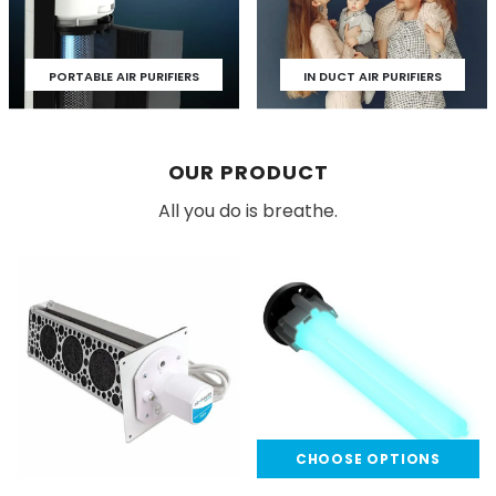
PORTABLE AIR PURIFIERS
IN DUCT AIR PURIFIERS
OUR PRODUCT
All you do is breathe.
CHOOSE OPTIONS