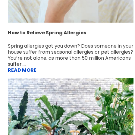
How to Relieve Spring Allergies
Spring allergies got you down? Does someone in your
house suffer from seasonal allergies or pet allergies?
You’re not alone, as more than 50 million Americans
suffer.....
READ MORE