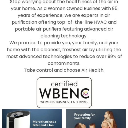
Stop worrying about the healthiness of the air in
your home. As a Women Owned Busines with 95
years of experience, we are experts in air
purification offering top-of-the-line HVAC and
portable air purifiers featuring advanced air
cleaning technology.
We promise to provide you, your family, and your
home with the cleanest, freshest air by utilizing the
most advanced technologies to reduce over 99% of
contaminants.
Take control and choose Air Health.