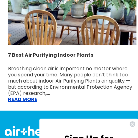
7 Best Air Purifying Indoor Plants
Breathing clean air is important no matter where
you spend your time. Many people don’t think too
much about indoor Air Purifying Plants air quality —
but according to Environmental Protection Agency
(EPA) research,....
READ MORE