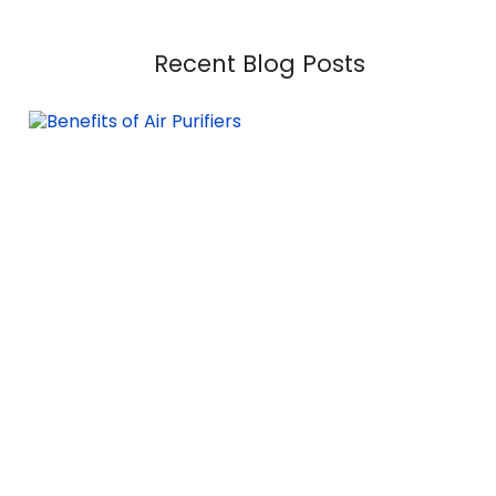
Recent Blog Posts