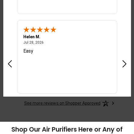
Helen M.
Tony
July 28, 2026
Jul 28, 2026
Jul 2
Easy
This
red
deali
y
ct.
See more reviews on Shopper Approved
Shop Our Air Purifiers Here or Any of