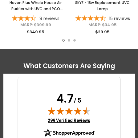
Haven Plus Whole House Air
SKYE - 18w Replacement UVC
Purifier with UVC and PCO
Lamp
Technology
8
reviews
15
reviews
MSRP:
$399.99
MSRP:
$34.95
$349.95
$29.95
What Customers Are Saying
4.7
/ 5
(opens in new tab)
299 Verified Reviews