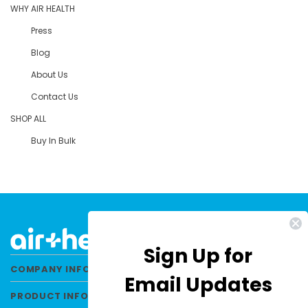
WHY AIR HEALTH
Press
Blog
About Us
Contact Us
SHOP ALL
Buy In Bulk
Sign Up for
COMPANY INFORMATION
Email Updates
PRODUCT INFORMATION