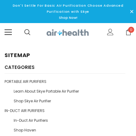
Don't Settle For Basic AIr Purification Choose Advanced
Purification with Skye
Shop Now!
0
SITEMAP
CATEGORIES
PORTABLE AIR PURIFIERS
Learn About Skye Portable Air Purifier
Shop Skye Air Purifier
IN-DUCT AIR PURIFIERS
In-Duct Air Purifiers
Shop Haven