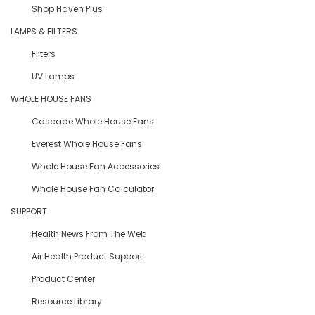
Shop Haven Plus
LAMPS & FILTERS
Filters
UV Lamps
WHOLE HOUSE FANS
Cascade Whole House Fans
Everest Whole House Fans
Whole House Fan Accessories
Whole House Fan Calculator
SUPPORT
Health News From The Web
Air Health Product Support
Product Center
Resource Library