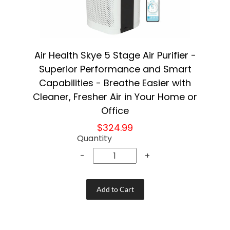
Air Health Skye 5 Stage Air Purifier -
Superior Performance and Smart
Capabilities - Breathe Easier with
Cleaner, Fresher Air in Your Home or
Office
$324.99
Quantity
-
+
Add to Cart