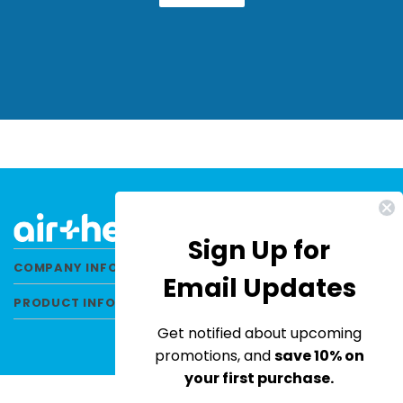
Sign Up for
COMPANY INFORMATION
Email Updates
PRODUCT INFORMATION
Get notified about upcoming
promotions, and
save 10% on
your first purchase.