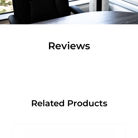
Reviews
Related Products