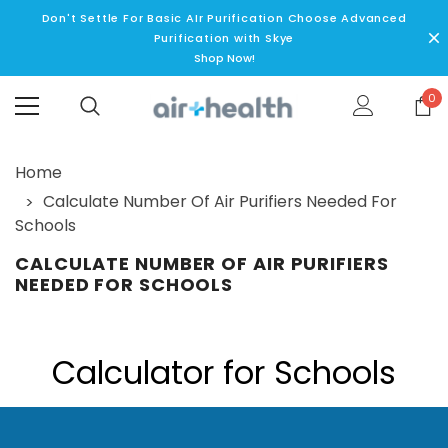
Don't Settle For Basic AIr Purification Choose Advanced
Purification with Skye
Shop Now!
0
Home
Calculate Number Of Air Purifiers Needed For
Schools
CALCULATE NUMBER OF AIR PURIFIERS
NEEDED FOR SCHOOLS
Calculator for Schools