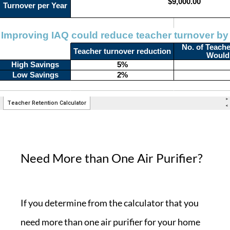
Need More than One Air Purifier?
If you determine from the calculator that you
need more than one air purifier for your home