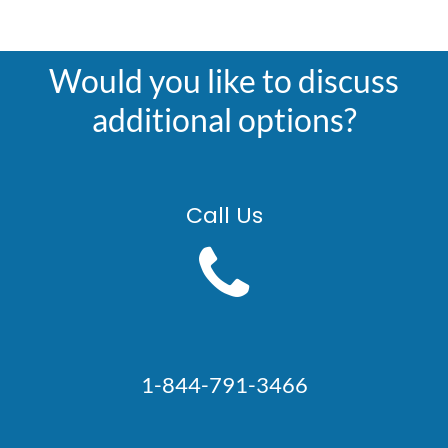
Would you like to discuss
additional options?
Call Us
1-844-791-3466