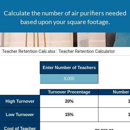
Calculate the number of air purifiers needed
based upon your square footage.