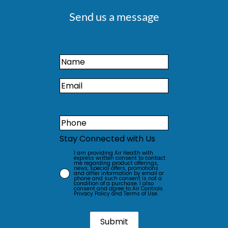
Send us a message
Stay Connected with Us
I am providing Air Health with
express written consent to contact
me regarding product offerings,
news, special offers, promotions
and other information by email or
phone and such consent is not a
condition of a purchase. I also
consent and agree to Air Controls
Privacy Policy and Terms of Use.
Submit