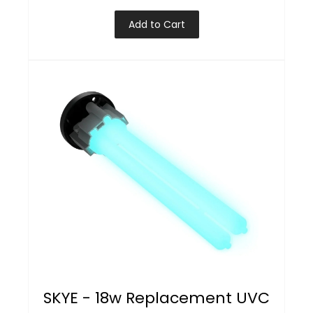
Add to Cart
SKYE - 18w Replacement UVC