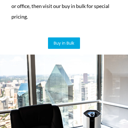
or office, then visit our buy in bulk for special
pricing.
Buy in Bulk