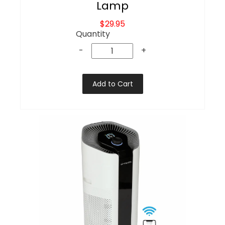
Lamp
$29.95
Quantity
-
+
Add to Cart