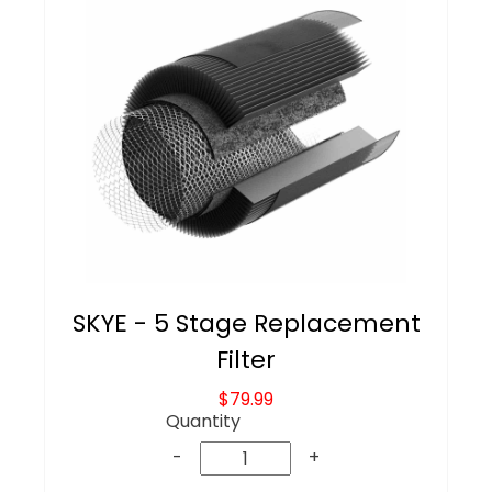
SKYE - 5 Stage Replacement
Filter
$79.99
Quantity
-
+