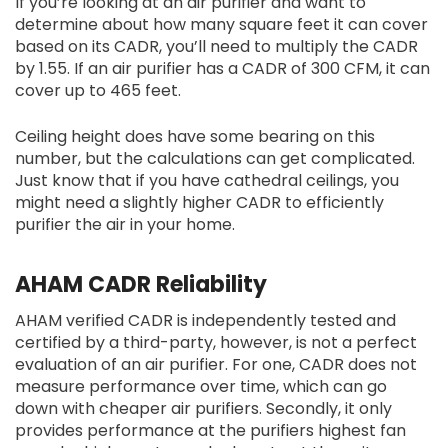
If you’re looking at an air purifier and want to
determine about how many square feet it can cover
based on its CADR, you’ll need to multiply the CADR
by 1.55. If an air purifier has a CADR of 300 CFM, it can
cover up to 465 feet.
Ceiling height does have some bearing on this
number, but the calculations can get complicated.
Just know that if you have cathedral ceilings, you
might need a slightly higher CADR to efficiently
purifier the air in your home.
AHAM CADR Reliability
AHAM verified CADR is independently tested and
certified by a third-party, however, is not a perfect
evaluation of an air purifier. For one, CADR does not
measure performance over time, which can go
down with cheaper air purifiers. Secondly, it only
provides performance at the purifiers highest fan