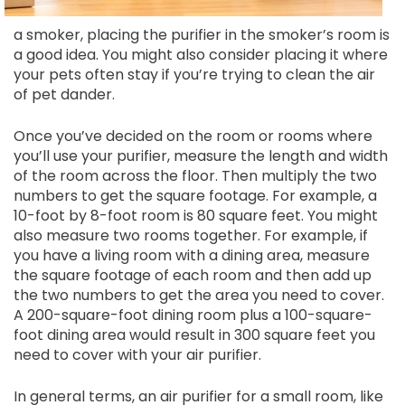
a smoker, placing the purifier in the smoker’s room is
a good idea. You might also consider placing it where
your pets often stay if you’re trying to clean the air
of pet dander.
Once you’ve decided on the room or rooms where
you’ll use your purifier, measure the length and width
of the room across the floor. Then multiply the two
numbers to get the square footage. For example, a
10-foot by 8-foot room is 80 square feet. You might
also measure two rooms together. For example, if
you have a living room with a dining area, measure
the square footage of each room and then add up
the two numbers to get the area you need to cover.
A 200-square-foot dining room plus a 100-square-
foot dining area would result in 300 square feet you
need to cover with your air purifier.
In general terms, an air purifier for a small room, like