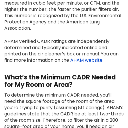
measured in cubic feet per minute, or CFM, and the
higher the number, the faster the purifier filters air.
This number is recognized by the U.S. Environmental
Protection Agency and the American Lung
Association.
AHAM Verified CADR ratings are independently
determined and typically indicated online and
printed on the air cleaner’s box or manual. You can
find more information on the
AHAM website
.
What’s the Minimum CADR Needed
for My Room or Area?
To determine the minimum CADR needed, you’ll
need the square footage of the room of the area
you’re trying to purify (assuming 8ft ceilings). AHAM’s
guidelines state that the CADR be at least two-thirds
of the room size. Therefore, to filter the air in a 200-
square-foot area of your home, you’ll need an air