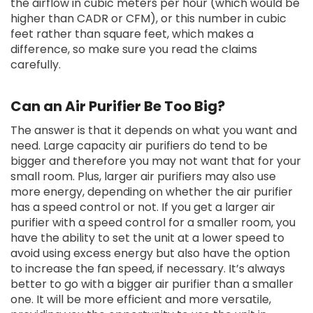
the airflow in cubic meters per hour (which would be
higher than CADR or CFM), or this number in cubic
feet rather than square feet, which makes a
difference, so make sure you read the claims
carefully.
Can an Air Purifier Be Too Big?
The answer is that it depends on what you want and
need. Large capacity air purifiers do tend to be
bigger and therefore you may not want that for your
small room. Plus, larger air purifiers may also use
more energy, depending on whether the air purifier
has a speed control or not. If you get a larger air
purifier with a speed control for a smaller room, you
have the ability to set the unit at a lower speed to
avoid using excess energy but also have the option
to increase the fan speed, if necessary. It’s always
better to go with a bigger air purifier than a smaller
one. It will be more efficient and more versatile,