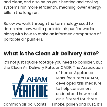
and clean, and also helps your heating and cooling
systems run more efficiently, meaning lower energy
bills in the long run.
Below we walk through the terminology used to
determine how well a portable air purifier works
along with how to make an informed comparison of
portable air purifiers.
What is the Clean Air Delivery Rate?
It’s not just square footage you need to consider, but
the Clean Air Delivery Rate, or CADR. The Association
of Home
Appliance
Manufacturers (AHAM)
developed this measure
to help consumers
understand how much
air is filtered for three
common air pollutants — smoke, pollen and dust. It’s