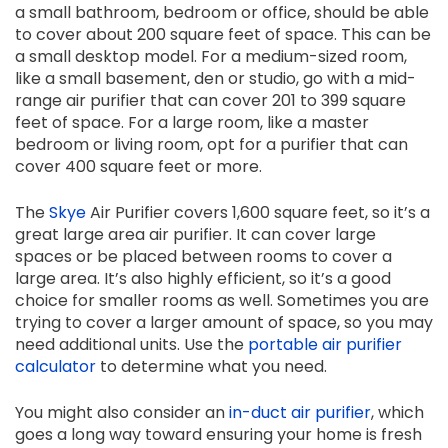
a small bathroom, bedroom or office, should be able
to cover about 200 square feet of space. This can be
a small desktop model. For a medium-sized room,
like a small basement, den or studio, go with a mid-
range air purifier that can cover 201 to 399 square
feet of space. For a large room, like a master
bedroom or living room, opt for a purifier that can
cover 400 square feet or more.
The
Skye
Air Purifier covers 1,600 square feet, so it’s a
great large area air purifier. It can cover large
spaces or be placed between rooms to cover a
large area. It’s also highly efficient, so it’s a good
choice for smaller rooms as well. Sometimes you are
trying to cover a larger amount of space, so you may
need additional units. Use the
portable air purifier
calculator
to determine what you need.
You might also consider an
in-duct air purifier
, which
goes a long way toward ensuring your home is fresh