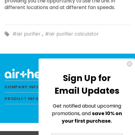
providing you the opportunity to use the unit in
different locations and at different fan speeds.
#air purifier
#air purifier calculator
Sign Up for
COMPANY INFORMATION
Email Updates
PRODUCT INFORMATION
Get notified about upcoming
promotions, and
save 10% on
your first purchase.