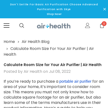
Don't Settle For Basic AIr Purification Choose Advanced
Purification with Skye
Shop Now!
0
Home
Air Health Blog
Calculate Room Size For Your Air Purifier | Air
Health
Calculate Room Size for Your Air Purifier | Air Health
Posted by Air Health on Jul 08, 2022
If you’re ready to purchase a
for an
portable air purifier
area of your home, it’s important to consider room
size. This means you must not only know how to
calculate square footage for an air purifier, but also
learn some of the terms manufacturers use in their
product information. Here’s a guide to help you