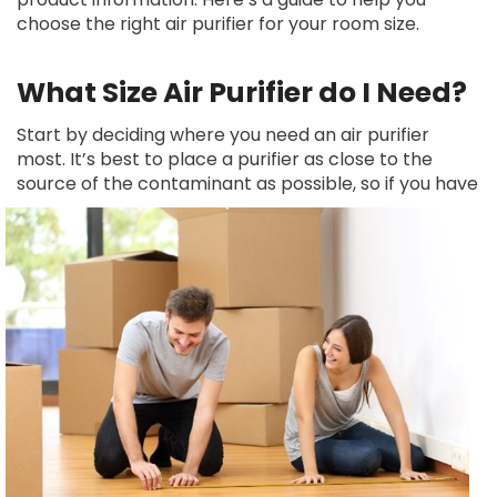
choose the right air purifier for your room size.
What Size Air Purifier do I Need?
Start by deciding where you need an air purifier
most. It’s best to place a purifier as close to the
source of the
contaminant as possible, so if you have