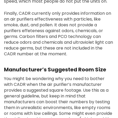
speed, which most people do not put the units on.
Finally, CADR currently only provides information on
an air purifiers effectiveness with particles, like
smoke, dust, and pollen. It does not provide a
purifiers effeteness against odors, chemicals, or
germs. Carbon filters and PCO technology can
reduce odors and chemicals and ultraviolet light can
reduce germs, but these are not included in the
CADR number at the moment.
Manufacturer’s Suggested Room Size
You might be wondering why you need to bother
with CADR when the air purifier’s manufacturer
provides a suggested square footage. Use this as a
general guideline, but keep in mind that
manufacturers can boost their numbers by testing
them in unrealistic environments, like empty rooms
or rooms with low ceilings. Some might even provide