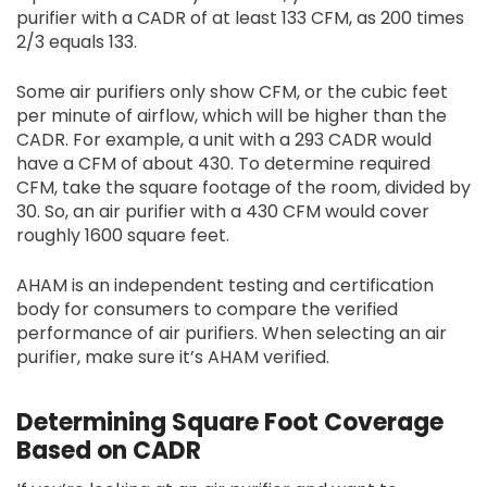
purifier with a CADR of at least 133 CFM, as 200 times
2/3 equals 133.
Some air purifiers only show CFM, or the cubic feet
per minute of airflow, which will be higher than the
CADR. For example, a unit with a 293 CADR would
have a CFM of about 430. To determine required
CFM, take the square footage of the room, divided by
30. So, an air purifier with a 430 CFM would cover
roughly 1600 square feet.
AHAM is an independent testing and certification
body for consumers to compare the verified
performance of air purifiers. When selecting an air
purifier, make sure it’s AHAM verified.
Determining Square Foot Coverage
Based on CADR