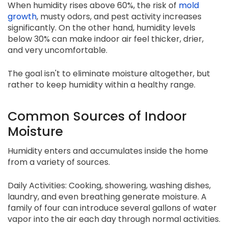
When humidity rises above 60%, the risk of
mold
growth
, musty odors, and pest activity increases
significantly. On the other hand, humidity levels
below 30% can make indoor air feel thicker, drier,
and very uncomfortable.
The goal isn't to eliminate moisture altogether, but
rather to keep humidity within a healthy range.
Common Sources of Indoor
Moisture
Humidity enters and accumulates inside the home
from a variety of sources.
Daily Activities: Cooking, showering, washing dishes,
laundry, and even breathing generate moisture. A
family of four can introduce several gallons of water
vapor into the air each day through normal activities.