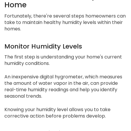
Home
Fortunately, there're several steps homeowners can
take to maintain healthy humidity levels within their
homes.
Monitor Humidity Levels
The first step is understanding your home's current
humidity conditions.
An inexpensive digital hygrometer, which measures
the amount of water vapor in the air, can provide
real-time humidity readings and help you identify
seasonal trends.
Knowing your humidity level allows you to take
corrective action before problems develop.