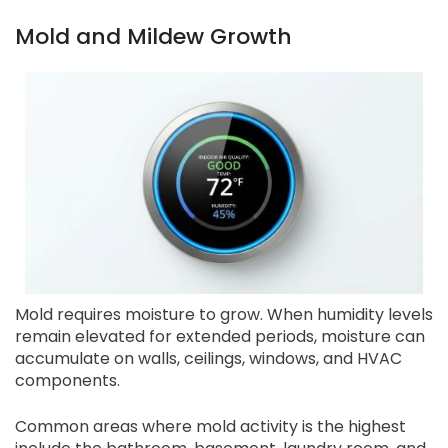
Mold and Mildew Growth
Mold requires moisture to grow. When humidity levels
remain elevated for extended periods, moisture can
accumulate on walls, ceilings, windows, and HVAC
components.
Common areas where mold activity is the highest