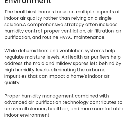
Environment
The healthiest homes focus on multiple aspects of
indoor air quality rather than relying on a single
solution.A comprehensive strategy often includes
humidity control, proper ventilation, air filtration, air
purification, and routine HVAC maintenance.
While dehumidifiers and ventilation systems help
regulate moisture levels, AirHealth air purifiers help
address the mold and mildew spores left behind by
high humidity levels, eliminating the airborne
impurities that can impact a home's indoor air
quality.
Proper humidity management combined with
advanced air purification technology contributes to
an overall cleaner, healthier, and more comfortable
indoor environment.