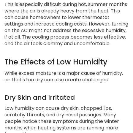
This is especially difficult during hot, summer months
where the air is already heavy from the heat. This
can cause homeowners to lower thermostat
settings and increase cooling costs. However, turning
on the AC might not address the excessive humidity,
if at all. The cooling process becomes less effective,
and the air feels clammy and uncomfortable.
The Effects of Low Humidity
While excess moisture is a major cause of humidity,
air that's too dry can also create challenges.
Dry Skin and Irritated
Low humidity can cause dry skin, chapped lips,
scratchy throats, and dry nasal passages. Many
people notice these symptoms during the winter
months when heating systems are running more