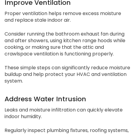
Improve Ventilation
Proper ventilation helps remove excess moisture
and replace stale indoor air.
Consider running the bathroom exhaust fan during
and after showers, using kitchen range hoods while
cooking, or making sure that the attic and
crawlspace ventilation is functioning properly.
These simple steps can significantly reduce moisture
buildup and help protect your HVAC and ventilation
system.
Address Water Intrusion
Leaks and moisture infiltration can quickly elevate
indoor humidity.
Regularly inspect plumbing fixtures, roofing systems,