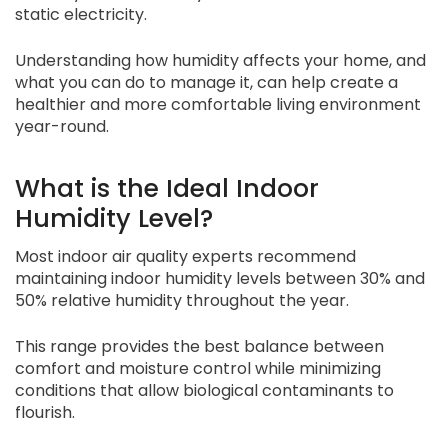
static electricity.
Understanding how humidity affects your home, and
what you can do to manage it, can help create a
healthier and more comfortable living environment
year-round.
What is the Ideal Indoor
Humidity Level?
Most indoor air quality experts recommend
maintaining indoor humidity levels between 30% and
50% relative humidity throughout the year.
This range provides the best balance between
comfort and moisture control while minimizing
conditions that allow biological contaminants to
flourish.