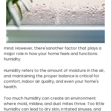
mind. However, there'sanother factor that plays a
major role in how your home feels and functions:
humidity.
Humidity refers to the amount of moisture in the air,
and maintaining the proper balance is critical for
comfort, indoor air quality, and even your home's
health.
Too much humidity can create an environment
where mold, mildew, and dust mites thrive. Too little
humidity can lead to dry skin, irritated sinuses, and