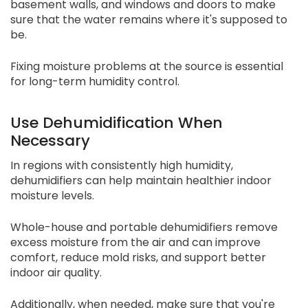
basement walls, and windows and doors to make
sure that the water remains where it's supposed to
be.
Fixing moisture problems at the source is essential
for long-term humidity control.
Use Dehumidification When
Necessary
In regions with consistently high humidity,
dehumidifiers can help maintain healthier indoor
moisture levels.
Whole-house and portable dehumidifiers remove
excess moisture from the air and can improve
comfort, reduce mold risks, and support better
indoor air quality.
Additionally, when needed, make sure that you're