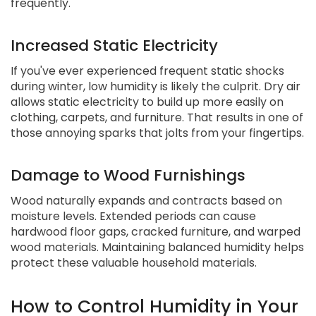
frequently.
Increased Static Electricity
If you've ever experienced frequent static shocks
during winter, low humidity is likely the culprit. Dry air
allows static electricity to build up more easily on
clothing, carpets, and furniture. That results in one of
those annoying sparks that jolts from your fingertips.
Damage to Wood Furnishings
Wood naturally expands and contracts based on
moisture levels. Extended periods can cause
hardwood floor gaps, cracked furniture, and warped
wood materials. Maintaining balanced humidity helps
protect these valuable household materials.
How to Control Humidity in Your