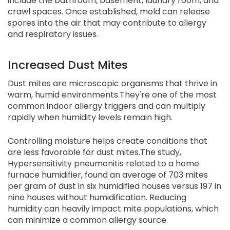
include the bathroom, basement, laundry room, and
crawl spaces. Once established, mold can release
spores into the air that may contribute to allergy
and respiratory issues.
Increased Dust Mites
Dust mites are microscopic organisms that thrive in
warm, humid environments.They're one of the most
common indoor allergy triggers and can multiply
rapidly when humidity levels remain high.
Controlling moisture helps create conditions that
are less favorable for dust mites.The study,
Hypersensitivity pneumonitis related to a home
furnace humidifier, found an average of 703 mites
per gram of dust in six humidified houses versus 197 in
nine houses without humidification. Reducing
humidity can heavily impact mite populations, which
can minimize a common allergy source.