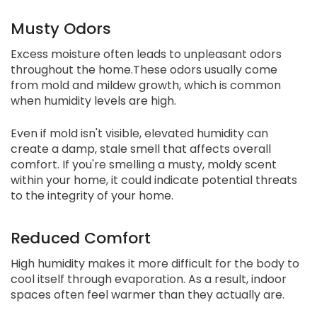
Musty Odors
Excess moisture often leads to unpleasant odors
throughout the home.These odors usually come
from mold and mildew growth, which is common
when humidity levels are high.
Even if mold isn't visible, elevated humidity can
create a damp, stale smell that affects overall
comfort. If you're smelling a musty, moldy scent
within your home, it could indicate potential threats
to the integrity of your home.
Reduced Comfort
High humidity makes it more difficult for the body to
cool itself through evaporation. As a result, indoor
spaces often feel warmer than they actually are.