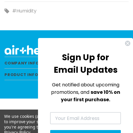
#Humidity
Sign Up for
COMPANY INFORMATION
Email Updates
PRODUCT INFORMATION
Get notified about upcoming
promotions, and
save 10% on
your first purchase.
We use cookies (and other similar technologies) to collect data
© 2026 Air Health All Rights Reserved. |
to improve your shopping experience.
By using our website,
Privacy Policy
|
Terms & Conditions
|
Site Map
you're agreeing to the collection of data as described in our
Privacy Policy
.