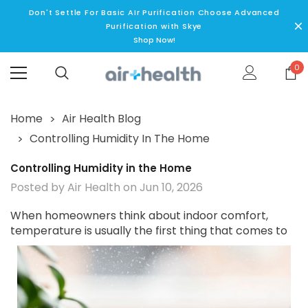
Don't Settle For Basic AIr Purification Choose Advanced
Purification with Skye
Shop Now!
0
Home
Air Health Blog
Controlling Humidity In The Home
Controlling Humidity in the Home
Posted by Air Health on Jun 10, 2026
When homeowners think about indoor comfort,
temperature is usually the
first thing that comes to