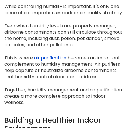
While controlling humidity is important, it's only one
piece of a comprehensive indoor air quality strategy.
Even when humidity levels are properly managed,
airborne contaminants can still circulate throughout
the home, including dust, pollen, pet dander, smoke
particles, and other pollutants.
This is where
air purification
becomes an important
complement to humidity management. Air purifiers
help capture or neutralize airborne contaminants
that humidity control alone can't address.
Together, humidity management and air purification
create a more complete approach to indoor
wellness.
Building a Healthier Indoor