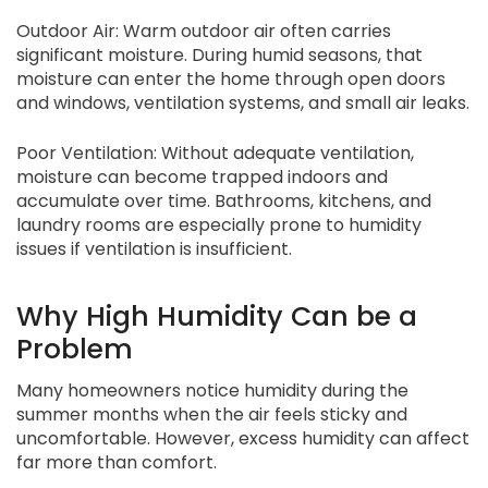
Outdoor Air: Warm outdoor air often carries
significant moisture. During humid seasons, that
moisture can enter the home through open doors
and windows, ventilation systems, and small air leaks.
Poor Ventilation: Without adequate ventilation,
moisture can become trapped indoors and
accumulate over time. Bathrooms, kitchens, and
laundry rooms are especially prone to humidity
issues if ventilation is insufficient.
Why High Humidity Can be a
Problem
Many homeowners notice humidity during the
summer months when the air feels sticky and
uncomfortable. However, excess humidity can affect
far more than comfort.