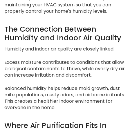
maintaining your HVAC system so that you can
properly control your home's humidity levels.
The Connection Between
Humidity and Indoor Air Quality
Humidity and indoor air quality are closely linked.
Excess moisture contributes to conditions that allow
biological contaminants to thrive, while overly dry air
can increase irritation and discomfort.
Balanced humidity helps reduce mold growth, dust
mite populations, musty odors, and airborne irritants.
This creates a healthier indoor environment for
everyone in the home.
Where Air Purification Fits In