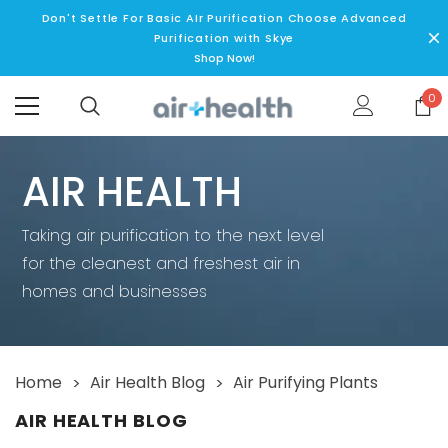
Don't Settle For Basic AIr Purification Choose Advanced
Purification with Skye
Shop Now!
0
AIR HEALTH
Taking air purification to the next level
for the cleanest and freshest air in
5 Stage P
homes and businesses
2 Ye
Home
Air Health Blog
Air Purifying Plants
 Lamp
SKYE - 5 Stage Replacement Filter
Air Health Skye 5 Stage Air
AIR HEALTH BLOG
Superior Performance 
MSRP:
$89.99