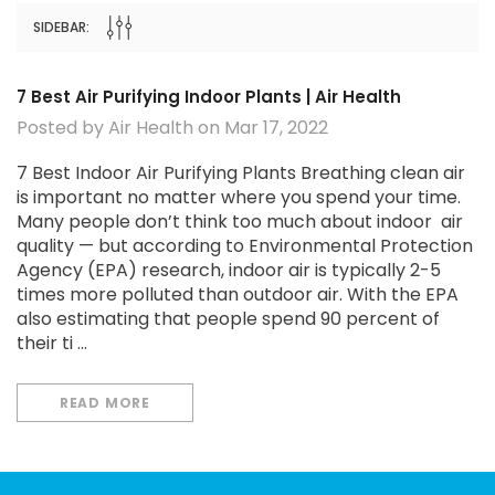
Capabilities - Breathe E
MSRP:
$599.9
$79.99
Cleaner, Fresher Air in Y
SIDEBAR:
$499.99
$324.
Office
CHOOSE OPTIONS
ADD TO CAR
7 Best Air Purifying Indoor Plants | Air Health
Posted by Air Health on Mar 17, 2022
7 Best Indoor Air Purifying Plants Breathing clean air
is important no matter where you spend your time.
Many people don’t think too much about indoor air
quality — but according to Environmental Protection
Agency (EPA) research, indoor air is typically 2-5
times more polluted than outdoor air. With the EPA
also estimating that people spend 90 percent of
their ti …
READ MORE