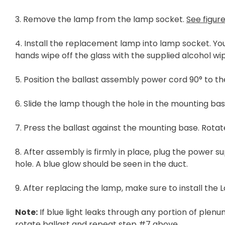
3. Remove the lamp from the lamp socket.
See figure
4. Install the replacement lamp into lamp socket. Y
hands wipe off the glass with the supplied alcohol wi
5. Position the ballast assembly power cord 90° to t
6. Slide the lamp though the hole in the mounting bas
7. Press the ballast against the mounting base. Rotate
8. After assembly is firmly in place, plug the power 
hole. A blue glow should be seen in the duct.
9. After replacing the lamp, make sure to install the
Note:
If blue light leaks through any portion of ple
rotate ballast and repeat step #7 above.