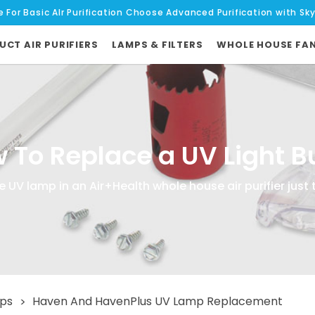
e For Basic AIr Purification Choose Advanced Purification with Sk
UCT AIR PURIFIERS
LAMPS & FILTERS
WHOLE HOUSE FA
 To Replace a UV Light B
 UV lamp in an Air+Health whole house air purifier just 
mps
Haven And HavenPlus UV Lamp Replacement