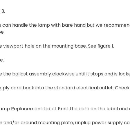
 3
.
ou can handle the lamp with bare hand but we recommend 
pe.
he viewport hole on the mounting base.
See figure 1
.
e.
 the ballast assembly clockwise until it stops and is lock
supply cord back into the standard electrical outlet. Che
 Lamp Replacement Label. Print the date on the label and 
num and/or around mounting plate, unplug power supply c