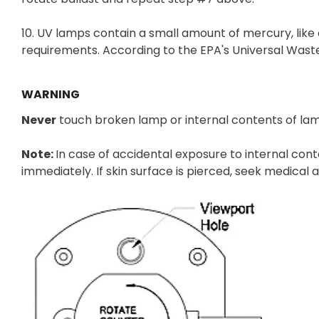
10. UV lamps contain a small amount of mercury, like
requirements. According to the EPA's Universal Wast
WARNING
Never
touch broken lamp or internal contents of la
Note:
In case of accidental exposure to internal con
immediately. If skin surface is pierced, seek medical 