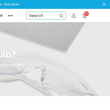
ye
Shop Now!
0
NS
Search
ulb?
takes a twist.