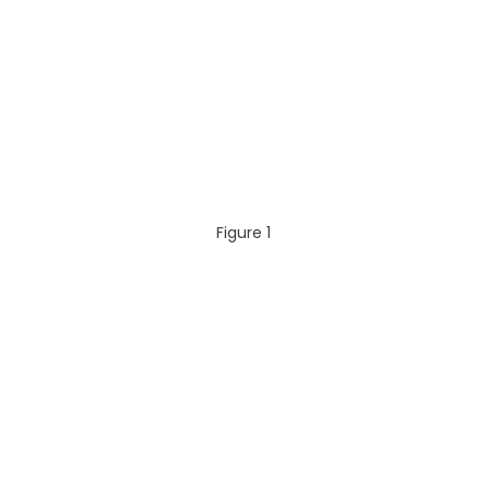
Figure 1