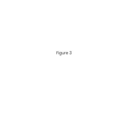
Figure 3