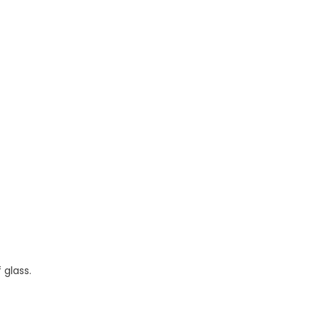
 glass.