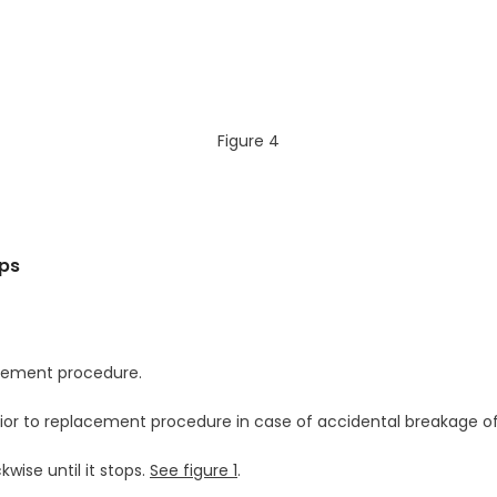
Figure 4
mps
lacement procedure.
ior to replacement procedure in case of accidental breakage of
wise until it stops.
See figure 1
.