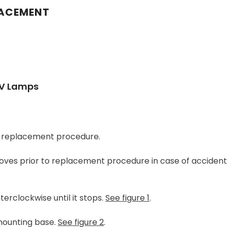
LACEMENT
UV Lamps
ng replacement procedure.
ves prior to replacement procedure in case of accidenta
erclockwise until it stops.
See figure 1
.
mounting base.
See figure 2
.