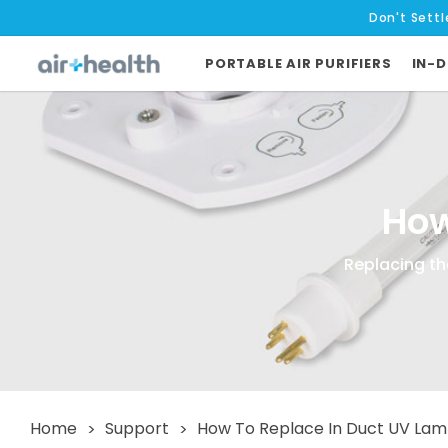
Don't Settl
PORTABLE AIR PURIFIERS
IN-D
How
Replacing the
Home
Support
How To Replace In Duct UV La