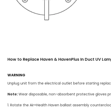
How to Replace Haven & HavenPlus In Duct UV La
WARNING
Unplug unit from the electrical outlet before starting rep
Note:
Wear disposable, non-absorbent protective gloves pr
1. Rotate the Air+Health Haven ballast assembly counterclock