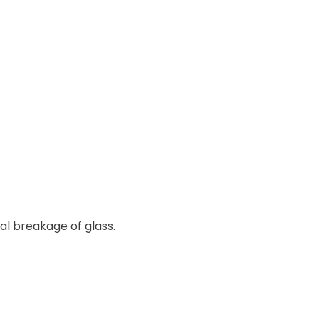
l breakage of glass.