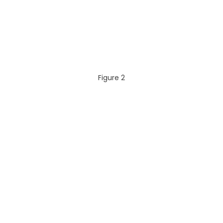
Figure 2