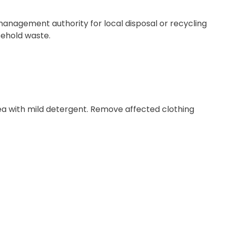
management authority for local disposal or recycling
sehold waste.
rea with mild detergent. Remove affected clothing