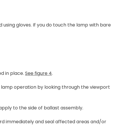
using gloves. If you do touch the lamp with bare
ed in place.
See figure 4
.
ck lamp operation by looking through the viewport
apply to the side of ballast assembly.
ord immediately and seal affected areas and/or