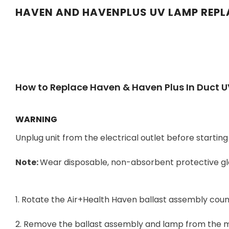
HAVEN AND HAVENPLUS UV LAMP REP
How to Replace Haven & Haven Plus In Duct 
WARNING
Unplug unit from the electrical outlet before starti
Note:
Wear disposable, non-absorbent protective glo
1. Rotate the Air+Health Haven ballast assembly count
2. Remove the ballast assembly and lamp from the 