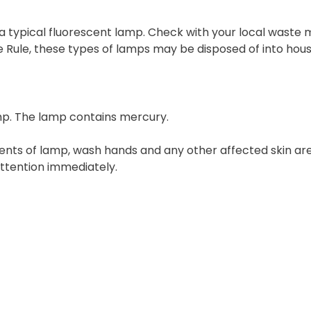
 a typical fluorescent lamp. Check with your local waste 
e Rule, these types of lamps may be disposed of into hou
mp. The lamp contains mercury.
tents of lamp, wash hands and any other affected skin a
attention immediately.