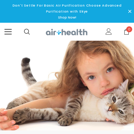
Don't Settle For Basic AIr Purification Choose Advanced
Purification with Skye
Shop Now!
0