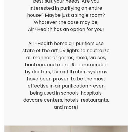
best suit your needs. Are you
interested in purifying an entire
house? Maybe just a single room?
Whatever the case may be,
Air+Health has an option for you!
Air+Health home air purifiers use
state of the art UV lights to neutralize
all manner of germs, mold, viruses,
bacteria, and more. Recommended
by doctors, UV air filtration systems
have been proven to be the most
effective in air purification - even
being used in schools, hospitals,
daycare centers, hotels, restaurants,
and more!