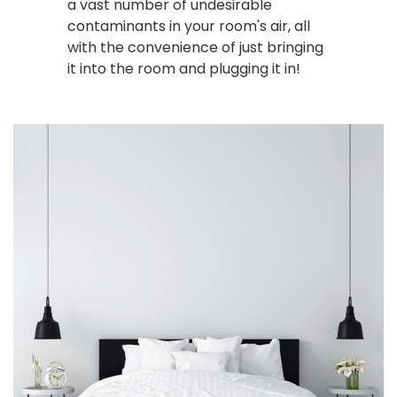
a vast number of undesirable
contaminants in your room's air, all
with the convenience of just bringing
it into the room and plugging it in!