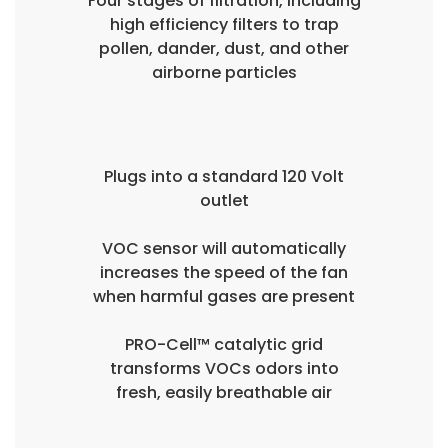
Four stages of filtration, including
high efficiency filters to trap
pollen, dander, dust, and other
airborne particles
Plugs into a standard 120 Volt
outlet
VOC sensor will automatically
increases the speed of the fan
when harmful gases are present
PRO-Cell™ catalytic grid
transforms VOCs odors into
fresh, easily breathable air