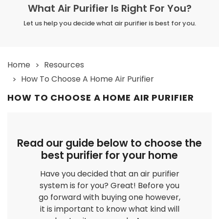
What Air Purifier Is Right For You?
Let us help you decide what air purifier is best for you.
Home
Resources
How To Choose A Home Air Purifier
HOW TO CHOOSE A HOME AIR PURIFIER
Read our guide below to choose the
best purifier for your home
Have you decided that an air purifier
system is for you? Great! Before you
go forward with buying one however,
it is important to know what kind will