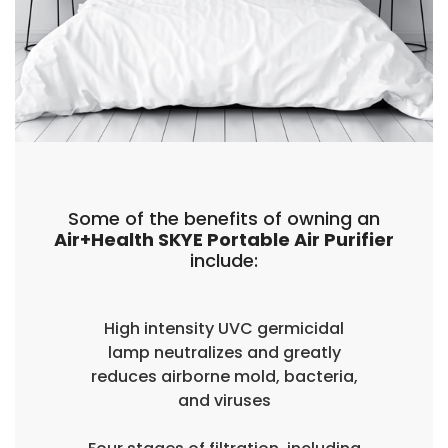
Some of the benefits of owning an
Air+Health SKYE Portable Air Purifier
include:
High intensity UVC germicidal
lamp neutralizes and greatly
reduces airborne mold, bacteria,
and viruses