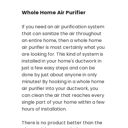
Whole Home Air Purifier
If you need an air purification system
that can sanitize the air throughout
an entire home, then a whole home
air purifier is most certainly what you
are looking for. This kind of system is
installed in your home's ductwork in
just a few easy steps and can be
done by just about anyone in only
minutes! By hooking in a whole home
air purifier into your ductwork, you
can clean the air that reaches every
single part of your home within a few
hours of installation.
There is no product better than the