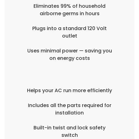
Eliminates 99% of household
airborne germs in hours
Plugs into a standard 120 Volt
outlet
Uses minimal power — saving you
on energy costs
Helps your AC run more efficiently
Includes all the parts required for
installation
Built-in twist and lock safety
switch