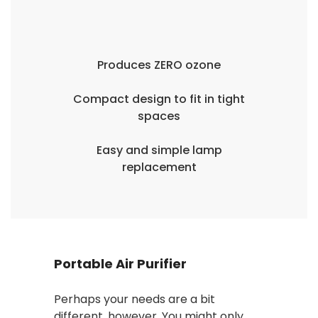
Produces ZERO ozone
Compact design to fit in tight
spaces
Easy and simple lamp
replacement
Portable Air Purifier
Perhaps your needs are a bit
different, however. You might only