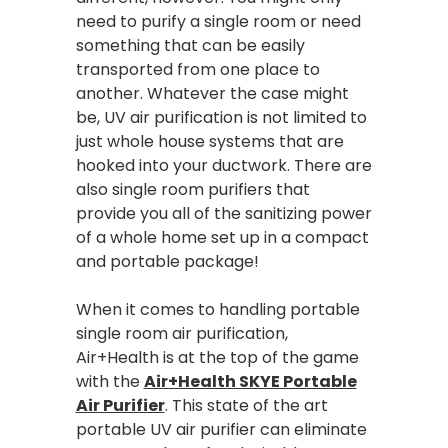
need to purify a single room or need
something that can be easily
transported from one place to
another. Whatever the case might
be, UV air purification is not limited to
just whole house systems that are
hooked into your ductwork. There are
also single room purifiers that
provide you all of the sanitizing power
of a whole home set up in a compact
and portable package!
When it comes to handling portable
single room air purification,
Air+Health is at the top of the game
with the
Air+Health SKYE Portable
Air Purifier
. This state of the art
portable UV air purifier can eliminate