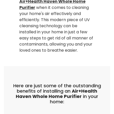
Air+Health Haven Whole Home
Purifier
when it comes to cleaning
your home's air effectively and
efficiently. This modern piece of UV
cleansing technology can be
installed in your home in just a few
easy steps to get rid of all manner of
contaminants, allowing you and your
loved ones to breathe easier.
Here are just some of the outstanding
benefits of installing an
Air+Health
Haven Whole Home Purifier
in your
home: