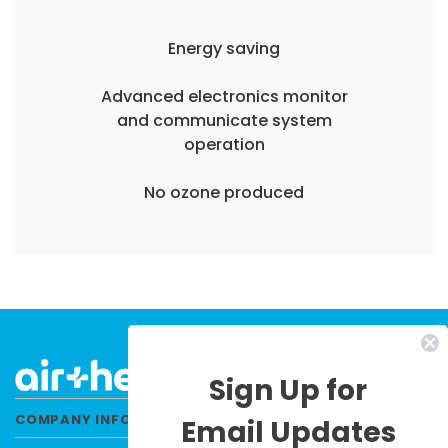
Energy saving
Advanced electronics monitor
and communicate system
operation
No ozone produced
Sign Up for
COMPANY INFORMATION
Email Updates