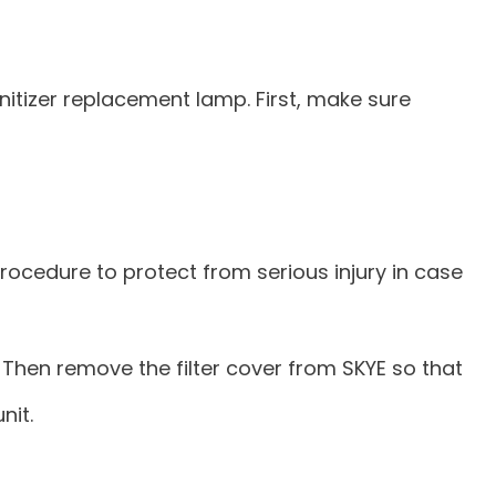
nitizer replacement lamp. First, make sure
ocedure to protect from serious injury in case
e. Then remove the filter cover from SKYE so that
nit.