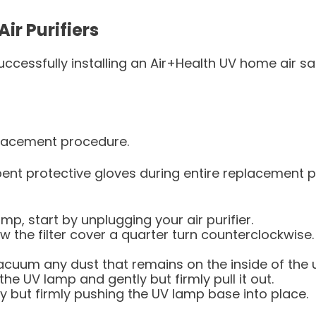
ir Purifiers
ccessfully installing an Air+Health UV home air sa
placement procedure.
nt protective gloves during entire replacement pr
mp, start by unplugging your air purifier.
rew the filter cover a quarter turn counterclockwis
acuum any dust that remains on the inside of the u
the UV lamp and gently but firmly pull it out.
y but firmly pushing the UV lamp base into place.