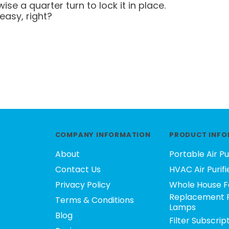
ise a quarter turn to lock it in place.
easy, right?
COMPANY INFORMATION
PRODUCT INFO
About
Portable Air Pu
Contact Us
HVAC Air Purifi
Privacy Policy
Whole House F
Replacement F
Terms & Conditions
Lamps
Blog
Filter Subscrip