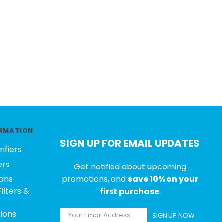
RMATION
SIGN UP FOR EMAIL UPDATES
rifiers
ers
Get notified about upcoming
ans
promotions, and
save 10% on your
ilters &
first purchase
.
tions
SIGN UP NOW