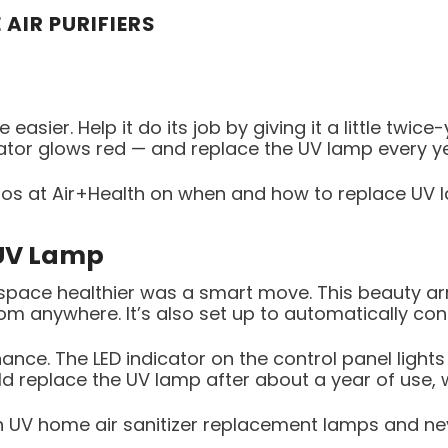
 AIR PURIFIERS
 easier. Help it do its job by giving it a little twic
cator glows red — and replace the UV lamp every y
os at Air+Health on when and how to replace UV la
 UV Lamp
ace healthier was a smart move. This beauty arri
rom anywhere. It’s also set up to automatically c
nce. The LED indicator on the control panel lights 
ld replace the UV lamp after about a year of use, wh
h UV home air sanitizer replacement lamps and ne