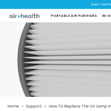
Don't Settl
PORTABLE AIR PURIFIERS
IN-D
Home
Support
How To Replace The UV Lamp In S