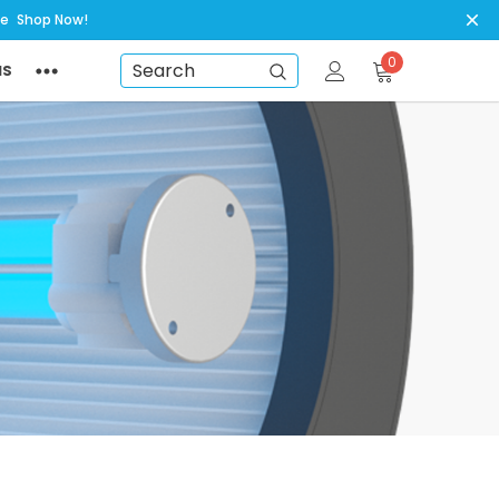
ye
Shop Now!
0
NS
Search