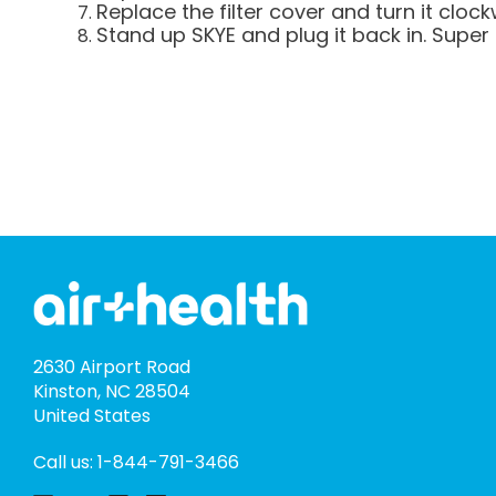
Replace the filter cover and turn it clockw
Stand up SKYE and plug it back in. Super 
2630 Airport Road
Kinston, NC 28504
United States
Call us: 1-844-791-3466