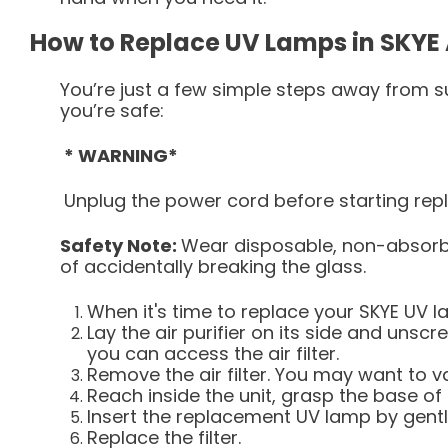
How to Replace UV Lamps in SKYE A
You’re just a few simple steps away from su
you’re safe:
* WARNING*
Unplug the power cord before starting re
Safety Note:
Wear disposable, non-absorbe
of accidentally breaking the glass.
When it's time to replace your SKYE UV la
Lay the air purifier on its side and unsc
you can access the air filter.
Remove the air filter. You may want to v
Reach inside the unit, grasp the base of 
Insert the replacement UV lamp by gentl
Replace the filter.