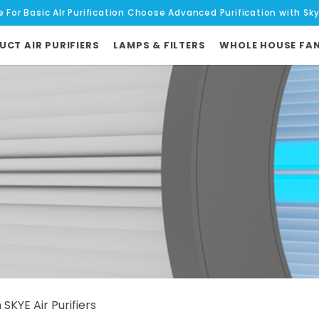
e For Basic AIr Purification Choose Advanced Purification with Sk
UCT AIR PURIFIERS
LAMPS & FILTERS
WHOLE HOUSE FA
KYE Air Purifiers