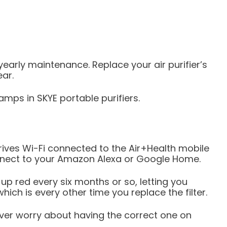
e-yearly maintenance. Replace your air purifier’s
ear.
mps in SKYE portable purifiers.
ves Wi-Fi connected to the Air+Health mobile
onnect to your Amazon Alexa or Google Home.
up red every six months or so, letting you
ich is every other time you replace the filter.
ver worry about having the correct one on