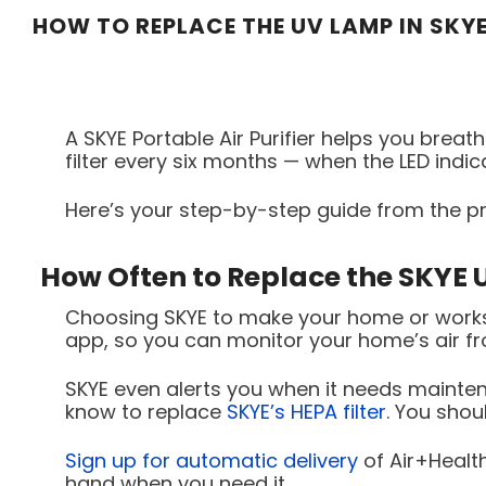
HOW TO REPLACE THE UV LAMP IN SKYE
A SKYE Portable Air Purifier helps you breathe
filter every six months — when the LED indi
Here’s your step-by-step guide from the pr
How Often to Replace the SKYE
Choosing SKYE to make your home or worksp
app, so you can monitor your home’s air f
SKYE even alerts you when it needs maintena
know to replace
SKYE’s HEPA filter
. You shou
Sign up for automatic delivery
of Air+Healt
hand when you need it.