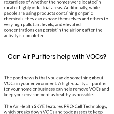
regardless of whether the homes were located in
rural or highly industrial areas. Additionally, while
people are using products containing organic
chemicals, they can expose themselves and others to
very high pollutant levels, and elevated
concentrations can persist in the air long after the
activity is completed.
Can Air Purifiers help with VOCs?
The good news is that you can do something about
VOCs in your environment. A high-quality air purifier
for your home or business can help remove VOCs and
keep your environment as healthy as possible.
The Air Health SKYE features PRO-Cell Technology,
which breaks down VOCs and toxic gasses to keep