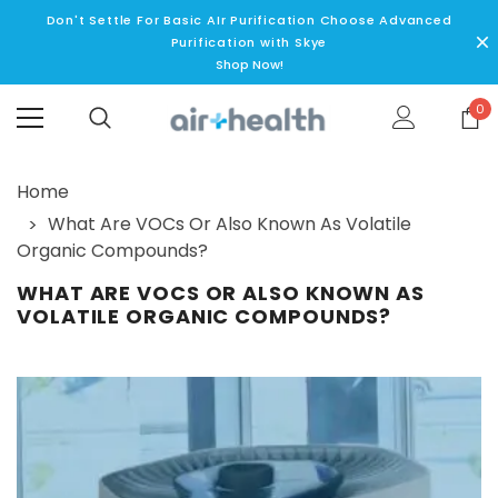
Don't Settle For Basic AIr Purification Choose Advanced
Purification with Skye
Shop Now!
0
Home
What Are VOCs Or Also Known As Volatile
Organic Compounds?
WHAT ARE VOCS OR ALSO KNOWN AS
VOLATILE ORGANIC COMPOUNDS?