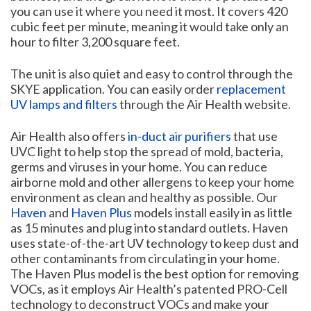
you can use it where you need it most. It covers 420
cubic feet per minute, meaning it would take only an
hour to filter 3,200 square feet.
The unit is also quiet and easy to control through the
SKYE application. You can easily order
replacement
UV lamps and filters
through the Air Health website.
Air Health also offers
in-duct air purifiers
that use
UVC light to help stop the spread of mold, bacteria,
germs and viruses in your home. You can reduce
airborne mold and other allergens to keep your home
environment as clean and healthy as possible. Our
Haven
and
Haven Plus
models install easily in as little
as 15 minutes and plug into standard outlets. Haven
uses state-of-the-art UV technology to keep dust and
other contaminants from circulating in your home.
The Haven Plus model is the best option for removing
VOCs, as it employs Air Health’s patented PRO-Cell
technology to deconstruct VOCs and make your