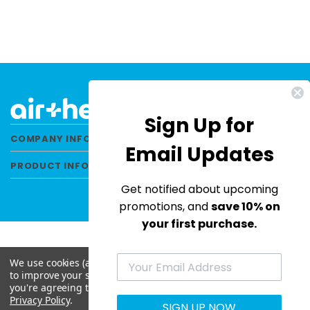
Sign Up for
COMPANY INFORMATION
Email Updates
PRODUCT INFORMATION
Get notified about upcoming
promotions, and
save 10% on
your first purchase.
We use cookies (and other similar technologies) to collect data
© 2026 Air Health All Rights Reserved. |
to improve your shopping experience.
By using our website,
Privacy Policy
|
Terms & Conditions
|
Site Map
you're agreeing to the collection of data as described in our
Privacy Policy
.
SIGN UP NOW