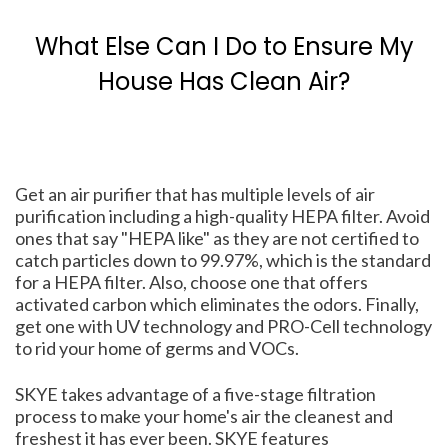
What Else Can I Do to Ensure My
House Has Clean Air?
Get an air purifier that has multiple levels of air
purification including a high-quality HEPA filter. Avoid
ones that say "HEPA like" as they are not certified to
catch particles down to 99.97%, which is the standard
for a HEPA filter. Also, choose one that offers
activated carbon which eliminates the odors. Finally,
get one with UV technology and PRO-Cell technology
to rid your home of germs and VOCs.
SKYE takes advantage of a five-stage filtration
process to make your home's air the cleanest and
freshest it has ever been. SKYE features