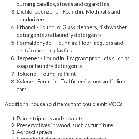
burning candles, stoves and cigarettes
Dichlorobenzene - Found in: Mothballs and
deodorizers
Ethanol - Found in: Glass cleaners, dishwasher
detergents and laundry detergents
Formaldehyde - Found in: Floor lacquers and
certain molded plastics
Terpenes - Found in: Fragrant products such as
soap or laundry detergents
Toluene - Found in: Paint
Xylene - Found in: Traffic emissions and idling
cars
Additional household items that could emit VOCs
Paint strippers and solvents
Preservatives in wood, such as furniture
Aerosol sprays
Household cleaners and disinfectants