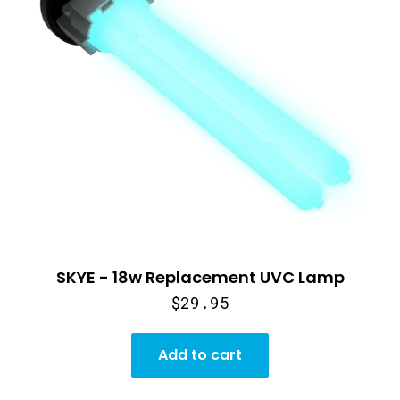
SKYE - 18w Replacement UVC Lamp
$29.95
Add to cart