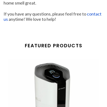
home smell great.
If you have any questions, please feel free to
contact
us
anytime! We love to help!
FEATURED PRODUCTS