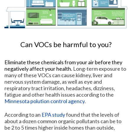
Can VOCs be harmful to you?
Eliminate these chemicals from your air before they
negatively affect your health.
Long-term exposure to
many of these VOCs can cause kidney, liver and
nervous system damage, as well as eye and
respiratory tract irritation, headaches, dizziness,
fatigue and other health issues according to the
Minnesota polution control agency
.
According to an
EPA study
found that the levels of
about a dozen common organic pollutants can be to
be 2 to 5 times higher inside homes than outside,