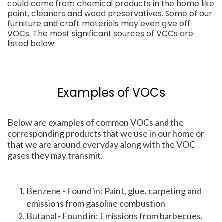
could come from chemical products in the home like
paint, cleaners and wood preservatives. Some of our
furniture and craft materials may even give off
VOCs. The most significant sources of VOCs are
listed below:
Examples of VOCs
Below are examples of common VOCs and the
corresponding products that we use in our home or
that we are around everyday along with the VOC
gases they may transmit.
Benzene - Found in: Paint, glue, carpeting and
emissions from gasoline combustion
Butanal - Found in: Emissions from barbecues,