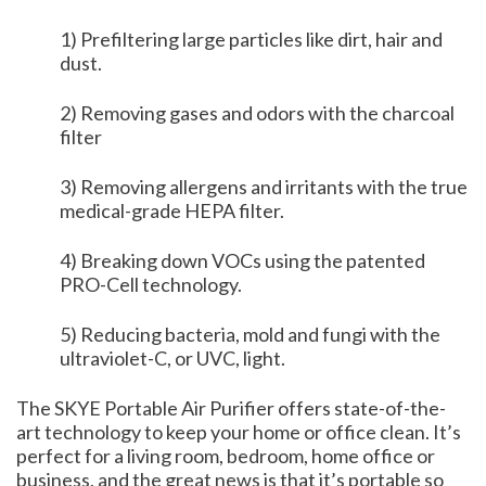
1) Prefiltering large particles like dirt, hair and
dust.
2) Removing gases and odors with the charcoal
filter
3) Removing allergens and irritants with the true
medical-grade HEPA filter.
4) Breaking down VOCs using the patented
PRO-Cell technology.
5) Reducing bacteria, mold and fungi with the
ultraviolet-C, or UVC, light.
The SKYE Portable Air Purifier offers state-of-the-
art technology to keep your home or office clean. It’s
perfect for a living room, bedroom, home office or
business, and the great news is that it’s portable so