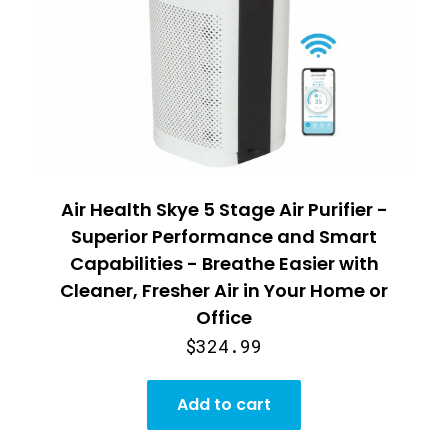
Air Health Skye 5 Stage Air Purifier -
Superior Performance and Smart
Capabilities - Breathe Easier with
Cleaner, Fresher Air in Your Home or
Office
$324.99
Add to cart