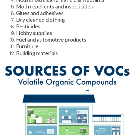
Moth repellents and insecticides
Glues and adhesives
Dry cleaned clothing
Pesticides
Hobby supplies
Fuel and automotive products
Furniture
Building materials