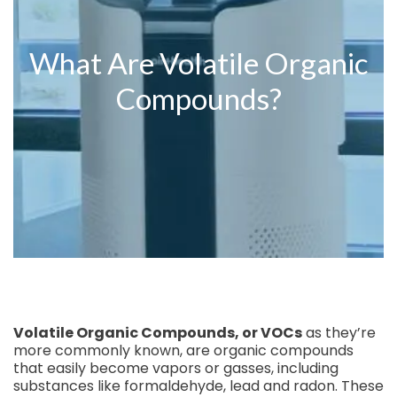
What Are Volatile Organic
Compounds?
Volatile Organic Compounds, or VOCs
as they’re
more commonly known, are organic compounds
that easily become vapors or gasses, including
substances like formaldehyde, lead and radon. These