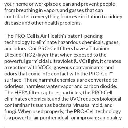
your home or workplace clean and prevent people
from breathing in vapors and gasses that can
contribute to everything from eye irritation to kidney
disease and other health problems.
The PRO-Cell is Air Health’s patent-pending
technology to eliminate hazardous chemicals, gases,
and odors. Our PRO-Cell filters have a Titanium
Dioxide (TiO2) layer that when exposed to the
powerful germicidal ultraviolet (UVC) light, it creates
a reaction with VOCs, gaseous contaminants, and
odors that come into contact with the PRO-Cell™
surface. These harmful chemicals are converted to
odorless, harmless water vapor and carbon dioxide.
The HEPA filter captures particles, the PRO-Cell
eliminates chemicals, and the UVC reduces biological
contaminants such as bacteria, viruses, mold, and
fungi. When used properly, the PRO-Cell technology
is a powerful air purifier ideal for improving air quality.