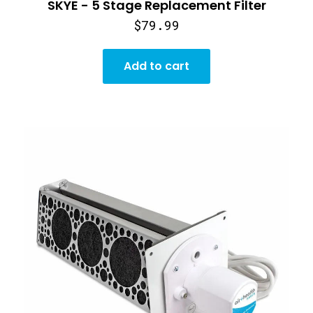
SKYE - 5 Stage Replacement Filter
$79.99
Add to cart