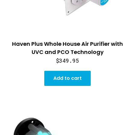
Haven Plus Whole House Air Purifier with
UVC and PCO Technology
$349.95
Add to cart