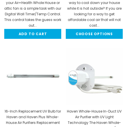
your Air+Health Whole House or
way to cool down your house
attic fan is a simple task with our
while it is hot outside? If you are
Digital Wall Timer/Temp Control.
looking for a way to get
This control takes the guess work
affordable cool air that will not
out...
cost...
ADD TO CART
CHOOSE OPTIONS
$174.95
$1,097.92 - $1,998.47
16-Inch Replacement UV Bulb for
Haven Whole-House In-Duct UV
Haven and Haven Plus Whole-
Air Purifier with UV Light
House Air Purifiers Replacement
Technology The Haven Whole-