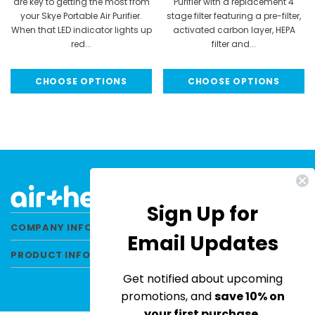
are key to getting the most from
Purifier with a replacement 4
your Skye Portable Air Purifier.
stage filter featuring a pre-filter,
When that LED indicator lights up
activated carbon layer, HEPA
red...
filter and...
MSRP:
$34.95
MSRP:
$89.99
CHOOSE OPTIONS
CHOOSE OPTIONS
$29.95
$79.99
Sign Up for
COMPANY INFORMATION
Email Updates
PRODUCT INFORMATION
Get notified about upcoming
promotions, and
save 10% on
your first purchase.