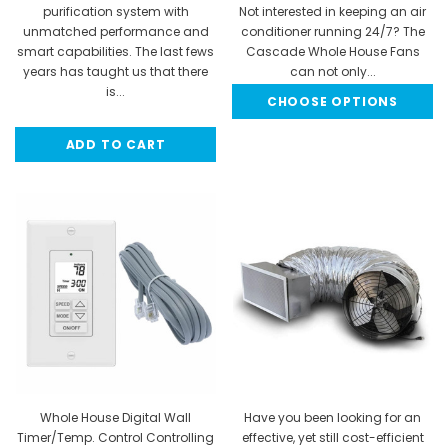
purification system with
Not interested in keeping an air
unmatched performance and
conditioner running 24/7? The
smart capabilities. The last fews
Cascade Whole House Fans
years has taught us that there
can not only...
is...
CHOOSE OPTIONS
$753.95 - $1,396.91
MSRP:
$599.99
ADD TO CART
$499.99
$324.99
Whole House Digital Wall
Have you been looking for an
Timer/Temp. Control Controlling
effective, yet still cost-efficient