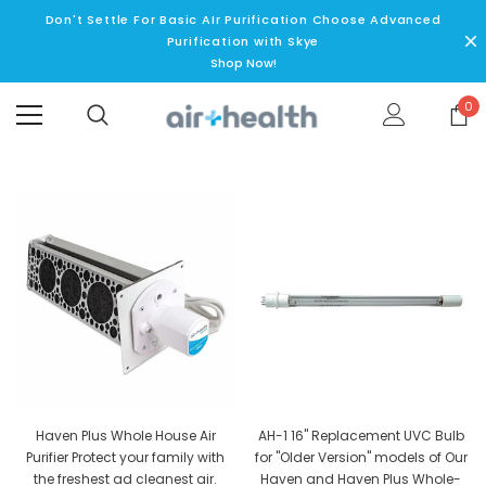
Don't Settle For Basic AIr Purification Choose Advanced
Purification with Skye
Shop Now!
0
Haven Plus Whole House Air
AH-1 16" Replacement UVC Bulb
Purifier Protect your family with
for "Older Version" models of Our
the freshest ad cleanest air.
Haven and Haven Plus Whole-