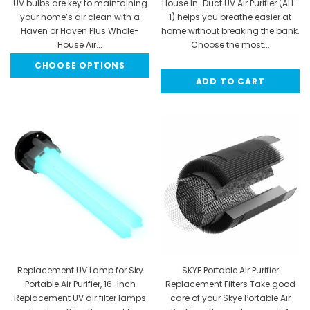
UV bulbs are key to maintaining
House In-Duct UV Air Purifier (AH-
your home’s air clean with a
1) helps you breathe easier at
Haven or Haven Plus Whole-
home without breaking the bank.
House Air...
Choose the most...
CHOOSE OPTIONS
$64.95
MSRP:
$229.95
ADD TO CART
$189.95
Replacement UV Lamp for Sky
SKYE Portable Air Purifier
Portable Air Purifier, 16-Inch
Replacement Filters Take good
Replacement UV air filter lamps
care of your Skye Portable Air