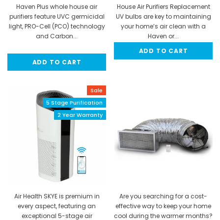
Haven Plus whole house air
House Air Purifiers Replacement
purifiers feature UVC germicidal
UV bulbs are key to maintaining
light, PRO-Cell (PCO) technology
your home’s air clean with a
and Carbon...
Haven or...
ADD TO CART
MSRP:
$399.99
$64.95
ADD TO CART
$349.95
Sale
5 Stage Purification
2 Year Warranty
Air Health SKYE is premium in
Are you searching for a cost-
every aspect, featuring an
effective way to keep your home
exceptional 5-stage air
cool during the warmer months?