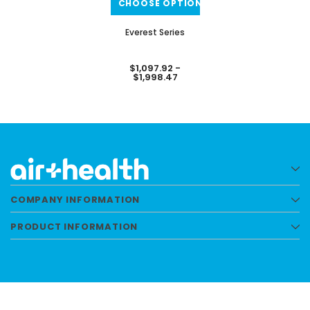
CHOOSE OPTIONS
Everest Series
$1,097.92 -
$1,998.47
COMPANY INFORMATION
PRODUCT INFORMATION