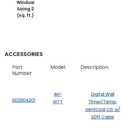
Window
Sizing 2
(sq. ft.)
ACCESSORIES
Part
Model
Description
Number
AH-
Digital Wall
602604201
WTT
Timer/Temp.
VentCool Ctl. w/
50ft Cable