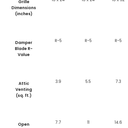
Grille
Dimensions
(inches)
R-5
R-5
R-5
Damper
Blade R-
Value
3.9
5.5
7.3
Attic
Venting
(sq. ft.)
7.7
11
14.6
Open