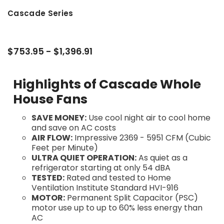
Cascade Series
$753.95 - $1,396.91
Highlights of Cascade Whole
House Fans
SAVE MONEY:
Use cool night air to cool home
and save on AC costs
AIR FLOW:
Impressive 2369 - 5951 CFM (Cubic
Feet per Minute)
ULTRA QUIET OPERATION:
As quiet as a
refrigerator starting at only 54 dBA
TESTED:
Rated and tested to Home
Ventilation Institute Standard HVI-916
MOTOR:
Permanent Split Capacitor (PSC)
motor use up to up to 60% less energy than
AC