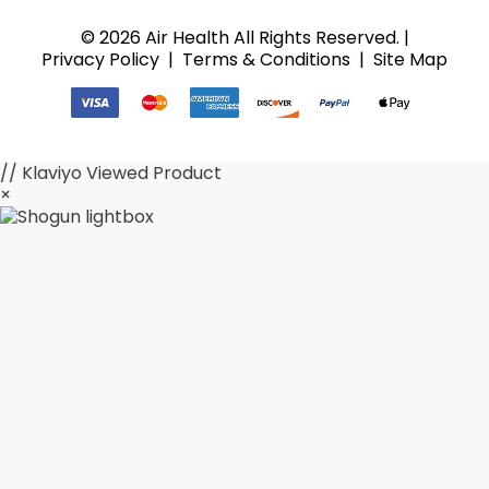
© 2026 Air Health All Rights Reserved. |
Privacy Policy
|
Terms & Conditions
|
Site Map
// Klaviyo Viewed Product
×