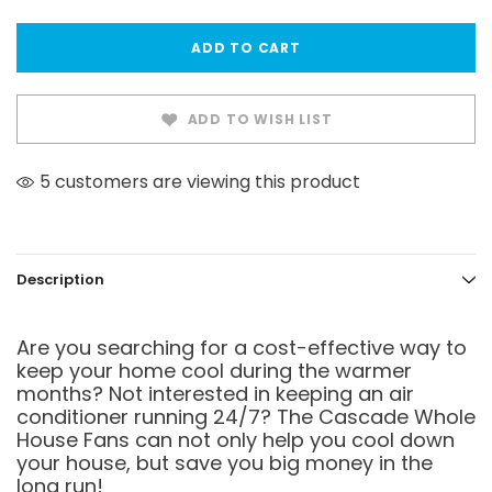
ADD TO WISH LIST
5 customers are viewing this product
Description
Are you searching for a cost-effective way to
keep your home cool during the warmer
months? Not interested in keeping an air
conditioner running 24/7? The Cascade Whole
House Fans can not only help you cool down
your house, but save you big money in the
long run!