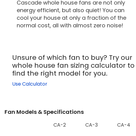
Cascade whole house fans are not only
energy efficient, but also quiet! You can
cool your house at only a fraction of the
normal cost, all with almost zero noise!
Unsure of which fan to buy? Try our
whole house fan sizing calculator to
find the right model for you.
Use Calculator
Fan Models & Specifications
CA-2
CA-3
CA-4