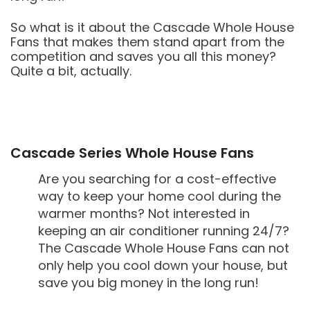
So what is it about the Cascade Whole House
Fans that makes them stand apart from the
competition and saves you all this money?
Quite a bit, actually.
Cascade Series Whole House Fans
Are you searching for a cost-effective
way to keep your home cool during the
warmer months? Not interested in
keeping an air conditioner running 24/7?
The Cascade Whole House Fans can not
only help you cool down your house, but
save you big money in the long run!