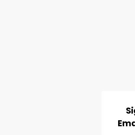
Si
Ema