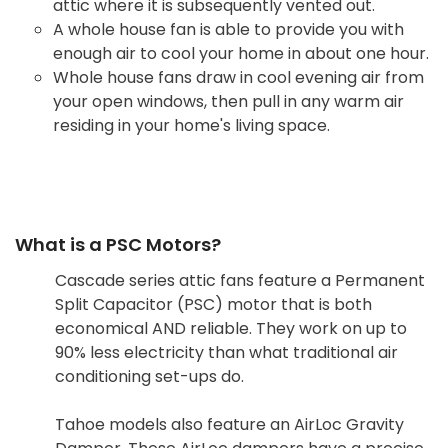
attic where it is subsequently vented out.
A whole house fan is able to provide you with
enough air to cool your home in about one hour.
Whole house fans draw in cool evening air from
your open windows, then pull in any warm air
residing in your home's living space.
What is a PSC Motors?
Cascade series attic fans feature a Permanent
Split Capacitor (PSC) motor that is both
economical AND reliable. They work on up to
90% less electricity than what traditional air
conditioning set-ups do.
Tahoe models also feature an AirLoc Gravity