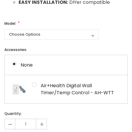
EASY INSTALLATION:
DIYer compatible
Model:
Accessories:
None
Air+Health Digital Wall
Timer/Temp Control - AH-WTT
Current
Current
Quantity:
Stock:
Stock:
-
+