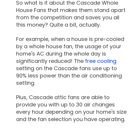
So what is it about the Cascade Whole
House Fans that makes them stand apart
from the competition and saves you all
this money? Quite a bit, actually.
For example, when a house is pre-cooled
by a whole house fan, the usage of your
home's AC during the whole day is
significantly reduced! The
free cooling
setting on the Cascade fans use up to
90% less power than the air conditioning
setting.
Plus, Cascade attic fans are able to
provide you with up to 30 air changes
every hour depending on your home's size
and the fan selection you have operating.