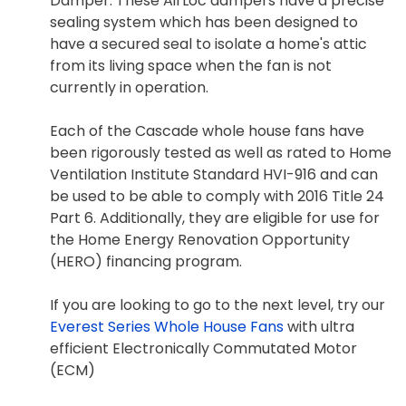
Damper. These AirLoc dampers have a precise
sealing system which has been designed to
have a secured seal to isolate a home's attic
from its living space when the fan is not
currently in operation.
Each of the Cascade whole house fans have
been rigorously tested as well as rated to Home
Ventilation Institute Standard HVI-916 and can
be used to be able to comply with 2016 Title 24
Part 6. Additionally, they are eligible for use for
the Home Energy Renovation Opportunity
(HERO) financing program.
If you are looking to go to the next level, try our
Everest Series Whole House Fans
with ultra
efficient Electronically Commutated Motor
(ECM)