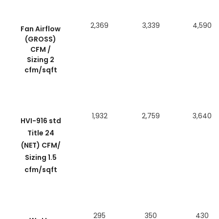
2,369
3,339
4,590
Fan Airflow
(GROSS)
CFM /
Sizing 2
cfm/sqft
1,932
2,759
3,640
HVI-916 std
Title 24
(NET) CFM/
Sizing 1.5
cfm/sqft
295
350
430