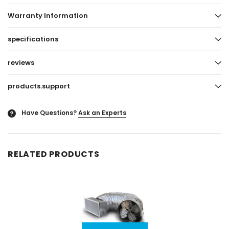
Warranty Information
specifications
reviews
products.support
Have Questions?
Ask an Experts
?
RELATED PRODUCTS