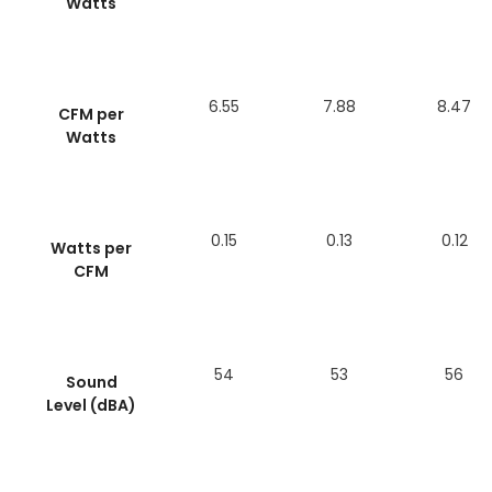
Watts
6.55
7.88
8.47
CFM per
Watts
0.15
0.13
0.12
Watts per
CFM
54
53
56
Sound
Level (dBA)