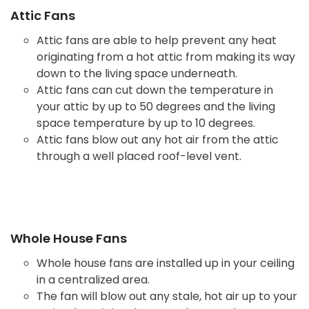
Attic Fans
Attic fans are able to help prevent any heat
originating from a hot attic from making its way
down to the living space underneath.
Attic fans can cut down the temperature in
your attic by up to 50 degrees and the living
space temperature by up to 10 degrees.
Attic fans blow out any hot air from the attic
through a well placed roof-level vent.
Whole House Fans
Whole house fans are installed up in your ceiling
in a centralized area.
The fan will blow out any stale, hot air up to your