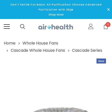
Don't Settle For Basic AIr Purification Choose Advanced
Purification with Skye
Shop Now!
0
Home
Whole House Fans
Cascade Whole House Fans
Cascade Series
New