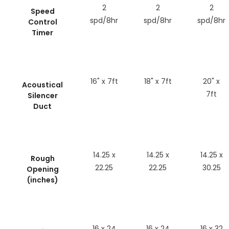
2
2
2
Speed
spd/8hr
spd/8hr
spd/8hr
Control
Timer
16" x 7ft
18" x 7ft
20" x
Acoustical
7ft
Silencer
Duct
14.25 x
14.25 x
14.25 x
Rough
22.25
22.25
30.25
Opening
(inches)
16 x 24
16 x 24
16 x 32