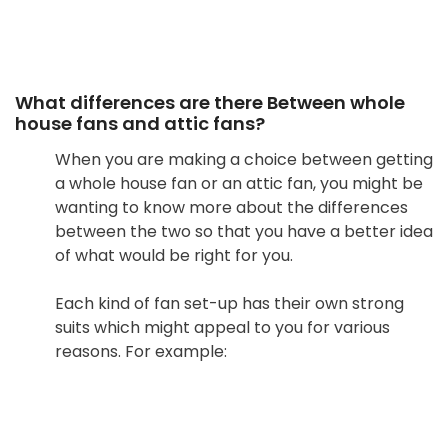
What differences are there Between whole
house fans and attic fans?
When you are making a choice between getting
a whole house fan or an attic fan, you might be
wanting to know more about the differences
between the two so that you have a better idea
of what would be right for you.
Each kind of fan set-up has their own strong
suits which might appeal to you for various
reasons. For example: