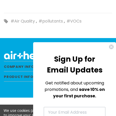
#Air Quality
#pollutants
#VOCs
Sign Up for
COMPANY INFORMATION
Email Updates
PRODUCT INFORMATION
Get notified about upcoming
promotions, and
save 10% on
your first purchase.
We use cookies (and other similar technologies) to collect data
to improve your shopping experience.
By using our website,