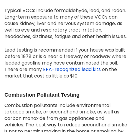
Typical VOCs include formaldehyde, lead, and radon.
Long-term exposure to many of these VOCs can
cause kidney, liver and nervous system damage, as
well as eye and respiratory tract irritation,
headaches, dizziness, fatigue and other health issues.
Lead testing is recommended if your house was built
before 1978 or is a near a freeway or roadway where
leaded gasoline may have contaminated the soil.
There are many
EPA-recognized lead kits
on the
market that cost as little as $10.
Combustion Pollutant Testing
Combustion pollutants include environmental
tobacco smoke, or secondhand smoke, as well as
carbon monoxide from gas appliances and
vehicles. The best way to reduce secondhand smoke
is not to permit smoking in the home or smoking by