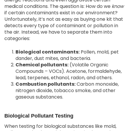
medical conditions. The question is: How do we
know
if certain contaminants exist in our environment?
Unfortunately, it’s not as easy as buying one kit that
detects every type of contaminant or pollution in
the air. Instead, we have to separate them into
categories:
Biological contaminants
:
Pollen, mold, pet
dander, dust mites, and bacteria.
Chemical pollutants
:
(Volatile Organic
Compounds – VOCs). Acetone, formaldehyde,
lead, terpenes, ethanol, radon, and others.
Combustion pollutants
:
Carbon monoxide,
nitrogen dioxide, tobacco smoke, and other
gaseous substances.
Biological Pollutant Testing
When testing for biological substances like mold,