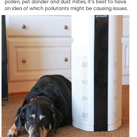
pollen, pet dander and dust mites, it’s best to have
an idea of which
pollutants might be causing issues.