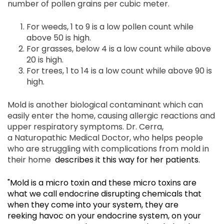
number of pollen grains per cubic meter.
For weeds, 1 to 9 is a low pollen count while
above 50 is high.
For grasses, below 4 is a low count while above
20 is high.
For trees, 1 to 14 is a low count while above 90 is
high.
Mold is another biological contaminant which can
easily enter the home, causing allergic reactions and
upper respiratory symptoms. Dr. Cerra,
a Naturopathic Medical Doctor, who helps people
who are struggling with complications from mold in
their home
describes it this way for her patients
.
"Mold is a micro toxin and these micro toxins are
what we call endocrine disrupting chemicals that
when they come into your system, they are
reeking havoc on your endocrine system, on your