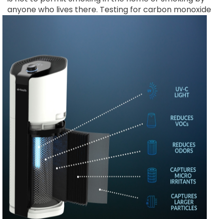
anyone who lives there.
Testing for carbon monoxide