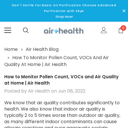
Don't Settle For Basic AIr Purification Choose Advanced
Purification with Skye
Shop Now!
0
Home
Air Health Blog
How To Monitor Pollen Count, VOCs And Air
Quality At Home | Air Health
How to Monitor Pollen Count, VOCs and Air Quality
at Home | Air Health
Posted by Air Health on Jun 06, 2022
We know that air quality contributes significantly to
health. We also know that indoor air quality is
typically 2 to 5 times worse than outdoor air quality,
as many different indoor contaminants can cause
allergic reactions and even aggravate certain