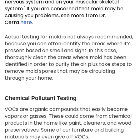
nervous system and on your muscular skeletal
system." If you are concerned that mold may be
causing you problems, see more from Dr.
Cerra
here
.
Actual testing for mold is not always recommended,
because you can often identify the areas where it’s
present based on smell and sight. In this case,
thoroughly clean the areas where mold has been
identified in order to purify the air plus take steps to
remove mold spores that may be circulating
through your home.
Chemical Pollutant Testing
VOCs are organic compounds that easily become
vapors or gasses. These could come from chemical
products in the home like paint, cleaners, and wood
preservatives. Some of our furniture and building
materials may even give off VOCs.