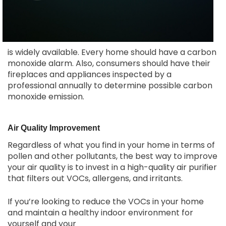
is widely available. Every home should have a carbon
monoxide alarm. Also, consumers should have their
fireplaces and appliances inspected by a
professional annually to determine possible carbon
monoxide emission.
Air Quality Improvement
Regardless of what you find in your home in terms of
pollen and other pollutants, the best way to improve
your air quality is to invest in a high-quality air purifier
that filters out VOCs, allergens, and irritants.
If you’re looking to reduce the VOCs in your home
and maintain a healthy indoor environment for
yourself and your