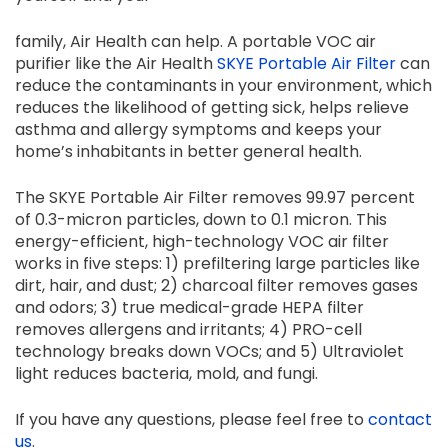
family, Air Health can help. A portable VOC air
purifier like the Air Health
SKYE Portable Air Filter
can
reduce the contaminants in your environment, which
reduces the likelihood of getting sick, helps relieve
asthma and allergy symptoms and keeps your
home’s inhabitants in better general health.
The SKYE Portable Air Filter removes 99.97 percent
of 0.3-micron particles, down to 0.1 micron. This
energy-efficient, high-technology VOC air filter
works in five steps: 1) prefiltering large particles like
dirt, hair, and dust; 2) charcoal filter removes gases
and odors; 3) true medical-grade HEPA filter
removes allergens and irritants; 4) PRO-cell
technology breaks down VOCs; and 5) Ultraviolet
light reduces bacteria, mold, and fungi.
If you have any questions, please feel free to
contact
us
.