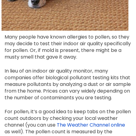
Many people have known allergies to pollen, so they
may decide to test their indoor air quality specifically
for pollen. Or, if mold is present, there might be a
musty smell that gave it away.
In lieu of an indoor air quality monitor, many
companies offer biological pollutant testing kits that
measure pollutants by analyzing a dust or air sample
from the home. Prices can vary widely depending on
the number of contaminants you are testing.
For pollen, it’s a good idea to keep tabs on the pollen
count outdoors by checking your local weather
channel (you can use
The Weather Channel online
as well). The pollen count is measured by the