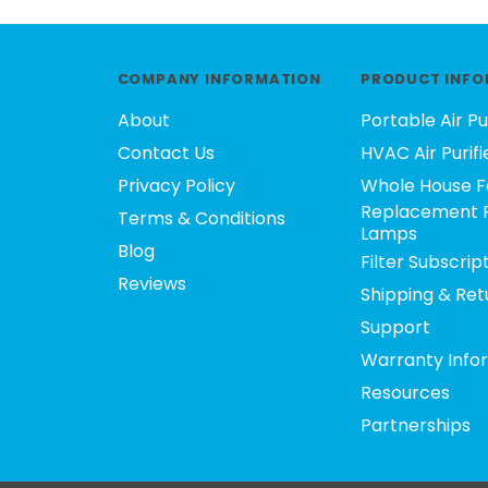
COMPANY INFORMATION
PRODUCT INFO
About
Portable Air Pu
Contact Us
HVAC Air Purifi
Privacy Policy
Whole House F
Replacement F
Terms & Conditions
Lamps
Blog
Filter Subscrip
Reviews
Shipping & Ret
Support
Warranty Info
Resources
Partnerships