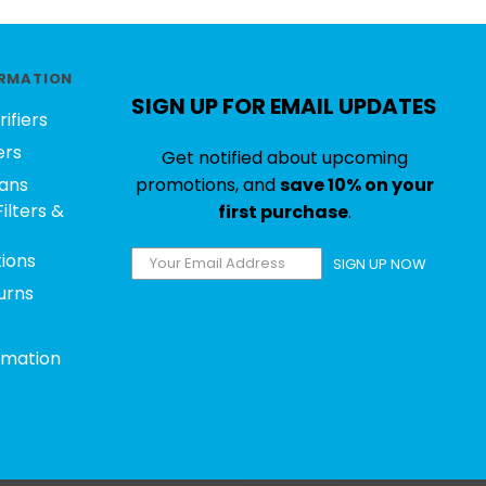
RMATION
SIGN UP FOR EMAIL UPDATES
rifiers
ers
Get notified about upcoming
ans
promotions, and
save 10% on your
ilters &
first purchase
.
tions
SIGN UP NOW
urns
rmation