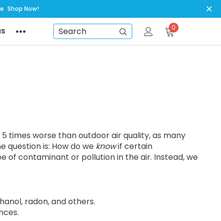
ye
Shop Now!
0
NS
Search
to 5 times worse than outdoor air quality, as many
he question is: How do we
know
if certain
 of contaminant or pollution in the air. Instead, we
anol, radon, and others.
nces.