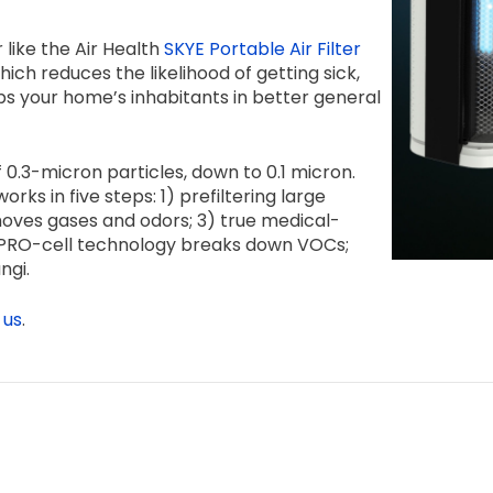
 like the Air Health
SKYE Portable Air Filter
ch reduces the likelihood of getting sick,
s your home’s inhabitants in better general
 0.3-micron particles, down to 0.1 micron.
rks in five steps: 1) prefiltering large
 removes gases and odors; 3) true medical-
4) PRO-cell technology breaks down VOCs;
ngi.
 us
.