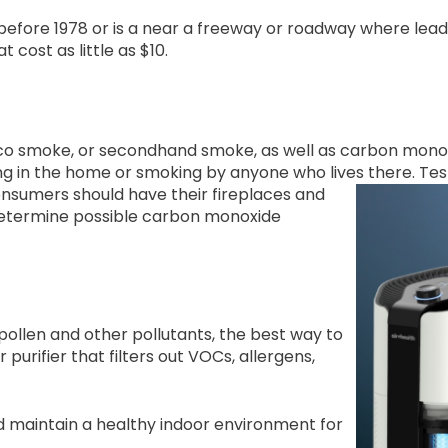
 before 1978 or is a near a freeway or roadway where lea
 cost as little as $10.
o smoke, or secondhand smoke, as well as carbon monox
g in the home or smoking by anyone who lives there.
Tes
nsumers should have their fireplaces and
 determine possible carbon monoxide
pollen and other pollutants, the best way to
r purifier that filters out VOCs, allergens,
d maintain a healthy indoor environment for