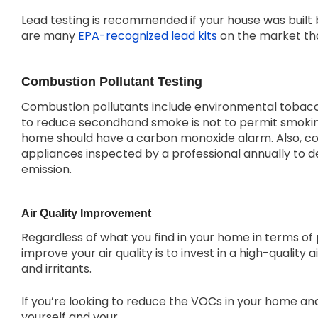
Lead testing is recommended if your house was built
are many
EPA-recognized lead kits
on the market that
Combustion Pollutant Testing
Combustion pollutants include environmental tobacc
to reduce secondhand smoke is not to permit smokin
home should have a carbon monoxide alarm. Also, co
appliances inspected by a professional annually to
emission.
Air Quality Improvement
Regardless of what you find in your home in terms of 
improve your air quality is to invest in a high-quality ai
and irritants.
If you’re looking to reduce the VOCs in your home an
yourself and your