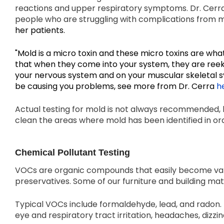
reactions and upper respiratory symptoms. Dr. Cerra
people who are struggling with complications from 
her patients
.
"Mold is a micro toxin and these micro toxins are wha
that when they come into your system, they are ree
your nervous system and on your muscular skeletal 
be causing you problems, see more from Dr. Cerra
h
Actual testing for mold is not always recommended, b
clean the areas where mold has been identified in o
Chemical Pollutant Testing
VOCs are organic compounds that easily become vapo
preservatives. Some of our furniture and building ma
Typical VOCs include formaldehyde, lead, and radon.
eye and respiratory tract irritation, headaches, dizzin