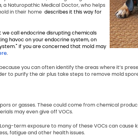
, a Naturopathic Medical Doctor, who helps
mold in their home
describes it this way for
t we call endocrine disrupting chemicals
king havoc on your endocrine system, on
system." If you are concerned that mold may
ere
.
ecause you can often identify the areas where it’s presen
rder to purify the air plus take steps to remove mold sp
rs or gasses. These could come from chemical products 
terials may even give off VOCs.
 Long-term exposure to many of these VOCs can cause ki
ess, fatigue and other health issues.