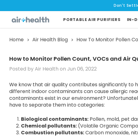
Don't Settl
PORTABLE AIR PURIFIERS
IN-D
Home
Air Health Blog
How To Monitor Pollen Cou
How to Monitor Pollen Count, VOCs and Air Qu
Posted by Air Health on Jun 06, 2022
We know that air quality contributes significantly to h
different indoor contaminants can cause allergic rea
contaminants exist in our environment? Unfortunately, 
have to separate them into categories:
Biological contaminants
:
Pollen, mold, pet da
Chemical pollutants
:
(Volatile Organic Compou
Combustion pollutants
:
Carbon monoxide, nit