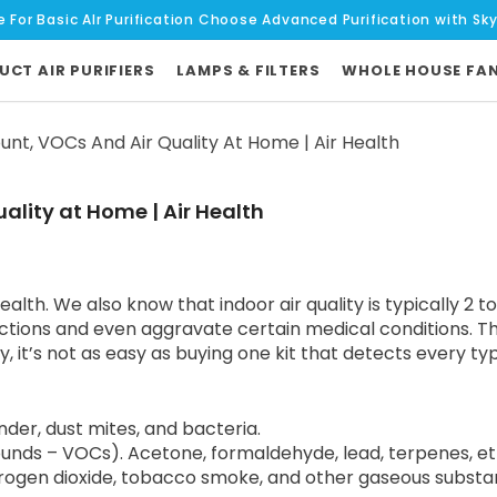
e For Basic AIr Purification Choose Advanced Purification with Sk
UCT AIR PURIFIERS
LAMPS & FILTERS
WHOLE HOUSE FA
nt, VOCs And Air Quality At Home | Air Health
ality at Home | Air Health
ealth. We also know that indoor air quality is typically 2 
ctions and even aggravate certain medical conditions. T
it’s not as easy as buying one kit that detects every type
nder, dust mites, and bacteria.
nds – VOCs). Acetone, formaldehyde, lead, terpenes, eth
rogen dioxide, tobacco smoke, and other gaseous substa