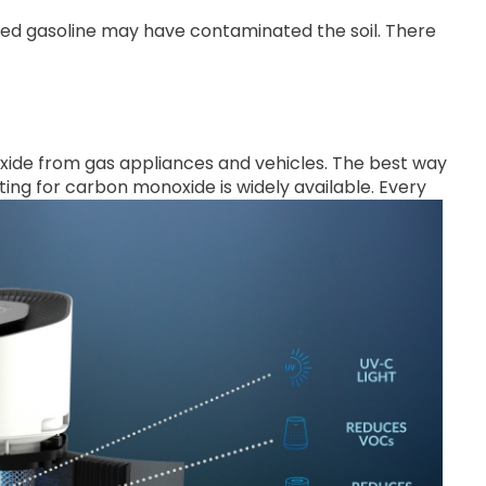
ded gasoline may have contaminated the soil. There
ide from gas appliances and vehicles. The best way
ting for carbon monoxide is widely available. Every