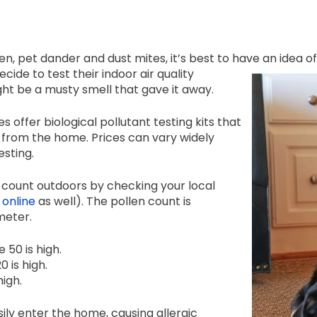
en, pet dander and dust mites, it’s best to have an idea o
ide to test their indoor air quality
might be a musty smell that gave it away.
s offer biological pollutant testing kits that
 from the home. Prices can vary widely
sting.
en count outdoors by checking your local
online
as well). The pollen count is
meter.
e 50 is high.
0 is high.
high.
ily enter the home, causing allergic