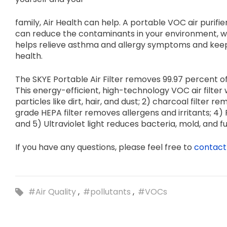
family, Air Health can help. A portable VOC air purifier
can reduce the contaminants in your environment, whi
helps relieve asthma and allergy symptoms and keep
health.
The SKYE Portable Air Filter removes 99.97 percent of
This energy-efficient, high-technology VOC air filter wo
particles like dirt, hair, and dust; 2) charcoal filter
grade HEPA filter removes allergens and irritants; 
and 5) Ultraviolet light reduces bacteria, mold, and fu
If you have any questions, please feel free to
contact
#Air Quality
#pollutants
#VOCs