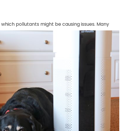
f which
pollutants might be causing issues. Many