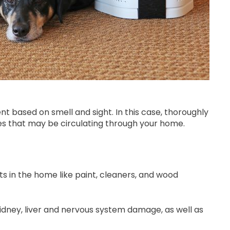
t based on smell and sight. In this case, thoroughly
ores that may be circulating through your home.
in the home like paint, cleaners, and wood
dney, liver and nervous system damage, as well as