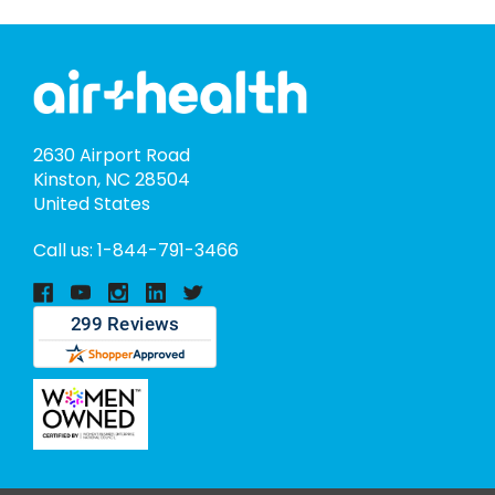
2630 Airport Road
Kinston, NC 28504
United States
Call us: 1-844-791-3466