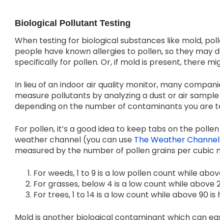
Biological Pollutant Testing
When testing for biological substances like mold, poll
people have known allergies to pollen, so they may dec
specifically for pollen. Or, if mold is present, there 
In lieu of an indoor air quality monitor, many companie
measure pollutants by analyzing a dust or air sample
depending on the number of contaminants you are te
For pollen, it’s a good idea to keep tabs on the poll
weather channel (you can use
The Weather Channel 
measured by the number of pollen grains per cubic 
For weeds, 1 to 9 is a low pollen count while abov
For grasses, below 4 is a low count while above 2
For trees, 1 to 14 is a low count while above 90 is 
Mold is another biological contaminant which can eas