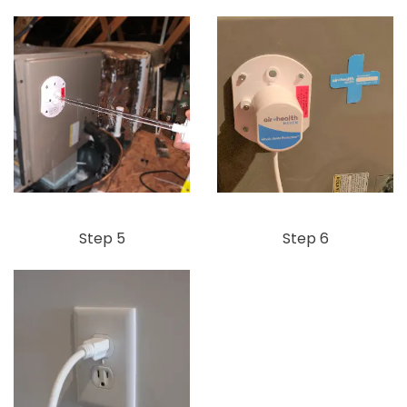
Step 5
Step 6