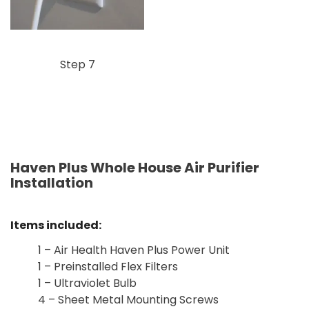
Step 7
Haven Plus Whole House Air Purifier
Installation
Items included:
1 – Air Health Haven Plus Power Unit
1 – Preinstalled Flex Filters
1 – Ultraviolet Bulb
4 – Sheet Metal Mounting Screws