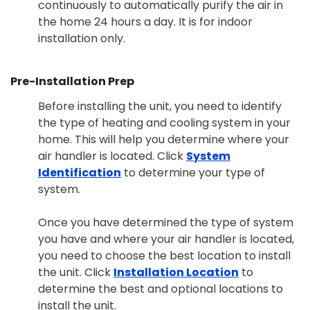
continuously to automatically purify the air in
the home 24 hours a day. It is for indoor
installation only.
Pre-Installation Prep
Before installing the unit, you need to identify
the type of heating and cooling system in your
home. This will help you determine where your
air handler is located. Click
System
Identification
to determine your type of
system.
Once you have determined the type of system
you have and where your air handler is located,
you need to choose the best location to install
the unit. Click
Installation Location
to
determine the best and optional locations to
install the unit.