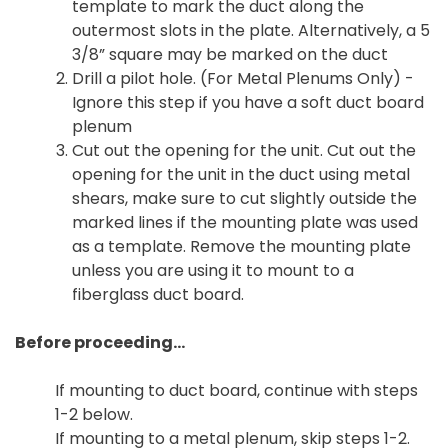
template to mark the duct along the
outermost slots in the plate. Alternatively, a 5
3/8” square may be marked on the duct
Drill a pilot hole. (For Metal Plenums Only) -
Ignore this step if you have a soft duct board
plenum
Cut out the opening for the unit. Cut out the
opening for the unit in the duct using metal
shears, make sure to cut slightly outside the
marked lines if the mounting plate was used
as a template. Remove the mounting plate
unless you are using it to mount to a
fiberglass duct board.
Before proceeding...
If mounting to duct board, continue with steps
1-2 below.
If mounting to a metal plenum, skip steps 1-2.