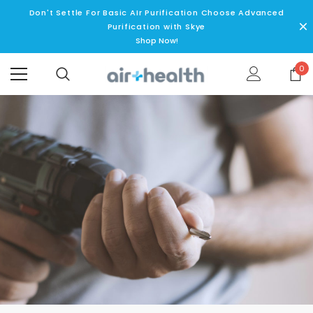
Don't Settle For Basic AIr Purification Choose Advanced
Purification with Skye
Shop Now!
0