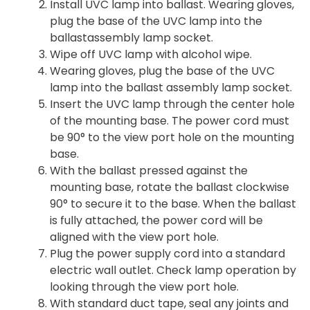
Install UVC lamp into ballast. Wearing gloves,
plug the base of the UVC lamp into the
ballastassembly lamp socket.
Wipe off UVC lamp with alcohol wipe.
Wearing gloves, plug the base of the UVC
lamp into the ballast assembly lamp socket.
Insert the UVC lamp through the center hole
of the mounting base. The power cord must
be 90° to the view port hole on the mounting
base.
With the ballast pressed against the
mounting base, rotate the ballast clockwise
90° to secure it to the base. When the ballast
is fully attached, the power cord will be
aligned with the view port hole.
Plug the power supply cord into a standard
electric wall outlet. Check lamp operation by
looking through the view port hole.
With standard duct tape, seal any joints and