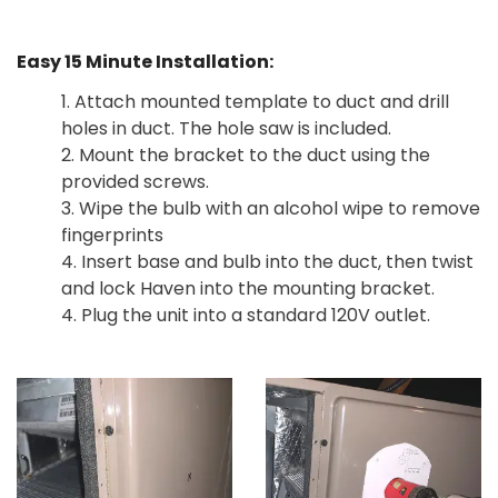
Easy 15 Minute Installation:
1. Attach mounted template to duct and drill
holes in duct. The hole saw is included.
2. Mount the bracket to the duct using the
provided screws.
3. Wipe the bulb with an alcohol wipe to remove
fingerprints
4. Insert base and bulb into the duct, then twist
and lock Haven into the mounting bracket.
4. Plug the unit into a standard 120V outlet.