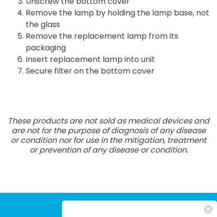
Unscrew the bottom cover
Remove the lamp by holding the lamp base, not
the glass
Remove the replacement lamp from its
packaging
Insert replacement lamp into unit
Secure filter on the bottom cover
These products are not sold as medical devices and
are not for the purpose of diagnosis of any disease
or condition nor for use in the mitigation, treatment
or prevention of any disease or condition.