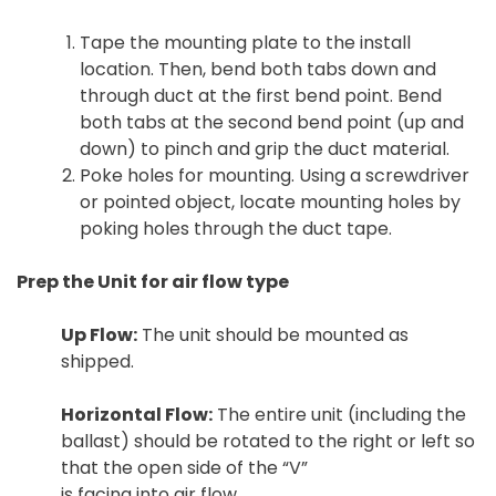
Tape the mounting plate to the install
location. Then, bend both tabs down and
through duct at the first bend point. Bend
both tabs at the second bend point (up and
down) to pinch and grip the duct material.
Poke holes for mounting. Using a screwdriver
or pointed object, locate mounting holes by
poking holes through the duct tape.
Prep the Unit for air flow type
Up Flow:
The unit should be mounted as
shipped.
Horizontal Flow:
The entire unit (including the
ballast) should be rotated to the right or left so
that the open side of the “V”
is facing into air flow.