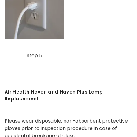
Step 5
Air Health Haven and Haven Plus Lamp
Replacement
Please wear disposable, non-absorbent protective
gloves prior to inspection procedure in case of
accidental breakage of glass.