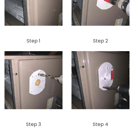
Step 1
Step 2
Step 3
Step 4