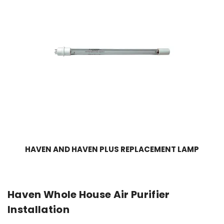
HAVEN AND HAVEN PLUS REPLACEMENT LAMP
Haven Whole House Air Purifier
Installation