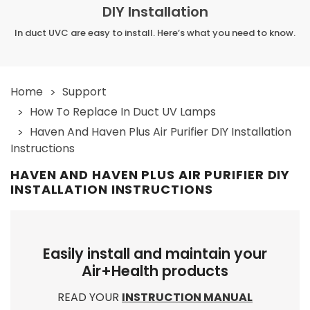
DIY Installation
In duct UVC are easy to install. Here’s what you need to know.
Home
Support
How To Replace In Duct UV Lamps
Haven And Haven Plus Air Purifier DIY Installation
Instructions
HAVEN AND HAVEN PLUS AIR PURIFIER DIY
INSTALLATION INSTRUCTIONS
Easily install and maintain your
Air+Health products
READ YOUR
INSTRUCTION MANUAL