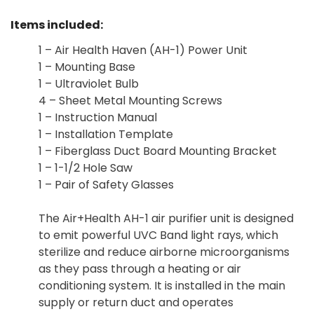
Items included:
1 – Air Health Haven (AH-1) Power Unit
1 – Mounting Base
1 – Ultraviolet Bulb
4 – Sheet Metal Mounting Screws
1 – Instruction Manual
1 – Installation Template
1 – Fiberglass Duct Board Mounting Bracket
1 – 1-1/2 Hole Saw
1 – Pair of Safety Glasses
The Air+Health AH-1 air purifier unit is designed
to emit powerful UVC Band light rays, which
sterilize and reduce airborne microorganisms
as they pass through a heating or air
conditioning system. It is installed in the main
supply or return duct and operates