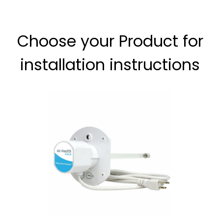
Choose your Product for
installation instructions