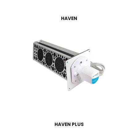
HAVEN
HAVEN PLUS