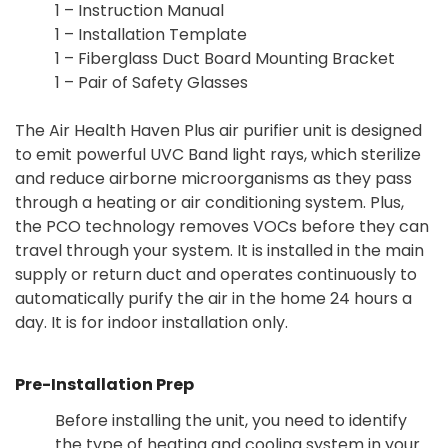
1 – Instruction Manual
1 – Installation Template
1 – Fiberglass Duct Board Mounting Bracket
1 – Pair of Safety Glasses
The Air Health Haven Plus air purifier unit is designed
to emit powerful UVC Band light rays, which sterilize
and reduce airborne microorganisms as they pass
through a heating or air conditioning system. Plus,
the PCO technology removes VOCs before they can
travel through your system. It is installed in the main
supply or return duct and operates continuously to
automatically purify the air in the home 24 hours a
day. It is for indoor installation only.
Pre-Installation Prep
Before installing the unit, you need to identify
the type of heating and cooling system in your