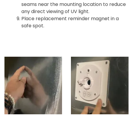
seams near the mounting location to reduce
any direct viewing of UV light.
Place replacement reminder magnet in a
safe spot.