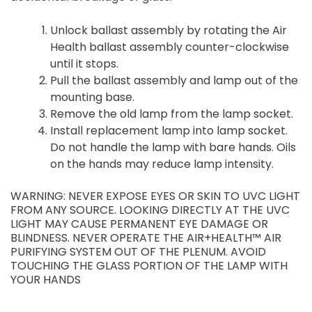
Unlock ballast assembly by rotating the Air
Health ballast assembly counter-clockwise
until it stops.
Pull the ballast assembly and lamp out of the
mounting base.
Remove the old lamp from the lamp socket.
Install replacement lamp into lamp socket.
Do not handle the lamp with bare hands. Oils
on the hands may reduce lamp intensity.
WARNING: NEVER EXPOSE EYES OR SKIN TO UVC LIGHT
FROM ANY SOURCE. LOOKING DIRECTLY AT THE UVC
LIGHT MAY CAUSE PERMANENT EYE DAMAGE OR
BLINDNESS. NEVER OPERATE THE AIR+HEALTH™ AIR
PURIFYING SYSTEM OUT OF THE PLENUM. AVOID
TOUCHING THE GLASS PORTION OF THE LAMP WITH
YOUR HANDS