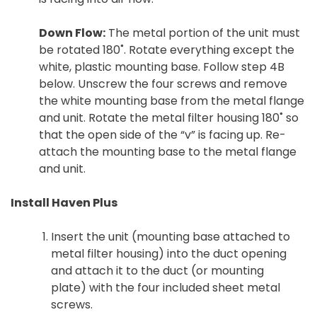
Down Flow:
The metal portion of the unit must
be rotated 180˚. Rotate everything except the
white, plastic mounting base. Follow step 4B
below. Unscrew the four screws and remove
the white mounting base from the metal flange
and unit. Rotate the metal filter housing 180˚ so
that the open side of the “v” is facing up. Re-
attach the mounting base to the metal flange
and unit.
Install Haven Plus
Insert the unit (mounting base attached to
metal filter housing) into the duct opening
and attach it to the duct (or mounting
plate) with the four included sheet metal
screws.