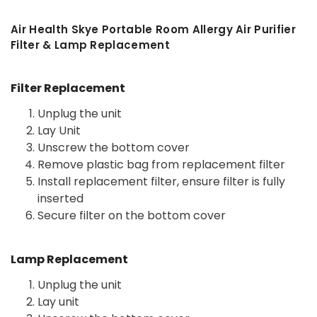
Air Health Skye Portable Room Allergy Air Purifier
Filter & Lamp Replacement
Filter Replacement
Unplug the unit
Lay Unit
Unscrew the bottom cover
Remove plastic bag from replacement filter
Install replacement filter, ensure filter is fully
inserted
Secure filter on the bottom cover
Lamp Replacement
Unplug the unit
Lay unit