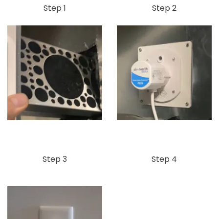
Step 1
Step 2
Step 3
Step 4