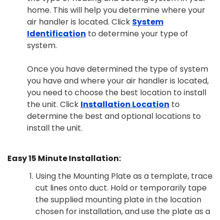
home. This will help you determine where your
air handler is located. Click
System
Identification
to determine your type of
system.
Once you have determined the type of system
you have and where your air handler is located,
you need to choose the best location to install
the unit. Click
Installation Location
to
determine the best and optional locations to
install the unit.
Easy 15 Minute Installation:
Using the Mounting Plate as a template, trace
cut lines onto duct. Hold or temporarily tape
the supplied mounting plate in the location
chosen for installation, and use the plate as a