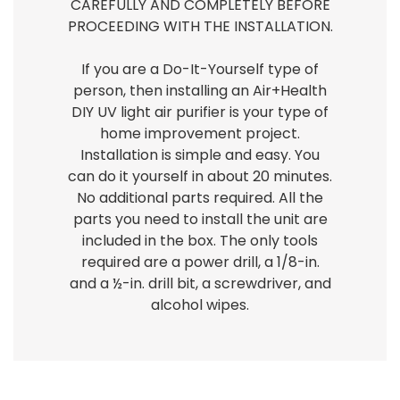
CAREFULLY AND COMPLETELY BEFORE
PROCEEDING WITH THE INSTALLATION.
If you are a Do-It-Yourself type of
person, then installing an Air+Health
DIY UV light air purifier is your type of
home improvement project.
Installation is simple and easy. You
can do it yourself in about 20 minutes.
No additional parts required. All the
parts you need to install the unit are
included in the box. The only tools
required are a power drill, a 1/8-in.
and a ½-in. drill bit, a screwdriver, and
alcohol wipes.