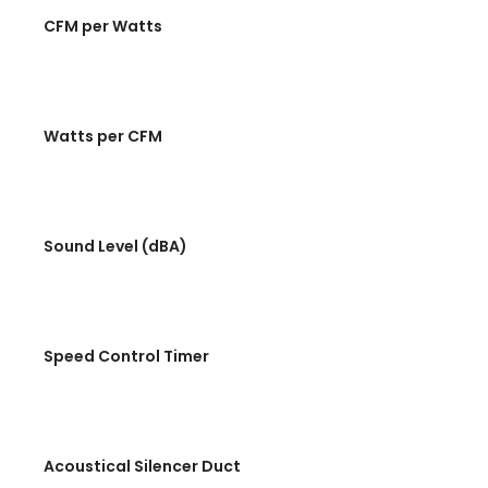
CFM per Watts
Watts per CFM
Sound Level (dBA)
Speed Control Timer
Acoustical Silencer Duct