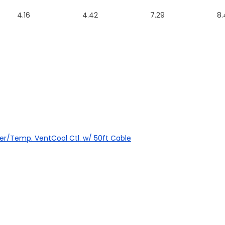
4.16
4.42
7.29
8.
mer/Temp. VentCool Ctl. w/ 50ft Cable