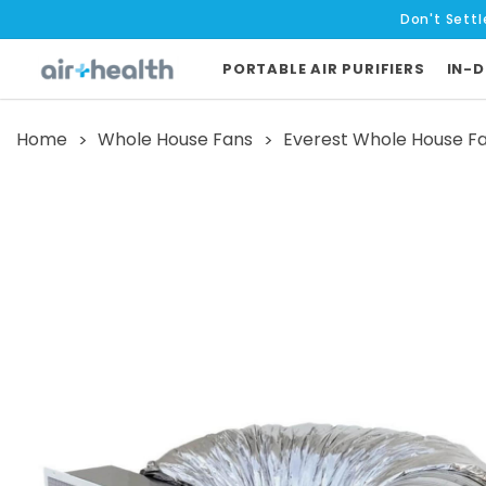
Don't Settl
PORTABLE AIR PURIFIERS
IN-D
Home
Whole House Fans
Everest Whole House F