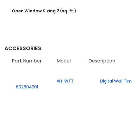
Open Window Sizing 2 (sq. ft.)
ACCESSORIES
Part Number
Model
Description
AH-WTT
Digital Wall Ti
602604201