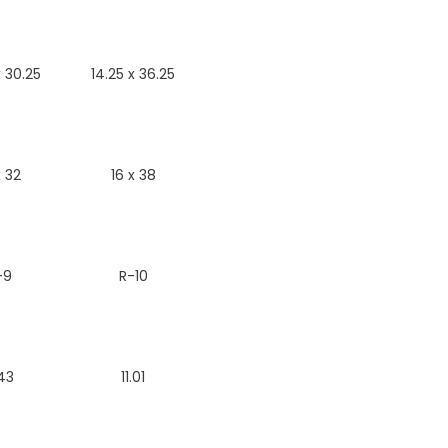
x 30.25
14.25 x 36.25
x 32
16 x 38
-9
R-10
43
11.01