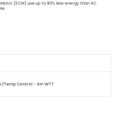
Motor (ECM) use up to 90% less energy than AC
le
imer/Temp Control - AH-WTT