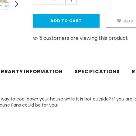
ADD 
5 customers are viewing this product
RRANTY INFORMATION
SPECIFICATIONS
R
 way to cool down your house while it is hot outside? If you are l
House Fans could be for you!