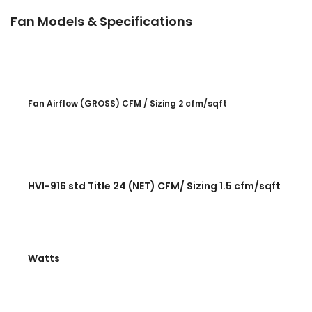
Fan Models & Specifications
Fan Airflow (GROSS) CFM / Sizing 2 cfm/sqft
HVI-916 std Title 24 (NET) CFM/ Sizing 1.5 cfm/sqft
Watts