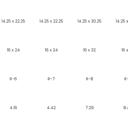
14.25 x 22.25
14.25 x 22.25
14.25 x 30.25
14.25 
16 x 24
16 x 24
16 x 32
16 
R-6
R-7
R-8
R
4.16
4.42
7.29
8.