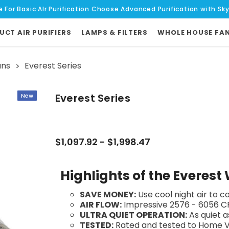
e For Basic AIr Purification Choose Advanced Purification with Sk
UCT AIR PURIFIERS
LAMPS & FILTERS
WHOLE HOUSE FA
ans
Everest Series
Everest Series
New
$1,097.92 - $1,998.47
Highlights of the Everes
SAVE MONEY:
Use cool night air to 
AIR FLOW:
Impressive 2576 - 6056 C
ULTRA QUIET OPERATION:
As quiet a
TESTED:
Rated and tested to Home Ve