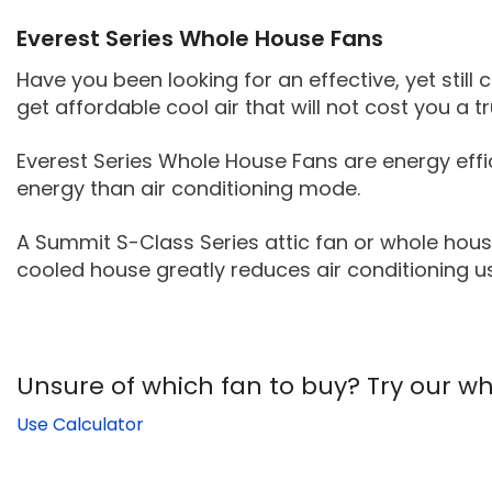
Everest Series Whole House Fans
Have you been looking for an effective, yet still 
get affordable cool air that will not cost you a 
Everest Series Whole House Fans are energy effic
energy than air conditioning mode.
A Summit S-Class Series attic fan or whole hous
cooled house greatly reduces air conditioning u
Unsure of which fan to buy? Try our who
Use Calculator