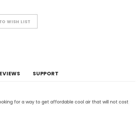
TO WISH LIST
EVIEWS
SUPPORT
ooking for a way to get affordable cool air that will not cost