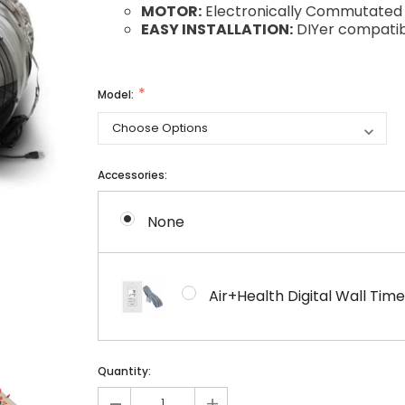
MOTOR:
Electronically Commutated 
EASY INSTALLATION:
DIYer compatib
Model:
Accessories:
None
Air+Health Digital Wall T
Current
Current
Quantity:
Stock:
Stock:
-
+