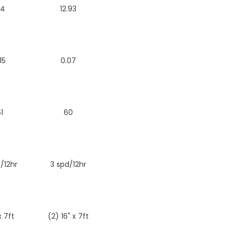
.4
12.93
15
0.07
1
60
/12hr
3 spd/12hr
x 7ft
(2) 16" x 7ft