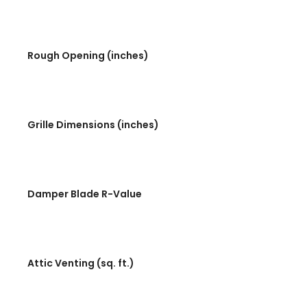
Rough Opening (inches)
Grille Dimensions (inches)
Damper Blade R-Value
Attic Venting (sq. ft.)