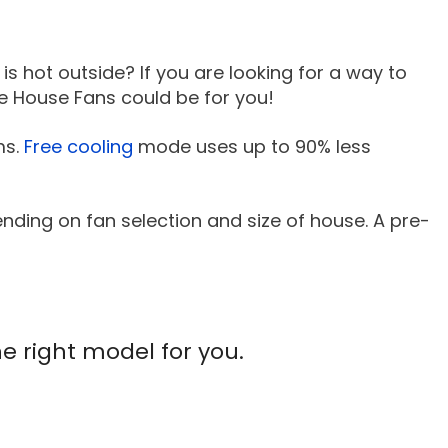
 is hot outside? If you are looking for a way to
ole House Fans could be for you!
ms.
Free cooling
mode uses up to 90% less
nding on fan selection and size of house. A pre-
he right model for you.