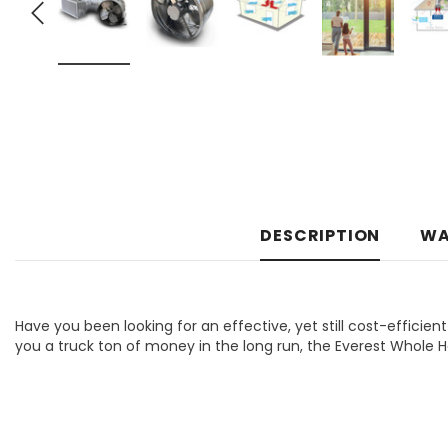
DESCRIPTION
WA
Have you been looking for an effective, yet still cost-efficient
you a truck ton of money in the long run, the Everest Whole 