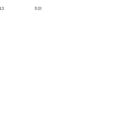
43
11.01