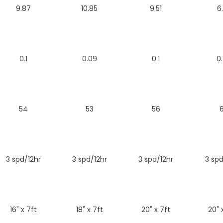
9.87
10.85
9.51
6
0.1
0.09
0.1
0.
54
53
56
6
3 spd/12hr
3 spd/12hr
3 spd/12hr
3 spd
16" x 7ft
18" x 7ft
20" x 7ft
20" 