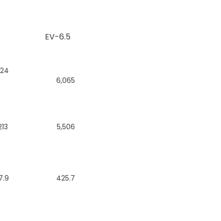
EV-6.5
224
6,065
213
5,506
7.9
425.7