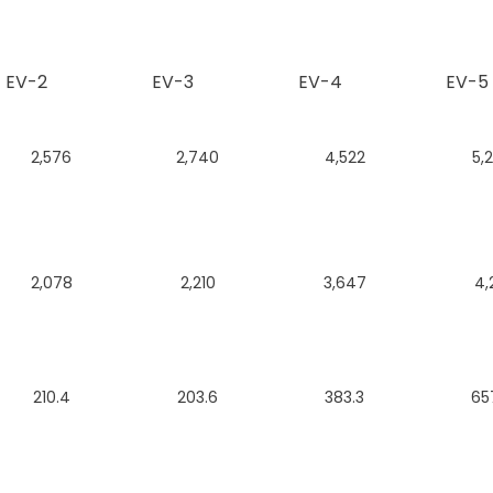
EV-2
EV-3
EV-4
EV-5
2,576
2,740
4,522
5,
2,078
2,210
3,647
4,
210.4
203.6
383.3
65