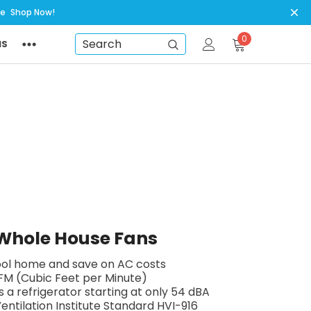
ye
Shop Now!
0
NS
Search
t Whole House Fans
cool home and save on AC costs
FM (Cubic Feet per Minute)
s a refrigerator starting at only 54 dBA
ntilation Institute Standard HVI-916