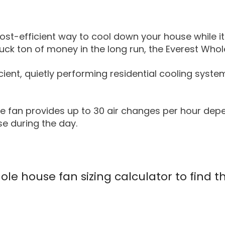
cost-efficient way to cool down your house while it
truck ton of money in the long run, the Everest Wh
ient, quietly performing residential cooling syste
e fan provides up to 30 air changes per hour depe
se during the day.
le house fan sizing calculator to find t