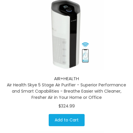
AIR+HEALTH
Air Health Skye 5 Stage Air Purifier - Superior Performance
and Smart Capabilities - Breathe Easier with Cleaner,
Fresher Air in Your Home or Office
$324.99
Add to Cart