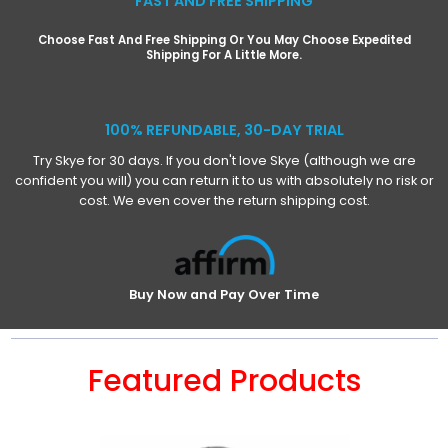
FAST AND FREE SHIPPING
Choose Fast And Free Shipping Or You May Choose Expedited
Shipping For A Little More.
100% REFUNDABLE, 30-DAY TRIAL
Try Skye for 30 days. If you don't love Skye (although we are
confident you will) you can return it to us with absolutely no risk or
cost. We even cover the return shipping cost.
Buy Now and Pay Over Time
Featured Products