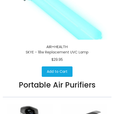
AIR+HEALTH
SKYE - 18w Replacement UVC Lamp
$29.95
Add to Cart
Portable Air Purifiers