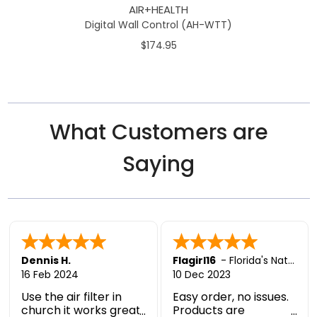
AIR+HEALTH
Digital Wall Control (AH-WTT)
$174.95
What Customers are
Saying
Dennis H.
Flagirl16
-
Florida's Nature Coast
16 Feb 2024
10 Dec 2023
Use the air filter in
Easy order, no issues.
church it works great,
Products are