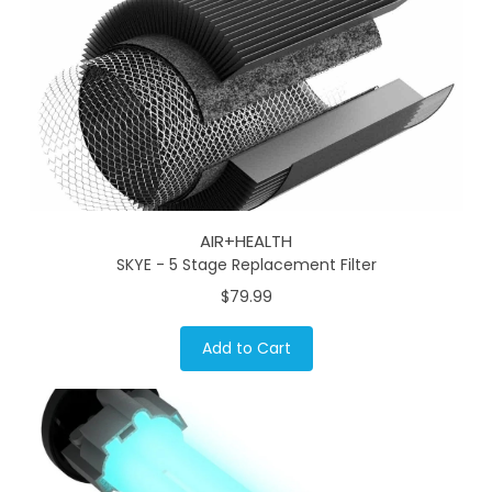
AIR+HEALTH
SKYE - 5 Stage Replacement Filter
$79.99
Add to Cart