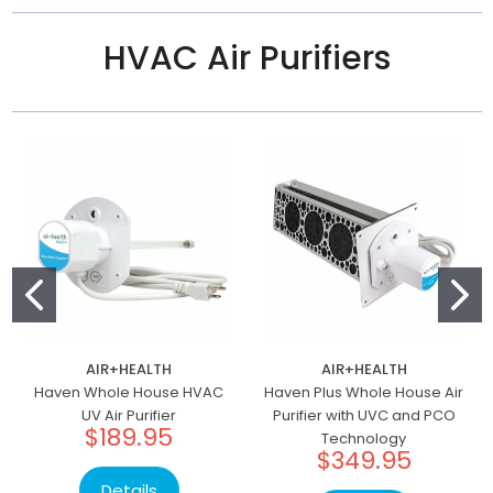
HVAC Air Purifiers
AIR+HEALTH
AIR+HEALTH
Haven Whole House HVAC
Haven Plus Whole House Air
UV Air Purifier
Purifier with UVC and PCO
$189.95
Technology
$349.95
Details