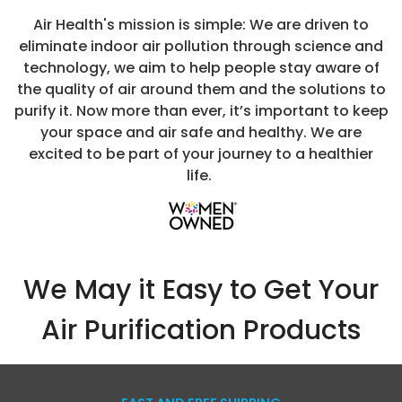
t
Replacement
5 Stage A
Air Health's mission is simple: We are driven to
Filter
Purifier 
eliminate indoor air pollution through science and
MSRP:
$89.99
MSRP:
$599.
Superio
technology, we aim to help people stay aware of
Performa
$79.99
$499.99
$324
the quality of air around them and the solutions to
and Sma
purify it. Now more than ever, it’s important to keep
Capabiliti
CHOOSE OPTIONS
ADD TO CART
your space and air safe and healthy. We are
Breathe Ea
excited to be part of your journey to a healthier
with Clean
life.
Fresher Air
Your Home
Office
We May it Easy to Get Your
Air Purification Products