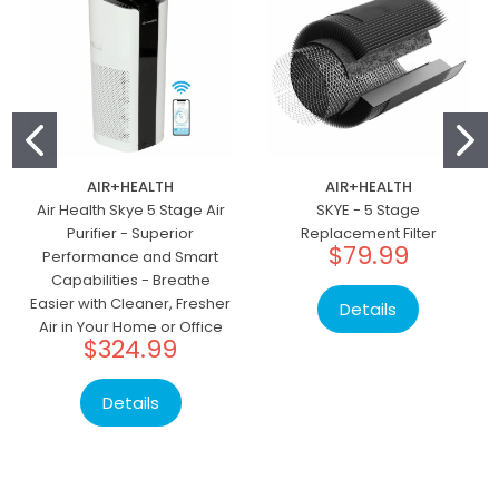
AIR+HEALTH
AIR+HEALTH
Air Health Skye 5 Stage Air
SKYE - 5 Stage
Purifier - Superior
Replacement Filter
$79.99
Performance and Smart
Capabilities - Breathe
Easier with Cleaner, Fresher
Details
Air in Your Home or Office
$324.99
Details