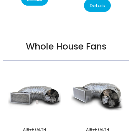
Details
Whole House Fans
AIR+HEALTH
AIR+HEALTH