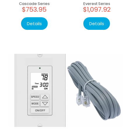
Cascade Series
Everest Series
$753.95
$1,097.92
Details
Details