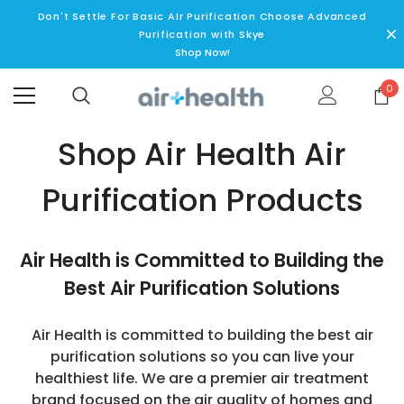
Don't Settle For Basic AIr Purification Choose Advanced
Purification with Skye
Shop Now!
0
Shop Air Health Air
Purification Products
Air Health is Committed to Building the
Best Air Purification Solutions
Air Health is committed to building the best air
purification solutions so you can live your
healthiest life. We are a premier air treatment
brand focused on the air quality of homes and