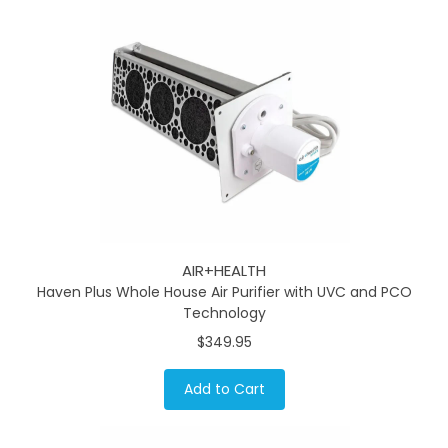
AIR+HEALTH
Haven Plus Whole House Air Purifier with UVC and PCO
Technology
$349.95
Add to Cart