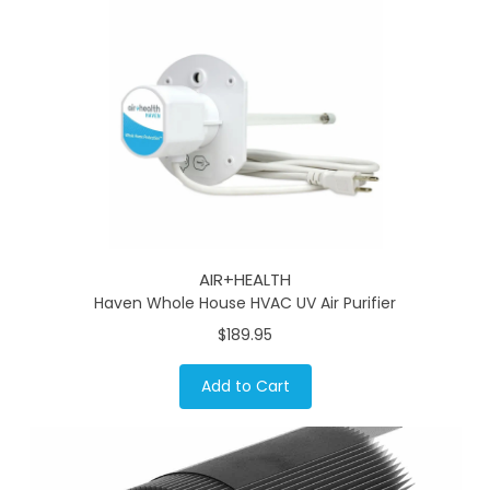
AIR+HEALTH
Haven Whole House HVAC UV Air Purifier
$189.95
Add to Cart