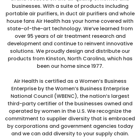
businesses. With a suite of products including
portable air purifiers, in duct air purifiers and whole
house fans Air Health has your home covered with
state-of-the-art technology. We’ve learned from
over 95 years of air treatment research and
development and continue to reinvent innovative
solutions. We proudly design and distribute our
products from Kinston, North Carolina, which has
been our home since 1977.
Air Health is certified as a Women’s Business
Enterprise by the Women’s Business Enterprise
Sale
National Council (WBENC), the nation’s largest
5 Stage Purification
third-party certifier of the businesses owned and
2 Year Warranty
operated by women in the U.S. We recognize the
commitment to supplier diversity that is embraced
by corporations and government agencies today
and we can add diversity to your supply chain.
SKYE - 5 Stage
Air Health 