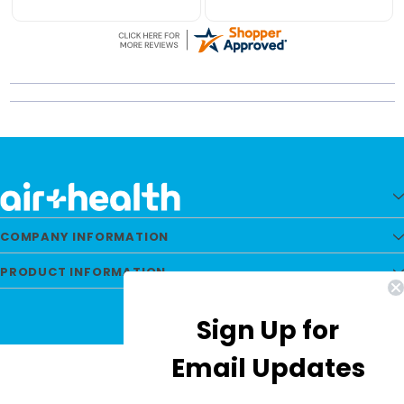
Runs 24-7 no
packaged well and
troubles.
shipping is fast. Great
service from Airhealth
every time.
COMPANY INFORMATION
PRODUCT INFORMATION
Sign Up for
Email Updates