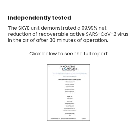
Independently tested
The SKYE unit demonstrated a 99.99% net
reduction of recoverable active SARS-CoV-2 virus
in the air of after 30 minutes of operation.
Click below to see the full report