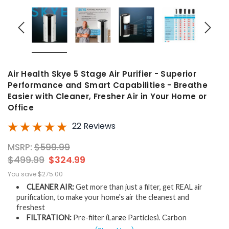
Air Health Skye 5 Stage Air Purifier - Superior
Performance and Smart Capabilities - Breathe
Easier with Cleaner, Fresher Air in Your Home or
Office
22 Reviews
MSRP:
$599.99
$499.99
$324.99
You save
$275.00
CLEANER AIR:
Get more than just a filter, get REAL air
purification, to make your home's air the cleanest and
freshest
FILTRATION:
Pre-filter (Large Particles), Carbon
(Odors), H-13 HEPA (Removes 99.97% of 0.3-micron