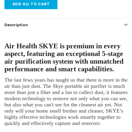
ADD ALL TO CART
Description
Air Health SKYE is premium in every
aspect, featuring an exceptional 5-stage
air purification system with unmatched
performance and smart capabilities.
The last fews years has taught us that there is more in the
air than just dust. The Skye portable air purifier is much
more than just a filter and a fan to collect dust, it features
modern technology to remove not only what you can see,
but also what you can't see for the cleanest air yet. Not
only will your home smell fresher and cleaner, SKYE’s
highly effective technologies work smartly together to
quickly and effectively capture and removes: