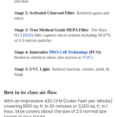
and dust
Stage 2: Activated Charcoal Filter
- Removes gases and
odors
Stage 3: True Medical Grade HEPA Filter
- The Skye
H13
HEPA
filter captures micro irritants including
99.97%
of 0.3-micron particles.
Stage 4: Innovative
PRO-Cell Technology
(PCO)
-
Removes chemical odors, also known as
VOC
s
Stage 5: UVC Light
- Reduces bacteria, viruses, mold, &
fungi
Best in its class air flow
With an Impressive 420 CFM (Cubic Feet per Minute)
covering 1600 sq. ft. in 30 minutes or 3,200 sq. ft. in 1
hour, Skye covers about the size of 2.5 normal size
rooms in your house.