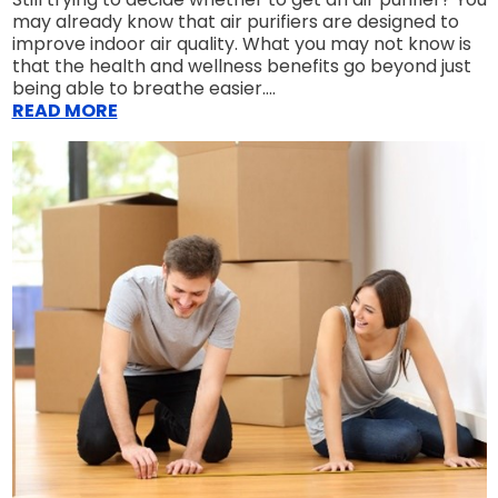
may already know that air purifiers are designed to
improve indoor air quality. What you may not know is
that the health and wellness benefits go beyond just
being able to breathe easier....
READ MORE