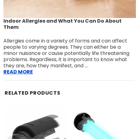
Indoor Allergies and What You Can Do About
Them
Allergies come in a variety of forms and can affect
people to varying degrees. They can either be a
minor nuisance or cause potentially life threatening
problems. Regardless, it is important to know what
they are, how they manifest, and ....
READ MORE
RELATED PRODUCTS