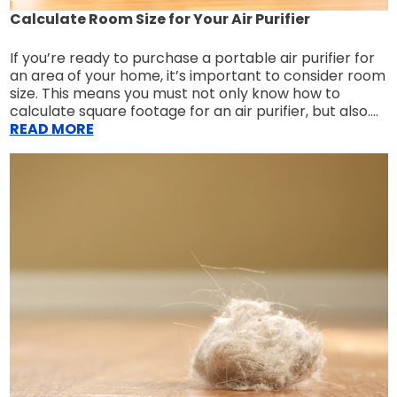
Calculate Room Size for Your Air Purifier
If you’re ready to purchase a portable air purifier for
an area of your home, it’s important to consider room
size. This means you must not only know how to
calculate square footage for an air purifier, but also....
READ MORE