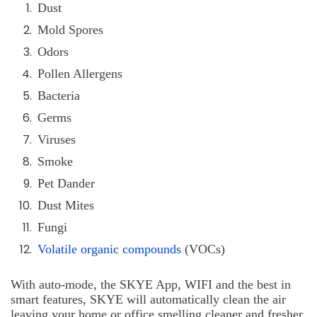
Dust
Mold Spores
Odors
Pollen Allergens
Bacteria
Germs
Viruses
Smoke
Pet Dander
Dust Mites
Fungi
Volatile organic compounds
(VOCs)
With auto-mode, the SKYE App, WIFI and the best in
smart features, SKYE will automatically clean the air
leaving your home or office smelling cleaner and fresher.