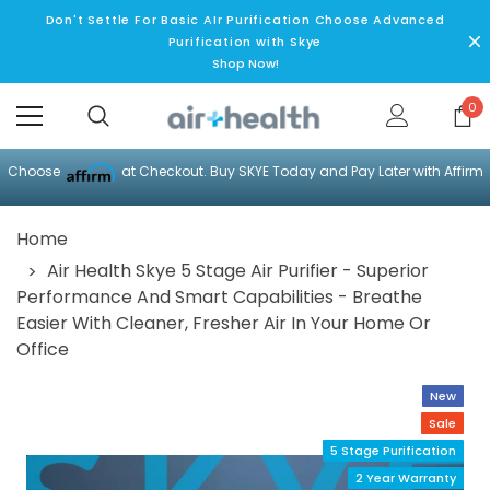
Don't Settle For Basic AIr Purification Choose Advanced
Purification with Skye
Shop Now!
0
Choose
at Checkout. Buy SKYE Today and Pay Later with Affirm
Home
Air Health Skye 5 Stage Air Purifier - Superior
Performance And Smart Capabilities - Breathe
Easier With Cleaner, Fresher Air In Your Home Or
Office
New
Sale
5 Stage Purification
2 Year Warranty