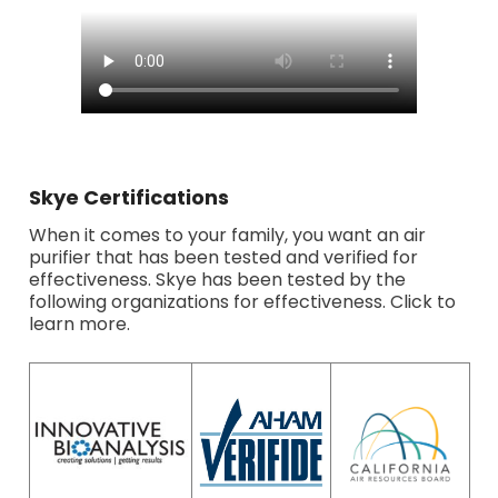
Skye Certifications
When it comes to your family, you want an air
purifier that has been tested and verified for
effectiveness. Skye has been tested by the
following organizations for effectiveness. Click to
learn more.