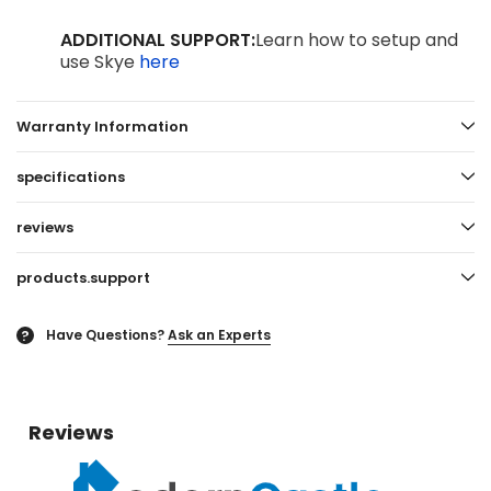
ADDITIONAL SUPPORT:
Learn how to setup and
use Skye
here
Warranty Information
specifications
reviews
products.support
Have Questions?
Ask an Experts
?
Reviews