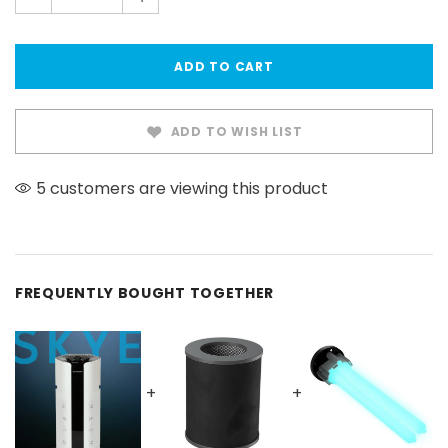
also seen on Newswatch
ADD TO WISH LIST
5 customers are viewing this product
FREQUENTLY BOUGHT TOGETHER