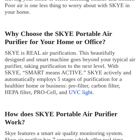
Poor air is one less thing to worry about with SKYE in
your home.
Why Choose the SKYE Portable Air
Purifier for Your Home or Office?
SKYE is REAL air purification. This beautifully
designed and smart machine goes beyond your typical air
purifier, taking purification to the next level. With
SKYE, “SMART means ACTIVE.” SKYE actively and
automatically employs 5 stages of purification for a
healthier home or business: pre-filter, carbon filter,
HEPA filter, PRO-Cell, and
UVC light
.
How does SKYE Portable Air Purifier
Work?
Skye features a smart air quality monitoring system.
Skye air purifier has 7 sensors which offer real-time