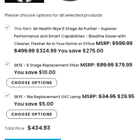
Please choose options for all selected products
This Item:
Air Health Skye 5 Stage Air Purifier - Superior
Performance and Smart Capabilities - Breathe Easier with
MSRP:
$599.99
Cleaner, Fresher Air in Your Home or Office
$499.99
$324.99
You save
$275.00
MSRP:
$89.99
$79.99
SKYE - 5 Stage Replacement Filter
You save
$10.00
CHOOSE OPTIONS
MSRP:
$34.95
$29.95
SKYE - 18w Replacement UVC Lamp
You save
$5.00
CHOOSE OPTIONS
$434.93
Total Price: