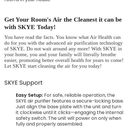
Get Your Room's Air the Cleanest it can be
with SKYE Today!
You have read the facts. You know what Air Health can
do for you with the advanced air purification technology
of SKYE. Do not wait around any more! With SKYE in
your home, you and your family will literally breathe
easier, promoting better overall health for years to come!
Let SKYE start cleaning the air for you today!
SKYE Support
Easy Setup:
For safe, reliable operation, the
SKYE air purifier features a secure-locking base.
Just align the base plate with the unit and turn
it clockwise until it clicks—engaging the internal
safety switch. The unit will power on only when
fully and properly assembled.