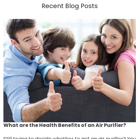
Recent Blog Posts
What are the Health Benefits of an Air Purifier?
Still trying to decide whether to get an air purifier? You