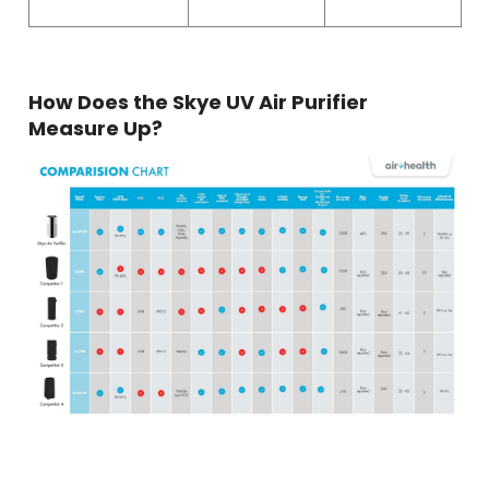
How Does the Skye UV Air Purifier
Measure Up?