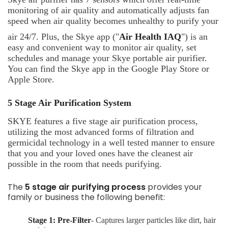
monitoring of air quality and automatically adjusts fan
speed when air quality becomes unhealthy to purify your
air 24/7. Plus, the Skye app ("
Air Health IAQ
") is an
easy and convenient way to monitor air quality, set
schedules and manage your Skye portable air purifier.
You can find the Skye app in the Google Play Store or
Apple Store.
5 Stage Air Purification System
SKYE features a five stage air purification process,
utilizing the most advanced forms of filtration and
germicidal technology in a well tested manner to ensure
that you and your loved ones have the cleanest air
possible in the room that needs purifying.
The
5 stage air purifying process
provides your
family or business the following benefit:
Stage 1: Pre-Filter
- Captures larger particles like dirt, hair