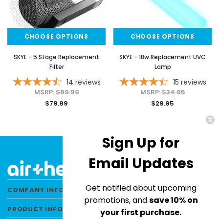
CHOOSE OPTIONS
CHOOSE OPTIONS
SKYE - 5 Stage Replacement
SKYE - 18w Replacement UVC
Filter
Lamp
14
reviews
15
reviews
MSRP:
$89.99
MSRP:
$34.95
$79.99
$29.95
Sign Up for
Email Updates
Get notified about upcoming
COMPANY INFORMATION
promotions, and
save 10% on
PRODUCT INFORMATION
your first purchase.