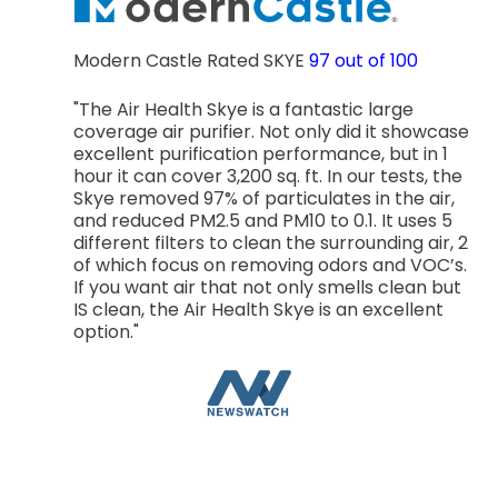
Modern Castle Rated SKYE
97 out of 100
"The Air Health Skye is a fantastic large
coverage air purifier. Not only did it showcase
excellent purification performance, but in 1
hour it can cover 3,200 sq. ft. In our tests, the
Skye removed 97% of particulates in the air,
and reduced PM2.5 and PM10 to 0.1. It uses 5
different filters to clean the surrounding air, 2
of which focus on removing odors and VOC’s.
If you want air that not only smells clean but
IS clean, the Air Health Skye is an excellent
option."