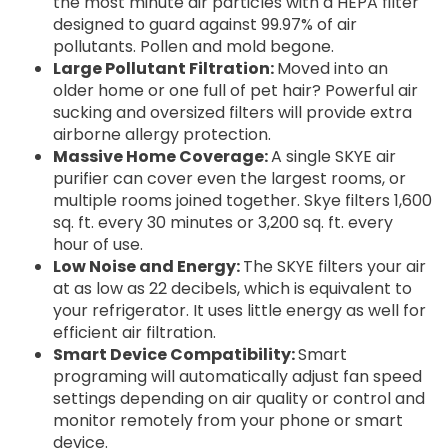
the most minute air particles with a HEPA filter
designed to guard against 99.97% of air
pollutants. Pollen and mold begone.
Large Pollutant Filtration:
Moved into an
older home or one full of pet hair? Powerful air
sucking and oversized filters will provide extra
airborne allergy protection.
Massive Home Coverage:
A single SKYE air
purifier can cover even the largest rooms, or
multiple rooms joined together. Skye filters 1,600
sq. ft. every 30 minutes or 3,200 sq. ft. every
hour of use.
Low Noise and Energy:
The SKYE filters your air
at as low as 22 decibels, which is equivalent to
your refrigerator. It uses little energy as well for
efficient air filtration.
Smart Device Compatibility:
Smart
programing will automatically adjust fan speed
settings depending on air quality or control and
monitor remotely from your phone or smart
device.