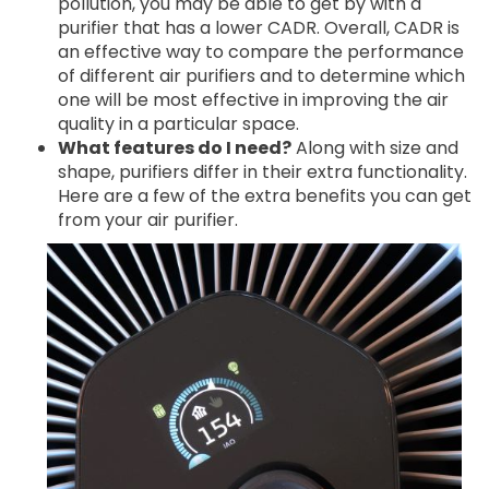
pollution, you may be able to get by with a
purifier that has a lower CADR. Overall, CADR is
an effective way to compare the performance
of different air purifiers and to determine which
one will be most effective in improving the air
quality in a particular space.
What features do I need?
Along with size and
shape, purifiers differ in their extra functionality.
Here are a few of the extra benefits you can get
from your air purifier.