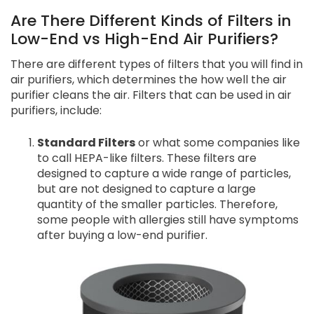
Are There Different Kinds of Filters in
Low-End vs High-End Air Purifiers?
There are different types of filters that you will find in
air purifiers, which determines the how well the air
purifier cleans the air. Filters that can be used in air
purifiers, include:
Standard Filters
or what some companies like
to call HEPA-like filters. These filters are
designed to capture a wide range of particles,
but are not designed to capture a large
quantity of the smaller particles. Therefore,
some people with allergies still have symptoms
after buying a low-end purifier.