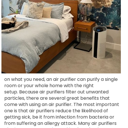
on what you need, an air purifier can purify a single
room or your whole home with the right
setup. Because air purifiers filter out unwanted
particles, there are several great benefits that
come with using an air purifier. The most important
one is that air purifiers reduce the likelihood of
getting sick, be it from infection from bacteria or
from suffering an allergy attack. Many air purifiers