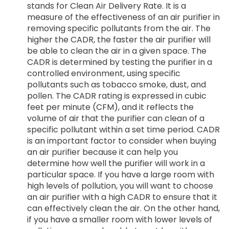
stands for Clean Air Delivery Rate. It is a
measure of the effectiveness of an air purifier in
removing specific pollutants from the air. The
higher the CADR, the faster the air purifier will
be able to clean the air in a given space. The
CADR is determined by testing the purifier in a
controlled environment, using specific
pollutants such as tobacco smoke, dust, and
pollen. The CADR rating is expressed in cubic
feet per minute (CFM), and it reflects the
volume of air that the purifier can clean of a
specific pollutant within a set time period. CADR
is an important factor to consider when buying
an air purifier because it can help you
determine how well the purifier will work in a
particular space. If you have a large room with
high levels of pollution, you will want to choose
an air purifier with a high CADR to ensure that it
can effectively clean the air. On the other hand,
if you have a smaller room with lower levels of