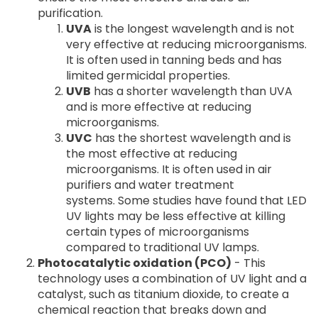
purification.
UVA
is the longest wavelength and is not
very effective at reducing microorganisms.
It is often used in tanning beds and has
limited germicidal properties.
UVB
has a shorter wavelength than UVA
and is more effective at reducing
microorganisms.
UVC
has the shortest wavelength and is
the most effective at reducing
microorganisms. It is often used in air
purifiers and water treatment
systems. Some studies have found that LED
UV lights may be less effective at killing
certain types of microorganisms
compared to traditional UV lamps.
Photocatalytic oxidation (PCO)
- This
technology uses a combination of UV light and a
catalyst, such as titanium dioxide, to create a
chemical reaction that breaks down and