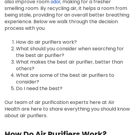
also improve room
, making for a fresher
odor
smelling room. By recycling air, it helps a room from
being stale, providing for an overall better breathing
experience. Below we walk through the decision
process with you
How do air purifiers work?
What should you consider when searching for
the best air purifier?
What makes the best air purifier, better than
others?
What are some of the best air purifiers to
consider?
Do I need the best?
Our team of air purification experts here at Air
Health are here to share everything you should know
about air purifiers.
How Do Air Purifiers Work?