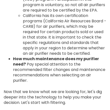
program is voluntary, so not all air purifiers
are required to be certified by the EPA.
California has its own certification
programs (California Air Resources Board -
CARB) for air purifiers, which may be
required for certain products sold or used
in that state. It is important to check the
specific regulations and standards that
apply in your region to determine whether
an air purifier needs to be certified.
How much maintenance does my purifier
need?
Pay special attention to the
recommended filter changes and maintenance
recommendations when selecting an air
purifier.
Now that we know what we are looking for, let's dig
deeper into the technology to help you make your
decision. Let's start with filtering.