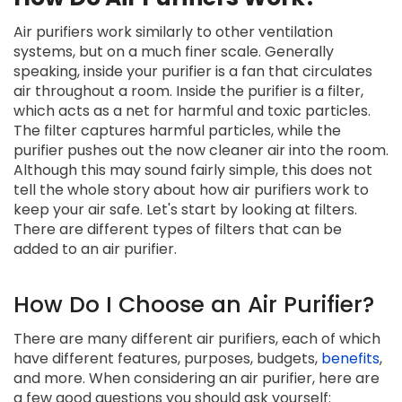
Air purifiers work similarly to other ventilation
systems, but on a much finer scale. Generally
speaking, inside your purifier is a fan that circulates
air throughout a room. Inside the purifier is a filter,
which acts as a net for harmful and toxic particles.
The filter captures harmful particles, while the
purifier pushes out the now cleaner air into the room.
Although this may sound fairly simple, this does not
tell the whole story about how air purifiers work to
keep your air safe. Let's start by looking at filters.
There are different types of filters that can be
added to an air purifier.
How Do I Choose an Air Purifier?
There are many different air purifiers, each of which
have different features, purposes, budgets,
benefits
,
and more. When considering an air purifier, here are
a few good questions you should ask yourself: