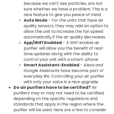
because we can't see particles, are not
sure whether we have a problem. This is a
nice feature to give you peace of mind.
Auto Mode
- For the units that have air
quality sensors, they may add an option to
allow the unit to increase the fan speed
automatically if the air quality decreases.
App/WIFI Enabled
- A WIFI enable air
purifier will allow you the benefit of real-
time updates along with the ability to
control your unit with a smart-phone
Smart Assistant-Enabled
- Alexa and
Google Assistants have become part of
everyday life. Controlling your air purifier
with only your voice is a nice upgrade.
Do air purifiers have to be certified?
Air
purifiers may or may not need to be certified,
depending on the specific regulations and
standards that apply in the region where the
purifier will be used. Here are a few to consider