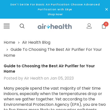
Don't Settle For Basic AIr Purification Choose Advanced
Purification with Skye
Shop Now!
0
Home
Air Health Blog
Guide To Choosing The Best Air Purifier For Your
Home
Guide to Choosing the Best Air Purifier for Your
Home
Posted by Air Health on Jan 05, 2023
Many people spend the vast majority of their time
indoors, especially when the temperatures drop or
when we gather together. Yet according to the
Environmental Protection Agency (EPA), you are two
to five times more likely to encounter pollutants