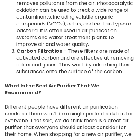
removes pollutants from the air. Photocatalytic
oxidation can be used to treat a wide range of
contaminants, including volatile organic
compounds (VOCs), odors, and certain types of
bacteria. It is often used in air purification
systems and water treatment plants to
improve air and water quality.
Carbon Filtration
- These filters are made of
activated carbon and are effective at removing
odors and gases. They work by adsorbing these
substances onto the surface of the carbon.
What Is the Best Air Purifier That We
Recommend?
Different people have different air purification
needs, so there won’t be a single perfect solution for
everyone. That said, we do think there is a great air
purifier that everyone should at least consider for
their home. When shopping for a new air purifier, we