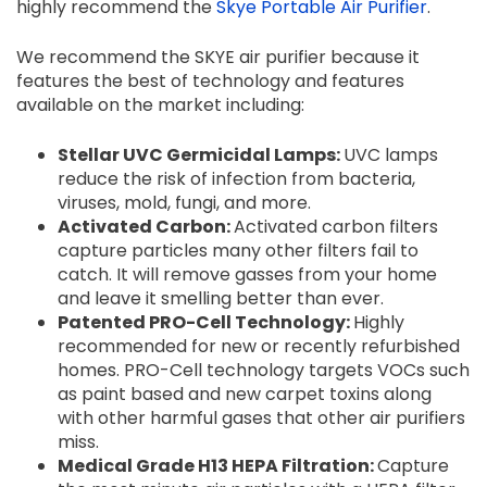
highly recommend the
Skye Portable Air Purifier
.
We recommend the SKYE air purifier because it
features the best of technology and features
available on the market including:
Stellar UVC Germicidal Lamps:
UVC lamps
reduce the risk of infection from bacteria,
viruses, mold, fungi, and more.
Activated Carbon:
Activated carbon filters
capture particles many other filters fail to
catch. It will remove gasses from your home
and leave it smelling better than ever.
Patented PRO-Cell Technology:
Highly
recommended for new or recently refurbished
homes. PRO-Cell technology targets VOCs such
as paint based and new carpet toxins along
with other harmful gases that other air purifiers
miss.
Medical Grade H13 HEPA Filtration:
Capture