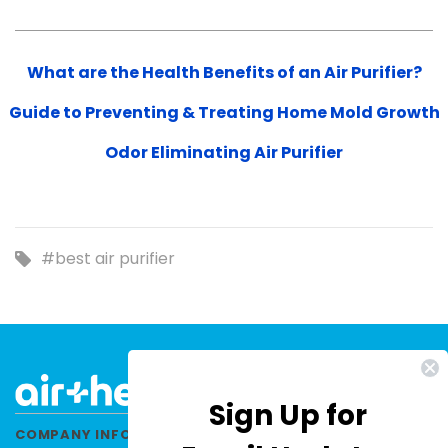
What are the Health Benefits of an Air Purifier?
Guide to Preventing & Treating Home Mold Growth
Odor Eliminating Air Purifier
#best air purifier
Sign Up for
COMPANY INFORMATION