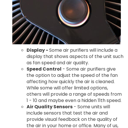
Display -
Some air purifiers will include a
display that shows aspects of the unit such
as fan speed and air quality.
Speed Control
- Some air purifiers give
the option to adjust the speed of the fan
affecting how quickly the air is cleaned.
While some will offer limited options,
others will provide a range of speeds from
1 - 10 and maybe even a hidden 11th speed.
Air Quality Sensors
- Some units will
include sensors that test the air and
provide visual feedback on the quality of
the air in your home or office. Many of us,