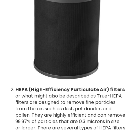
HEPA (High-Efficiency Particulate Air) filters
or what might also be described as True-HEPA
filters are designed to remove fine particles
from the air, such as dust, pet dander, and
pollen. They are highly efficient and can remove
99.97% of particles that are 0.3 microns in size
or larger. There are several types of HEPA filters