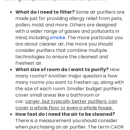
What do I need to filter?
Some air purifiers are
made just for providing allergy relief from pets,
pollen, mold, and more. Others are designed
with a wider range of gasses and pollutants in
mind, including
smoke
. The more particular you
are about cleaner air, the more you should
consider purifiers that combine multiple
technologies to ensure the cleanest and
freshest air.
What size of room do I want to purify?
How
many rooms? Another major question is how
many rooms you want to freshen up, along with
the size of each room. Smaller budget purifiers
cover small areas like a bathroom or
car.
Larger, but typically better purifiers, can
cover a whole floor
or even a whole house.
How fast do I need the air to be cleaned?
There is a measurement you should consider
when purchasing an air purifier. The term CADR