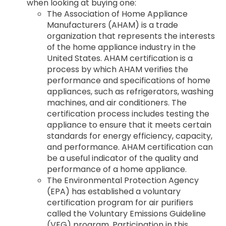
when looking at buying one:
The Association of Home Appliance
Manufacturers (AHAM) is a trade
organization that represents the interests
of the home appliance industry in the
United States. AHAM certification is a
process by which AHAM verifies the
performance and specifications of home
appliances, such as refrigerators, washing
machines, and air conditioners. The
certification process includes testing the
appliance to ensure that it meets certain
standards for energy efficiency, capacity,
and performance. AHAM certification can
be a useful indicator of the quality and
performance of a home appliance.
The Environmental Protection Agency
(EPA) has established a voluntary
certification program for air purifiers
called the Voluntary Emissions Guideline
(VEG) program. Participation in this