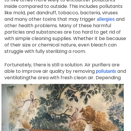
inside compared to outside. This includes pollutants
like mold, pet dandruff, tobacco, bacteria, viruses
and many other toxins that may trigger
and
allergies
other health problems. Many of these harmful
particles and substances are too hard to get rid of
with simple cleaning supplies. Whether it be because
of their size or chemical nature, even bleach can
struggle with fully sterilizing a room.
Fortunately, there is still a solution. Air purifiers are
able to improve air quality by removing
and
pollutants
ventilating
the area with fresh clean air. Depending