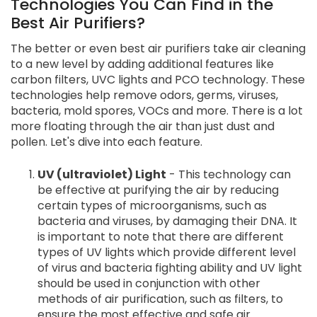
Technologies You Can Find in the
Best Air Purifiers?
The better or even best air purifiers take air cleaning
to a new level by adding additional features like
carbon filters, UVC lights and PCO technology. These
technologies help remove odors, germs, viruses,
bacteria, mold spores, VOCs and more. There is a lot
more floating through the air than just dust and
pollen. Let's dive into each feature.
UV (ultraviolet) Light
- This technology can
be effective at purifying the air by reducing
certain types of microorganisms, such as
bacteria and viruses, by damaging their DNA. It
is important to note that there are different
types of UV lights which provide different level
of virus and bacteria fighting ability and UV light
should be used in conjunction with other
methods of air purification, such as filters, to
ensure the most effective and safe air