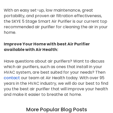
With an easy set-up, low maintenance, great
portability, and proven air filtration effectiveness,
the SKYE 5 Stage Smart Air Purifier is our current top
recommended air purifier for cleaning the air in your
home.
Improve Your Home with best Air Purifier
available with Air Health:
Have questions about air purifiers? Want to discuss
which air purifiers, such as ones that install in your
HVAC system, are best suited for your needs? Then
contact
our team at Air Health today. With over 95
years in the HVAC industry, we will do our best to find
you the best air purifier that will improve your health
and make it easier to breathe at home.
More Popular Blog Posts