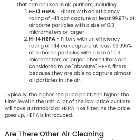
that can be used in air purifiers, including:
H-13 HEPA
- Filters with an efficiency
rating of H13 can capture at least 99.97% of
airborne particles with a size of 0.3
micrometers or larger.
H-14 HEPA
- Filters with an efficiency
rating of H14 can capture at least 99.995%
of airborne particles with a size of 0.3
micrometers or larger. These filters are
considered to be "absolute" HEPA filters
because they are able to capture almost
all particles in the air.
Typically, the higher the price point, the higher the
filter level in the unit. A lot of the low-price purifiers
will have a standard or HEPA-like filter. As the price
goes up, HEPA is introduced.
Are There Other Air Cleaning