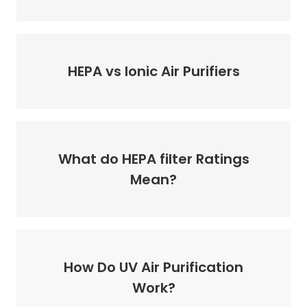
HEPA vs Ionic Air Purifiers
What do HEPA filter Ratings
Mean?
How Do UV Air Purification
Work?