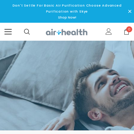
Don't Settle For Basic AIr Purification Choose Advanced
Purification with Skye
Shop Now!
0