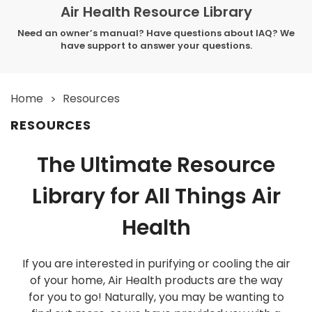
Air Health Resource Library
Need an owner’s manual? Have questions about IAQ? We
have support to answer your questions.
Home
Resources
RESOURCES
The Ultimate Resource
Library for All Things Air
Health
If you are interested in purifying or cooling the air
of your home, Air Health products are the way
for you to go! Naturally, you may be wanting to