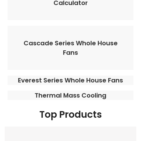
Calculator
Cascade Series Whole House
Fans
Everest Series Whole House Fans
Thermal Mass Cooling
Top Products