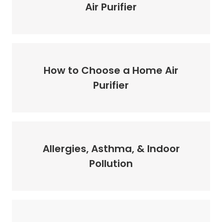
Air Purifier
How to Choose a Home Air
Purifier
Allergies, Asthma, & Indoor
Pollution