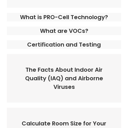
What is PRO-Cell Technology?
What are VOCs?
Certification and Testing
The Facts About Indoor Air
Quality (IAQ) and Airborne
Viruses
Calculate Room Size for Your