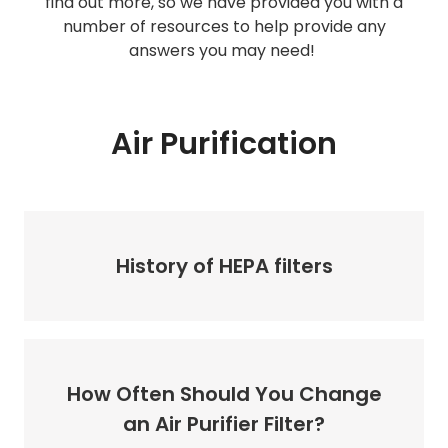
find out more, so we have provided you with a
number of resources to help provide any
answers you may need!
Air Purification
History of HEPA filters
How Often Should You Change
an Air Purifier Filter?