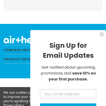
Sign Up for
COMPANY INFORMATION
Email Updates
PRODUCT INFORMATION
Get notified about upcoming
promotions, and
save 10% on
your first purchase.
We use cookies (and other similar technologies) to collect data
© 2026 Air Health All Rights Reserved. |
to improve your shopping experience.
By using our website,
Privacy Policy
|
Terms & Conditions
|
Site Map
you're agreeing to the collection of data as described in our
Privacy Policy
.