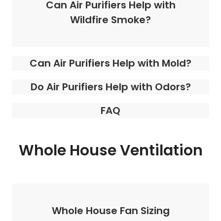
Can Air Purifiers Help with
Wildfire Smoke?
Can Air Purifiers Help with Mold?
Do Air Purifiers Help with Odors?
FAQ
Whole House Ventilation
Whole House Fan Sizing