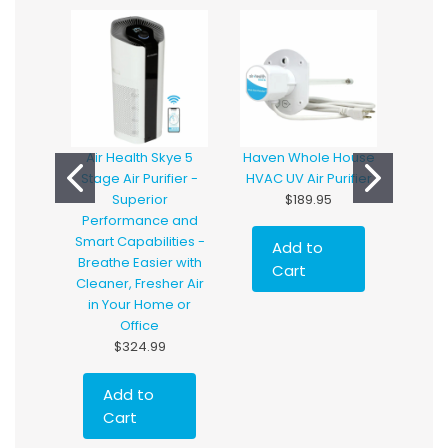
Air Health Skye 5
Haven Whole House
Hav
Stage Air Purifier -
HVAC UV Air Purifier
Hous
Superior
$189.95
with
Performance and
T
Smart Capabilities -
Add to
Breathe Easier with
Cart
Cleaner, Fresher Air
in Your Home or
Office
$324.99
Add to
Cart